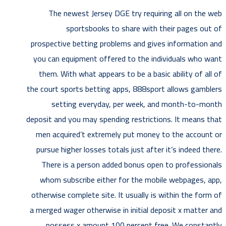
The newest Jersey DGE try requiring all on the web
sportsbooks to share with their pages out of
prospective betting problems and gives information and
you can equipment offered to the individuals who want
them. With what appears to be a basic ability of all of
the court sports betting apps, 888sport allows gamblers
setting everyday, per week, and month-to-month
deposit and you may spending restrictions. It means that
men acquired’t extremely put money to the account or
pursue higher losses totals just after it’s indeed there.
There is a person added bonus open to professionals
whom subscribe either for the mobile webpages, app,
otherwise complete site. It usually is within the form of
a merged wager otherwise in initial deposit x matter and
possess x amount 100 percent free. We constantly