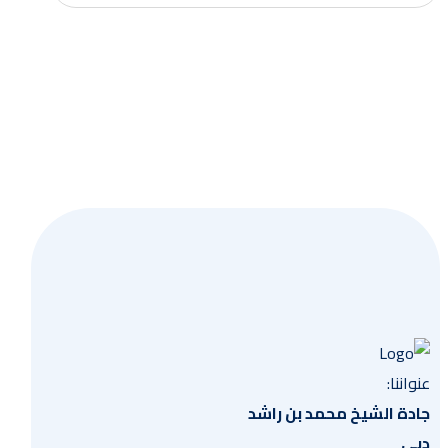
وعية
عنواننا:
جادة الشيخ محمد بن راشد
دبي