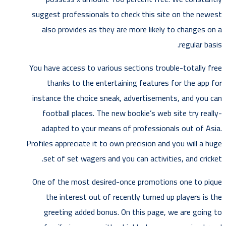
suggest professionals to check this site on the newest
also provides as they are more likely to changes on a
regular basis.
You have access to various sections trouble-totally free
thanks to the entertaining features for the app for
instance the choice sneak, advertisements, and you can
football places. The new bookie’s web site try really-
adapted to your means of professionals out of Asia.
Profiles appreciate it to own precision and you will a huge
set of set wagers and you can activities, and cricket.
One of the most desired-once promotions one to pique
the interest out of recently turned up players is the
greeting added bonus. On this page, we are going to