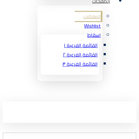
الصفحات
المقالات
Wishlist
اسقاط
القائمة الفرعية ١
القائمة الفرعية ٢
القائمة الفرعية ٣