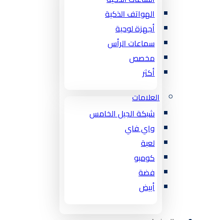
الهواتف الذكية
أجهزة لوحية
سماعات الرأس
مخصص
أكثر
العلامات
شبكة الجيل الخامس
واي فاي
لعبة
كومبو
فضة
أبيض