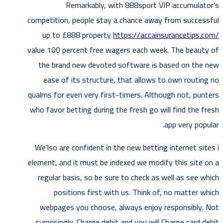
Remarkably, with 888sport VIP accumulator’s
competition, people stay a chance away from successful
up to £888 property
https://accainsurancetips.com/
value 100 percent free wagers each week. The beauty of
the brand new devoted software is based on the new
ease of its structure, that allows to own routing no
qualms for even very first-timers. Although not, punters
who favor betting during the fresh go will find the fresh
app very popular.
We’lso are confident in the new betting internet sites i
element, and it must be indexed we modify this site on a
regular basis, so be sure to check as well as see which
positions first with us. Think of, no matter which
webpages you choose, always enjoy responsibly. Not
surprisingly, Charge debit and you will Charge card debit