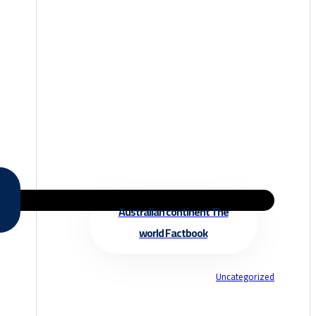
Australian continent The
world Factbook
Uncategorized