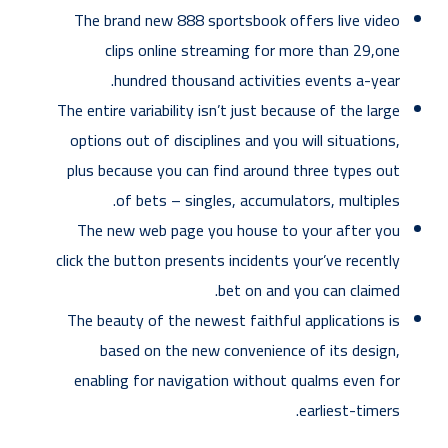
The brand new 888 sportsbook offers live video
clips online streaming for more than 29,one
hundred thousand activities events a-year.
The entire variability isn’t just because of the large
options out of disciplines and you will situations,
plus because you can find around three types out
of bets – singles, accumulators, multiples.
The new web page you house to your after you
click the button presents incidents your’ve recently
bet on and you can claimed.
The beauty of the newest faithful applications is
based on the new convenience of its design,
enabling for navigation without qualms even for
earliest-timers.