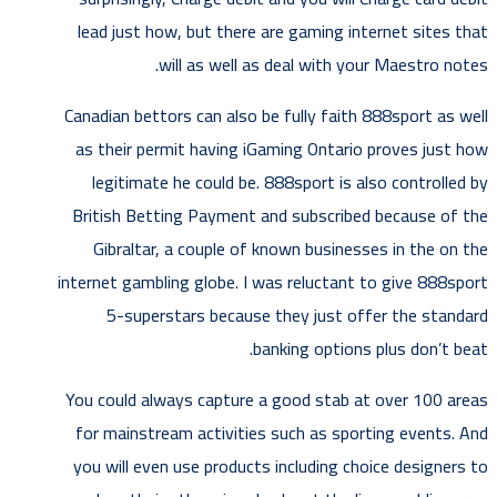
lead just how, but there are gaming internet sites that
will as well as deal with your Maestro notes.
Canadian bettors can also be fully faith 888sport as well
as their permit having iGaming Ontario proves just how
legitimate he could be. 888sport is also controlled by
British Betting Payment and subscribed because of the
Gibraltar, a couple of known businesses in the on the
internet gambling globe. I was reluctant to give 888sport
5-superstars because they just offer the standard
banking options plus don’t beat.
You could always capture a good stab at over 100 areas
for mainstream activities such as sporting events. And
you will even use products including choice designers to