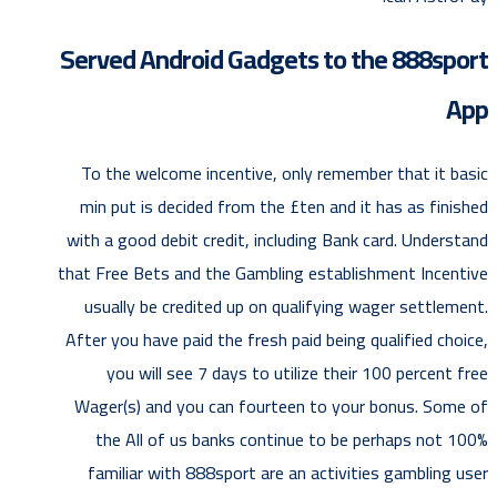
Served Android Gadgets to the 888sport
App
To the welcome incentive, only remember that it basic
min put is decided from the £ten and it has as finished
with a good debit credit, including Bank card. Understand
that Free Bets and the Gambling establishment Incentive
usually be credited up on qualifying wager settlement.
After you have paid the fresh paid being qualified choice,
you will see 7 days to utilize their 100 percent free
Wager(s) and you can fourteen to your bonus. Some of
the All of us banks continue to be perhaps not 100%
familiar with 888sport are an activities gambling user