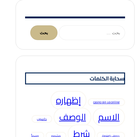
البحث
عن:
سحابة الكلمات
إظهاره
casino pin up online
الوصف
الاسم
حاسوب
شرط
وسماً
مشهور
حروف صغيرة