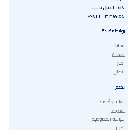
٢٤/٧ اتصال مجاني:
٥٥ ٤٤ ٣٣ ٢٢ ٩٧١+
روابط مفيدة
محلنا
خدمات
أخبار
اتصال
يدعم
أسئلة وأجوبة
استرداد
سياسة الخصوصية
تقرير