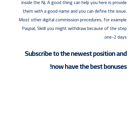
inside the Nj. A good thing can help you here is provide
them with a good name and you can define the issue.
Most other digital commission procedures, for example
Paypal, Skrill you might withdraw because of the step
one-2 days.
Subscribe to the newest position and
now have the best bonuses!