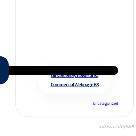
UltraScenery newer area
Commercial Webpage 63
Uncategorized
التعليقات معطلة.