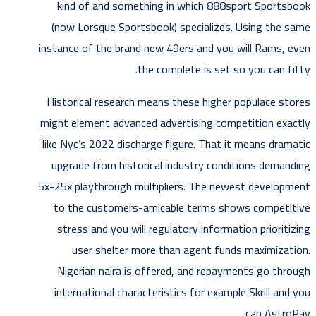
kind of and something in which 888sport Sportsbook
(now Lorsque Sportsbook) specializes.
Using the same
instance of the brand new 49ers and you will Rams, even
the complete is set so you can fifty.
Historical research means these higher populace stores
might element advanced advertising competition exactly
like Nyc’s 2022 discharge figure. That it means dramatic
upgrade from historical industry conditions demanding
5x-25x playthrough multipliers. The newest development
to the customers-amicable terms shows competitive
stress and you will regulatory information prioritizing
user shelter more than agent funds maximization.
Nigerian naira is offered, and repayments go through
international characteristics for example Skrill and you
can AstroPay.