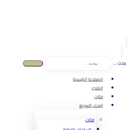
يبحث ...
الصفحة الرئيسية
المتجر
فئات
البحث السريع
فئات
الساعات الذكية