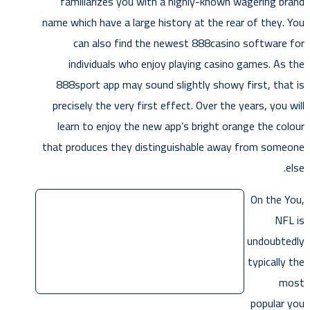
familiarizes you with a highly-known wagering brand
name which have a large history at the rear of they. You
can also find the newest 888casino software for
individuals who enjoy playing casino games. As the
888sport app may sound slightly showy first, that is
precisely the very first effect. Over the years, you will
learn to enjoy the new app’s bright orange the colour
that produces they distinguishable away from someone
else.
On the You,
NFL is
undoubtedly
typically the
most
popular you