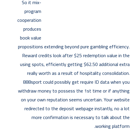
So it mix-
program
cooperation
produces
book value
propositions extending beyond pure gambling efficiency.
Reward credits look after $25 redemption value in the
using spots, efficiently getting $62.50 additional extra
really worth as a result of hospitality consolidation.
888sport could possibly get require ID data when you
withdraw money to possess the 1st time or if anything
on your own reputation seems uncertain. Your website
redirected to the deposit webpage instantly, no a lot
more confirmation is necessary to talk about the
working platform.