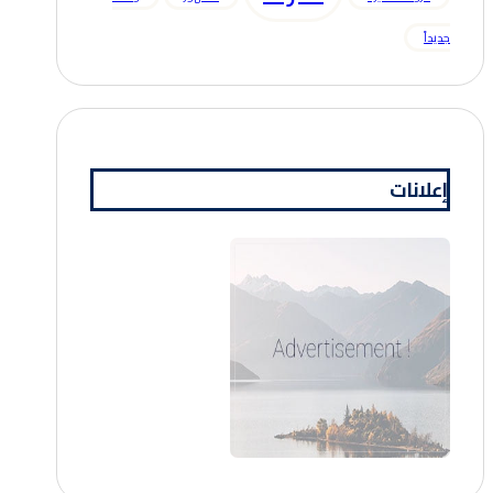
جديداً
إعلانات