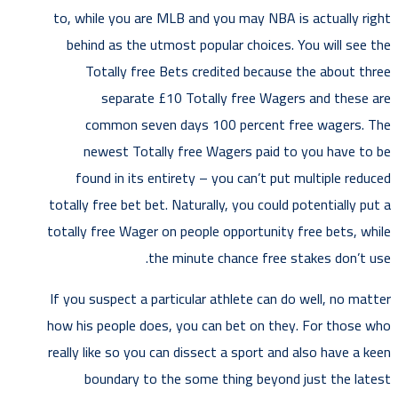
to, while you are MLB and you may NBA is actually right
behind as the utmost popular choices. You will see the
Totally free Bets credited because the about three
separate £10 Totally free Wagers and these are
common seven days 100 percent free wagers. The
newest Totally free Wagers paid to you have to be
found in its entirety – you can’t put multiple reduced
totally free bet bet. Naturally, you could potentially put a
totally free Wager on people opportunity free bets, while
the minute chance free stakes don’t use.
If you suspect a particular athlete can do well, no matter
how his people does, you can bet on they. For those who
really like so you can dissect a sport and also have a keen
boundary to the some thing beyond just the latest