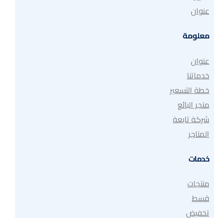
عنوان
معلومة
عنوان
خدماتنا
خطة التسعير
متجر البائع
شركة تابعة
المتاجر
خدمات
منتجات
قسط
تخفيض