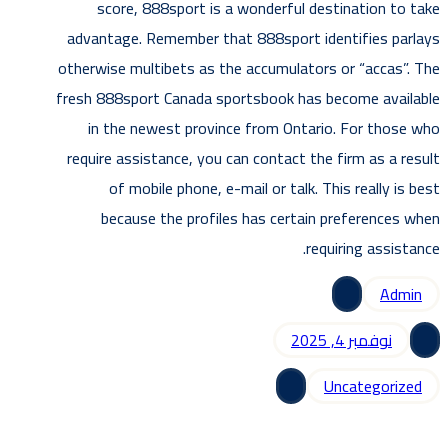
score, 888sport is a wonderful destination to take
advantage. Remember that 888sport identifies parlays
otherwise multibets as the accumulators or “accas”. The
fresh 888sport Canada sportsbook has become available
in the newest province from Ontario. For those who
require assistance, you can contact the firm as a result
of mobile phone, e-mail or talk. This really is best
because the profiles has certain preferences when
requiring assistance.
Admin
نوفمبر 4, 2025
Uncategorized