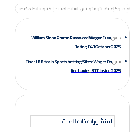
رابط مختصر
بريد إلكتروني
تيليجرام
واتس اب
بينتريست
إغلاق
فيسبوك
William Slope Promo Password Wager £ten
سابق
Rating £40 October 2025
Finest 8 Bitcoin Sports betting Sites: Wager On
التالي
line having BTC inside 2025
المنشورات ذات الصلة ...