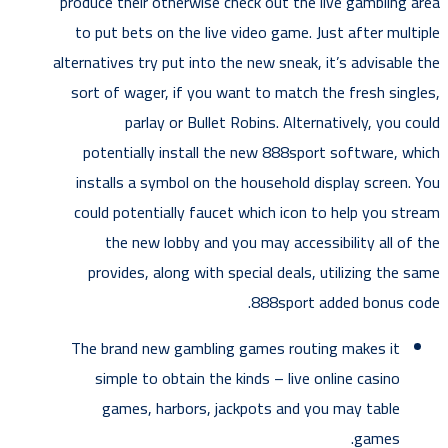
produce their otherwise check out the live gambling area
to put bets on the live video game. Just after multiple
alternatives try put into the new sneak, it’s advisable the
sort of wager, if you want to match the fresh singles,
parlay or Bullet Robins. Alternatively, you could
potentially install the new 888sport software, which
installs a symbol on the household display screen. You
could potentially faucet which icon to help you stream
the new lobby and you may accessibility all of the
provides, along with special deals, utilizing the same
888sport added bonus code.
The brand new gambling games routing makes it
simple to obtain the kinds – live online casino
games, harbors, jackpots and you may table
games.