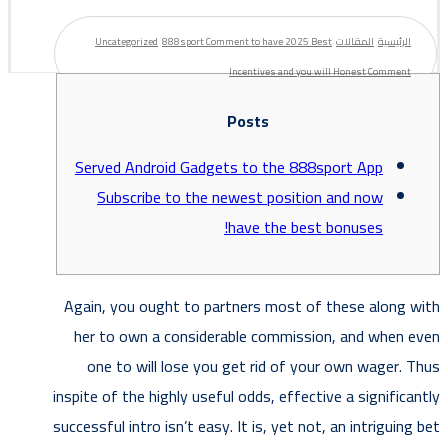
Uncategorized
888sport Comment to have 2025 Best
المقالات
الرئيسية
Incentives and you will Honest Comment
Posts
Served Android Gadgets to the 888sport App
Subscribe to the newest position and now
have the best bonuses!
Again, you ought to partners most of these along with
her to own a considerable commission, and when even
one to will lose you get rid of your own wager. Thus
inspite of the highly useful odds, effective a significantly
successful intro isn’t easy. It is, yet not, an intriguing bet