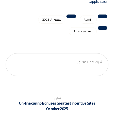
application.
نوفمبر 4, 2025
Admin
Uncategorized
سابق
On-line casino Bonuses Greatest Incentive Sites
October 2025