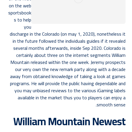
on the web
sportsbook
s to help
you
discharge in the Colorado (on may 1, 2020), nonetheless it
in the future followed the individuals guides if it revealed
several months afterwards, inside Sep 2020. Colorado is
certainly about three on the internet segments William
Mountain released within the one week. Jeremy prospects
our very own the new remark party along with a decade
away from obtained knowledge of taking a look at games
programs. He will provide the public having dependable and
you may unbiased reviews to the various iGaming labels
available in the market thus you to players can enjoy a
smooth sense.
William Mountain Newest