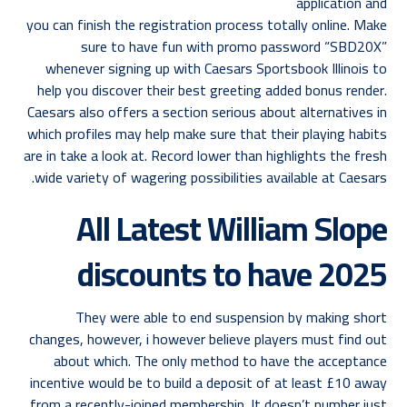
application and
you can finish the registration process totally online. Make
sure to have fun with promo password “SBD20X”
whenever signing up with Caesars Sportsbook Illinois to
help you discover their best greeting added bonus render.
Caesars also offers a section serious about alternatives in
which profiles may help make sure that their playing habits
are in take a look at. Record lower than highlights the fresh
wide variety of wagering possibilities available at Caesars.
All Latest William Slope
discounts to have 2025
They were able to end suspension by making short
changes, however, i however believe players must find out
about which. The only method to have the acceptance
incentive would be to build a deposit of at least £10 away
from a recently-joined membership. It doesn’t number just