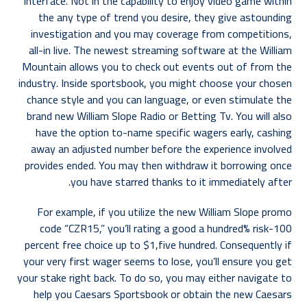
interface. Not in the capability to enjoy video game within
the any type of trend you desire, they give astounding
investigation and you may coverage from competitions,
all-in live. The newest streaming software at the William
Mountain allows you to check out events out of from the
industry. Inside sportsbook, you might choose your chosen
chance style and you can language, or even stimulate the
brand new William Slope Radio or Betting Tv. You will also
have the option to-name specific wagers early, cashing
away an adjusted number before the experience involved
provides ended. You may then withdraw it borrowing once
you have starred thanks to it immediately after.
For example, if you utilize the new William Slope promo
code “CZR15,” you’ll rating a good a hundred% risk-100
percent free choice up to $1,five hundred. Consequently if
your very first wager seems to lose, you’ll ensure you get
your stake right back. To do so, you may either navigate to
help you Caesars Sportsbook or obtain the new Caesars