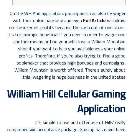
On the WH And application, participants can also be wager
with their online harmony and even
Full Article
withdraw
on the internet profits because the cash out of one store.
It’s for example beneficial if you need in order to wager one
another means or find yourself close a William Mountain
shop if you want to help you availableness your online
profits.
Therefore, if you’re also trying to find a good
bookmaker that provides high bonuses and campaigns,
William Mountain is worth offered. There’s surely about
this; wagering is huge business in the united states.
William Hill Cellular Gaming
Application
It’s simple to use and offer use of Hills’ really
comprehensive acceptance package. Gaming has never been