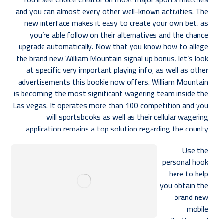
and you can almost every other well-known activities. The
new interface makes it easy to create your own bet, as
you’re able follow on their alternatives and the chance
upgrade automatically. Now that you know how to allege
the brand new William Mountain signal up bonus, let’s look
at specific very important playing info, as well as other
advertisements this bookie now offers. William Mountain
is becoming the most significant wagering team inside the
Las vegas. It operates more than 100 competition and you
will sportsbooks as well as their cellular wagering
application remains a top solution regarding the county.
Use the
personal hook
here to help
you obtain the
brand new
mobile