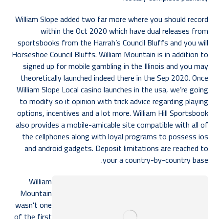
William Slope added two far more where you should record
within the Oct 2020 which have dual releases from
sportsbooks from the Harrah’s Council Bluffs and you will
Horseshoe Council Bluffs. William Mountain is in addition to
signed up for mobile gambling in the Illinois and you may
theoretically launched indeed there in the Sep 2020. Once
William Slope Local casino launches in the usa, we’re going
to modify so it opinion with trick advice regarding playing
options, incentives and a lot more. William Hill Sportsbook
also provides a mobile-amicable site compatible with all of
the cellphones along with loyal programs to possess ios
and android gadgets. Deposit limitations are reached to
your a country-by-country base.
William
Mountain
wasn’t one
of the first