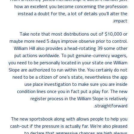
how an excellent you become concerning the profession
instead a doubt for the, a lot of details you’ll alter the
impact.
Take note that most distributions out of $10,000 or
maybe more need 5 days improve observe prior to control.
William Hill also provides a head-rotating 39 some other
put actions worldwide. To put genuine-currency wagers,
you need to be personally located in your state one William
Slope are authorized to run within the. You certainly do not
need to be a citizen of one’s state, nevertheless the app
use place investigation to make sure you are inside
condition lines once you in fact put a play for. The new
register process in the William Slope is relatively
straightforward.
The new sportsbook along with allows people to help you
cash-out if the pressure is actually far. We’re also pleased
to declare that aggressive chances are high always