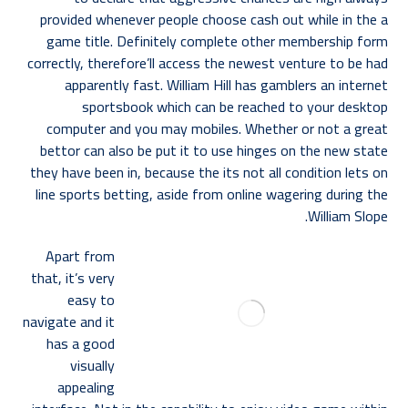
provided whenever people choose cash out while in the a
game title. Definitely complete other membership form
correctly, therefore’ll access the newest venture to be had
apparently fast. William Hill has gamblers an internet
sportsbook which can be reached to your desktop
computer and you may mobiles. Whether or not a great
bettor can also be put it to use hinges on the new state
they have been in, because the its not all condition lets on
line sports betting, aside from online wagering during the
William Slope.
Apart from
that, it’s very
easy to
navigate and it
has a good
visually
appealing