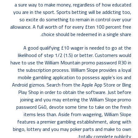
a sure way to make money, regardless of how educated
you are in the sport. Sports betting will be addicting too,
so excite do something to remain in control over your
allowance. A full worth of for every £ten 100 percent free
choice should be redeemed in a single share.
A good qualifying £10 wager is needed to go at the
likelihood of step 1/2 (1.5) or better. Customers would
have to use the William Mountain promo password R30 in
the subscription process. William Slope provides a loyal
mobile gambling application to possess apple’s ios and
Android gizmos. Search from the Apple App Store or Bing
Play Shop in order to obtain the software. Just before
joining and you may entering the William Slope promo
password G40, devote some time to take on the fresh
items less than. Aside from wagering, William Slope
features a premier gambling establishment, along with
bingo, lottery and you may poker parts and make to own
totally complete publicity.