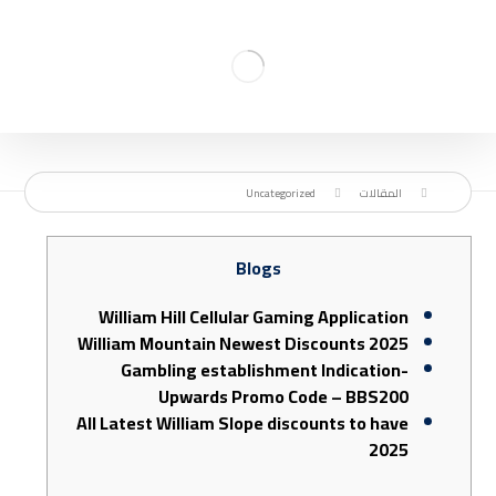
Uncategorized
المقالات
Blogs
William Hill Cellular Gaming Application
William Mountain Newest Discounts 2025
Gambling establishment Indication-
Upwards Promo Code – BBS200
All Latest William Slope discounts to have
2025