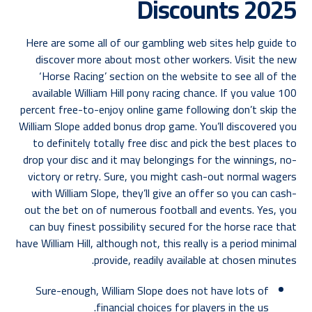
Discounts 2025
Here are some all of our gambling web sites help guide to
discover more about most other workers. Visit the new
‘Horse Racing’ section on the website to see all of the
available William Hill pony racing chance. If you value 100
percent free-to-enjoy online game following don’t skip the
William Slope added bonus drop game. You’ll discovered you
to definitely totally free disc and pick the best places to
drop your disc and it may belongings for the winnings, no-
victory or retry. Sure, you might cash-out normal wagers
with William Slope, they’ll give an offer so you can cash-
out the bet on of numerous football and events. Yes, you
can buy finest possibility secured for the horse race that
have William Hill, although not, this really is a period minimal
provide, readily available at chosen minutes.
Sure-enough, William Slope does not have lots of
financial choices for players in the us.