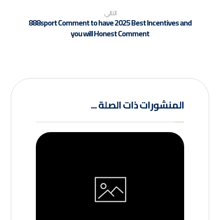
التالي
888sport Comment to have 2025 Best Incentives and
you will Honest Comment
المنشورات ذات الصلة ...