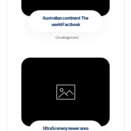
Australian continent The
world Factbook
Uncategorized
UltraScenery newer area