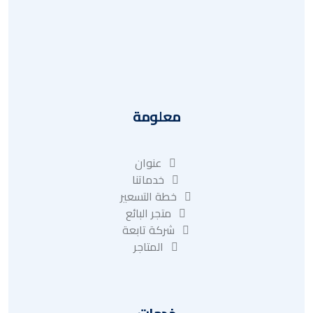
سياسة الخصوصية
تقرير
عنوان
معلومة
عنوان
خدماتنا
خطة التسعير
متجر البائع
شركة تابعة
المتاجر