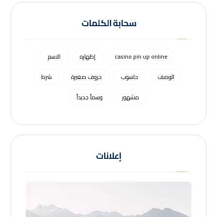
سحابة الكلمات
الاسم
إظهاره
casino pin up online
شرط
حروف صغيرة
حاسوب
الوصف
وسماً جديداً
مشهور
إعلانات