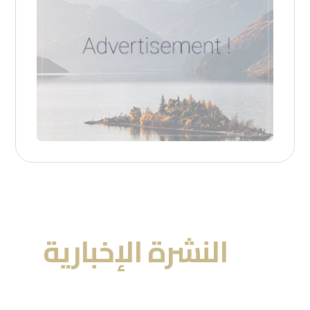
النشرة الإخبارية
عنا
احصل على التحديثات عن طريق الاشتراك في النشرة
الإخبارية الأسبوعية