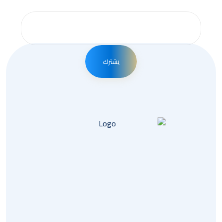
يشترك