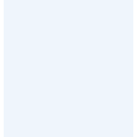
محلنا
خدمات
أخبار
اتصال
أسئلة وأجوبة
استرداد