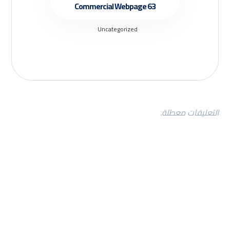
Commercial Webpage 63
Uncategorized
التعليقات معطلة.