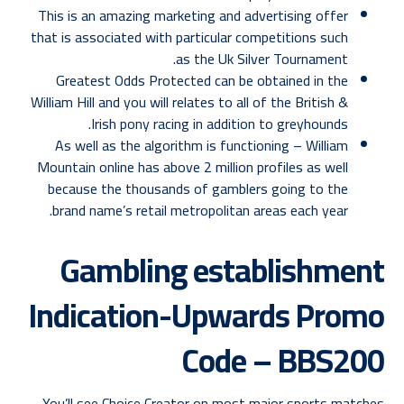
This is an amazing marketing and advertising offer
that is associated with particular competitions such
as the Uk Silver Tournament.
Greatest Odds Protected can be obtained in the
William Hill and you will relates to all of the British &
Irish pony racing in addition to greyhounds.
As well as the algorithm is functioning – William
Mountain online has above 2 million profiles as well
because the thousands of gamblers going to the
brand name’s retail metropolitan areas each year.
Gambling establishment
Indication-Upwards Promo
Code – BBS200
You’ll see Choice Creator on most major sports matches