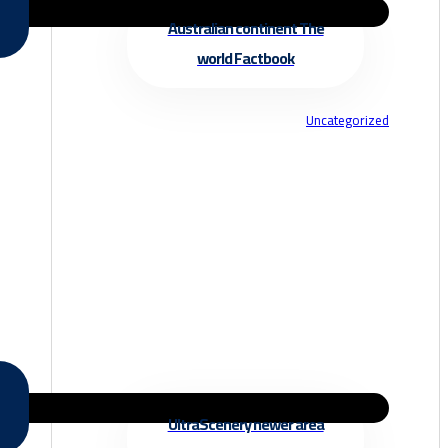
Australian continent The
world Factbook
Uncategorized
UltraScenery newer area