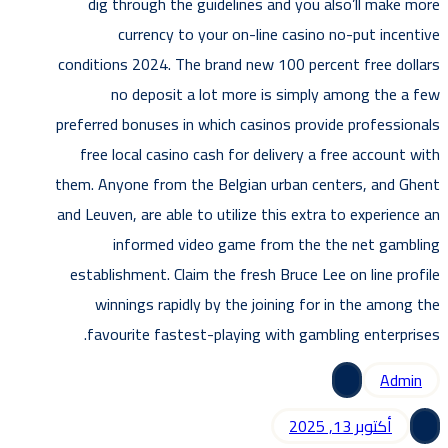
dig through the guidelines and you also’ll make more
currency to your on-line casino no-put incentive
conditions 2024. The brand new 100 percent free dollars
no deposit a lot more is simply among the a few
preferred bonuses in which casinos provide professionals
free local casino cash for delivery a free account with
them. Anyone from the Belgian urban centers, and Ghent
and Leuven, are able to utilize this extra to experience an
informed video game from the the net gambling
establishment. Claim the fresh Bruce Lee on line profile
winnings rapidly by the joining for in the among the
favourite fastest-playing with gambling enterprises.
Admin
أكتوبر 13, 2025