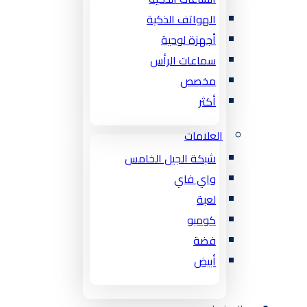
الهواتف الذكية
أجهزة لوحية
سماعات الرأس
مخصص
أكثر
العلامات
شبكة الجيل الخامس
واي فاي
لعبة
كومبو
فضة
أبيض