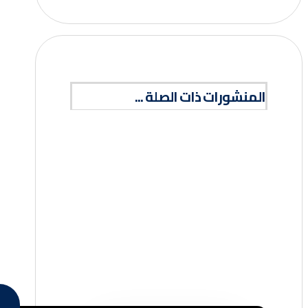
المنشورات ذات الصلة ...