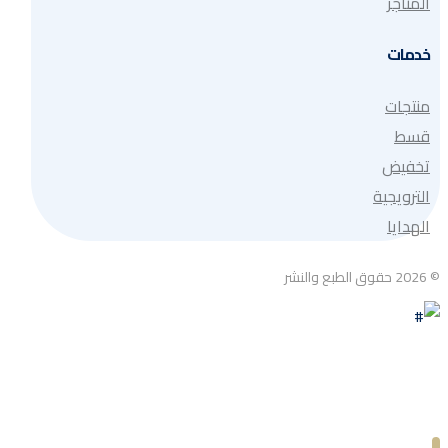
المتاجر
خدمات
منتجات
قسط
تخفيض
الترويجية
الهدايا
© 2026 حقوق الطبع والنشر