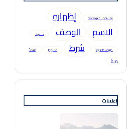
إظهاره
casino pin up online
الوصف
الاسم
حاسوب
شرط
وسماً
مشهور
حروف صغيرة
جديداً
إعلانات