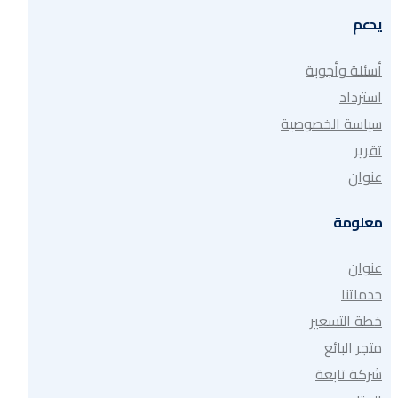
يدعم
أسئلة وأجوبة
استرداد
سياسة الخصوصية
تقرير
عنوان
معلومة
عنوان
خدماتنا
خطة التسعير
متجر البائع
شركة تابعة