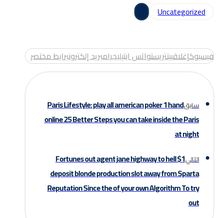
Uncategorized
رابط مختصر
بريد إلكتروني
تيليجرام
واتس اب
بينتريست
إغلاق
فيسبوك
Paris Lifestyle: play all american poker 1 hand
سابق
online 25 Better Steps you can take inside the Paris
at night
Fortunes out agent jane highway to hell $1
التالي
deposit blonde production slot away from Sparta
Reputation Since the of your own Algorithm To try
out