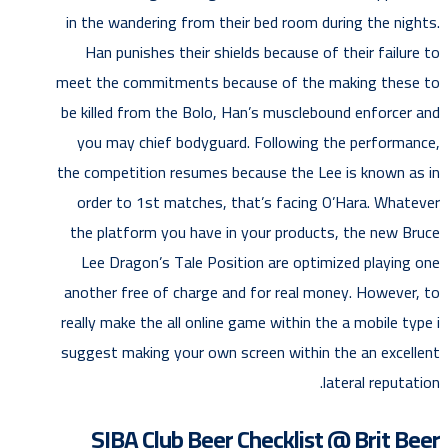
in the wandering from their bed room during the nights.
Han punishes their shields because of their failure to
meet the commitments because of the making these to
be killed from the Bolo, Han’s musclebound enforcer and
you may chief bodyguard. Following the performance,
the competition resumes because the Lee is known as in
order to 1st matches, that’s facing O’Hara. Whatever
the platform you have in your products, the new Bruce
Lee Dragon’s Tale Position are optimized playing one
another free of charge and for real money. However, to
really make the all online game within the a mobile type i
suggest making your own screen within the an excellent
lateral reputation.
SIBA Club Beer Checklist @ Brit Beer