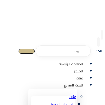
يبحث ...
الصفحة الرئيسية
المتجر
فئات
البحث السريع
فئات
الساعات الذكية