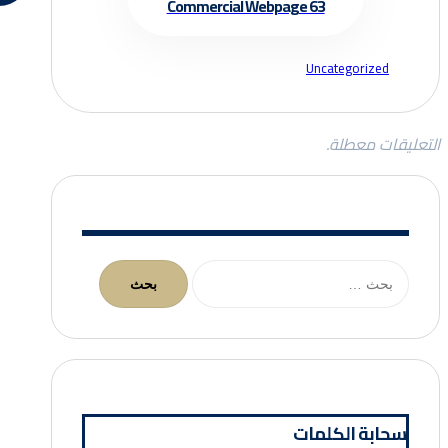
Commercial Webpage 63
Uncategorized
التعليقات معطلة.
البحث
عن:
سحابة الكلمات