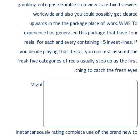
gambling enterprise Gamble to review transfixed viewers
worldwide and also you could possibly get cleared
upwards in the the package place of work. WMS To
experience has generated this package that have four
reels, for each and every containing 15 invest-lines. If
you decide playing that it slot, you can rest assured the
fresh five categories of reels usually stop up as the first
thing to catch the fresh eyes.
Might
instantaneously rating complete use of the brand new to