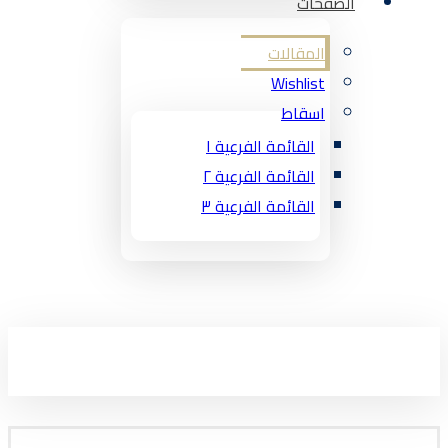
الصفحات
المقالات
Wishlist
اسقاط
القائمة الفرعية ١
القائمة الفرعية ٢
القائمة الفرعية ٣