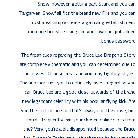
Snow; however, getting part Stark and you can
Targaryen, Snowfall fits the brand new Fire and you can
Frost idea. Simply create a gambling establishment
membership while using the your own no-put added
bonus password.
The fresh cues regarding the Bruce Lee Dragon’s Story
are completely thematic and you can determined due to
the newest Chinese area, and you may fighting styles.
One another cues you to definitely invest regard so you
can Bruce Lee are a good close-upwards of the brand
new legendary celebrity with his popular flying kick. Are
you the sort of person that’s always on the move, but
could’t frequently exit your chosen online slots from
the? Very, you’re a bit disappointed because the Bruce
Lee Dragon’s Facts isn’t yet enhanced to have mobile