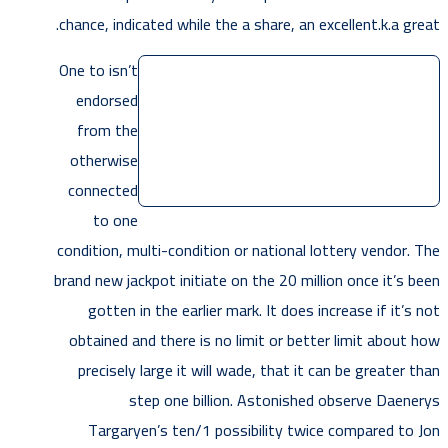
chance, indicated while the a share, an excellent.k.a great.
One to isn’t
endorsed
from the
otherwise
connected
to one
condition, multi-condition or national lottery vendor. The
brand new jackpot initiate on the 20 million once it’s been
gotten in the earlier mark. It does increase if it’s not
obtained and there is no limit or better limit about how
precisely large it will wade, that it can be greater than
step one billion. Astonished observe Daenerys
Targaryen’s ten/1 possibility twice compared to Jon