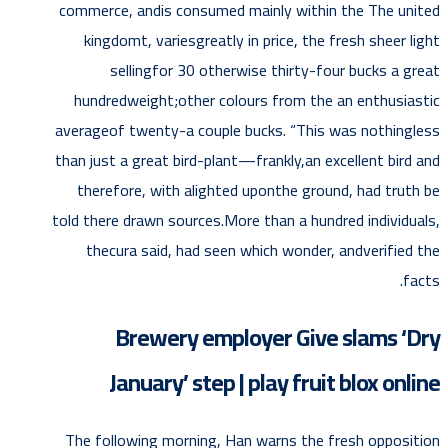
commerce, andis consumed mainly within the The united
kingdomt, variesgreatly in price, the fresh sheer light
sellingfor 30 otherwise thirty-four bucks a great
hundredweight;other colours from the an enthusiastic
averageof twenty-a couple bucks. “This was nothingless
than just a great bird-plant—frankly,an excellent bird and
therefore, with alighted uponthe ground, had truth be
told there drawn sources.More than a hundred individuals,
thecura said, had seen which wonder, andverified the
facts.
Brewery employer Give slams ‘Dry
January’ step | play fruit blox online
The following morning, Han warns the fresh opposition