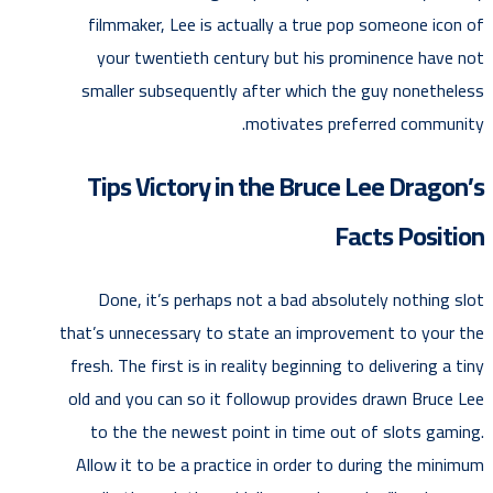
filmmaker, Lee is actually a true pop someone icon of
your twentieth century but his prominence have not
smaller subsequently after which the guy nonetheless
motivates preferred community.
Tips Victory in the Bruce Lee Dragon’s
Facts Position
Done, it’s perhaps not a bad absolutely nothing slot
that’s unnecessary to state an improvement to your the
fresh. The first is in reality beginning to delivering a tiny
old and you can so it followup provides drawn Bruce Lee
to the the newest point in time out of slots gaming.
Allow it to be a practice in order to during the minimum