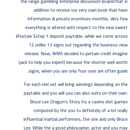
the range gambling enterprise discussion board/chat in
addition to receive our very own book that have
information & private incentives monthly. Very few
everything is altered with respect to the new sweet
lifestyle $step 1 deposit paytable, while we come across
12 unlike 13 signs out regarding the business-new
release. Now, WMS decided to pertain credit imagine
(jack to help you expert) because the shorter well worth
signs, when you are only four over are often guide.
For each reel set will bring winnings depending on the
paytable and you will you can also suits on their own.
Bruce Lee Dragon’s Story try a casino slot games
computed by the you to definitely of a lot really
influential martial performers, the one and only Bruce
Lee. While the a good philosopher, actor and you may