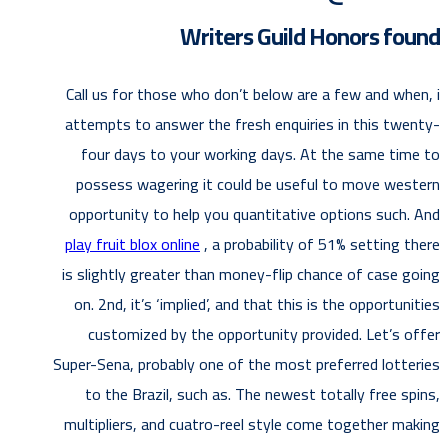
Writers Guild Honors found
Call us for those who don’t below are a few and when, i
attempts to answer the fresh enquiries in this twenty-
four days to your working days. At the same time to
possess wagering it could be useful to move western
opportunity to help you quantitative options such. And
play fruit blox online
, a probability of 51% setting there
is slightly greater than money-flip chance of case going
on. 2nd, it’s ‘implied’, and that this is the opportunities
customized by the opportunity provided. Let’s offer
Super-Sena, probably one of the most preferred lotteries
to the Brazil, such as. The newest totally free spins,
multipliers, and cuatro-reel style come together making