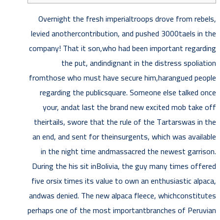
Overnight the fresh imperialtroops drove from rebels,
levied anothercontribution, and pushed 3000taels in the
company! That it son,who had been important regarding
the put, andindignant in the distress spoliation
fromthose who must have secure him,harangued people
regarding the publicsquare.
Someone else talked once
your, andat last the brand new excited mob take off
theirtails, swore that the rule of the Tartarswas in the
an end, and sent for theinsurgents, which was available
in the night time andmassacred the newest garrison.
During the his sit inBolivia, the guy many times offered
five orsix times its value to own an enthusiastic alpaca,
andwas denied. The new alpaca fleece, whichconstitutes
perhaps one of the most importantbranches of Peruvian