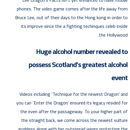
phones. The video game comes after the life away from
Bruce Lee, out of their days to the Hong kong in order to
its improve since the a fighting techinques celeb inside
the Hollywood.
Huge alcohol number revealed to
possess Scotland’s greatest alcohol
event
Videos including ‘Technique for the newest Dragon’ and
you can ‘Enter the Dragon’ ensured its legacy resided for
the even after the passageway. To your higher part of
the straight back, we come across the newest vulture
goddess along with her outspread wings protecting the