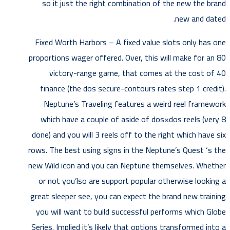
so it just the right combination of the new the brand
new and dated.
Fixed Worth Harbors – A fixed value slots only has one
proportions wager offered. Over, this will make for an 80
victory-range game, that comes at the cost of 40
finance (the dos secure-contours rates step 1 credit).
Neptune’s Traveling features a weird reel framework
which have a couple of aside of dos×dos reels (very 8
done) and you will 3 reels off to the right which have six
rows. The best using signs in the Neptune’s Quest ‘s the
new Wild icon and you can Neptune themselves. Whether
or not you’lso are support popular otherwise looking a
great sleeper see, you can expect the brand new training
you will want to build successful performs which Globe
Series. Implied it’s likely that options transformed into a