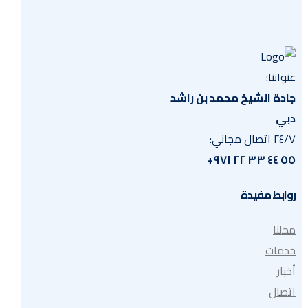
عنواننا:
جادة الشيخ محمد بن راشد
دبي
٢٤/٧ اتصال مجاني:
٥٥ ٤٤ ٣٣ ٢٢ ٩٧١+
روابط مفيدة
محلنا
خدمات
أخبار
اتصال