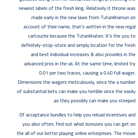
newest labels of the fresh king. Relatively it throne was
made early in the new laws from Tutankhamun on
account of their name, that’s written in the new regal
cartouche because the Tutankhaten. It’s the you to
definitely-stop-store and simply location for the fresh
and best individual increases & also provides in the
advanced pros in the uk. At the same time, limited try
0.01 per two traces, causing a 0.40 full wager.
Dimensions the wagers meticulously, since the a number
of substantial bets can make you terrible since the easily
as they possibly can make you steeped.
Of acceptance bundles to help you reload incentives and
you also often, find out what bonuses you can get on
the all of our better playing online enterprises. The movie