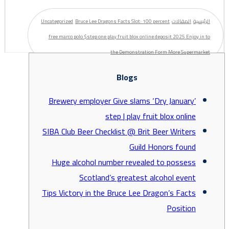
Uncategorized
Bruce Lee Dragons Facts Slot: 100 percent
المقالات
الرئيسية
free marco polo $step one play fruit blox online deposit 2025 Enjoy in to
the Demonstration Form More Supermarket
Blogs
Brewery employer Give slams ‘Dry January’
step | play fruit blox online
SIBA Club Beer Checklist @ Brit Beer Writers
Guild Honors found
Huge alcohol number revealed to possess
Scotland’s greatest alcohol event
Tips Victory in the Bruce Lee Dragon’s Facts
Position