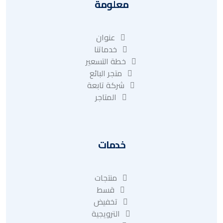
معلومة
عنوان
خدماتنا
خطة التسعير
متجر البائع
شركة تابعة
المتاجر
خدمات
منتجات
قسط
تخفيض
الترويجية