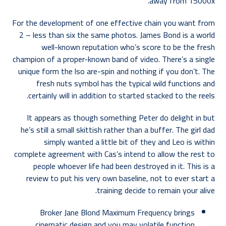
away from 15000x.
For the development of one effective chain you want from
2 – less than six the same photos. James Bond is a world
well-known reputation who’s score to be the fresh
champion of a proper-known band of video. There’s a single
unique form the lso are-spin and nothing if you don’t. The
fresh nuts symbol has the typical wild functions and
certainly will in addition to started stacked to the reels.
It appears as though something Peter do delight in but
he’s still a small skittish rather than a buffer. The girl dad
simply wanted a little bit of they and Leo is within
complete agreement with Cas’s intend to allow the rest to
people whoever life had been destroyed in it. This is a
review to put his very own baseline, not to ever start a
training decide to remain your alive.
Broker Jane Blond Maximum Frequency brings
cinematic design and you may volatile function