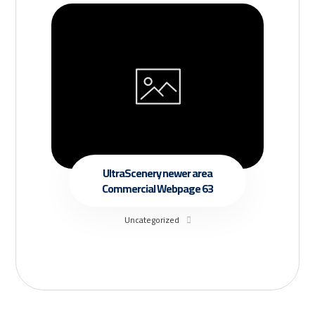
UltraScenery newer area
Commercial Webpage 63
Uncategorized