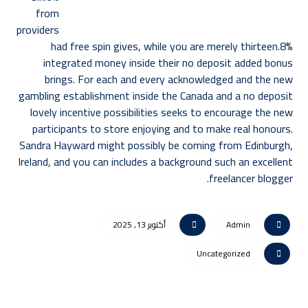
from
providers
had free spin gives, while you are merely thirteen.8%
integrated money inside their no deposit added bonus
brings. For each and every acknowledged and the new
gambling establishment inside the Canada and a no deposit
lovely incentive possibilities seeks to encourage the new
participants to store enjoying and to make real honours.
Sandra Hayward might possibly be coming from Edinburgh,
Ireland, and you can includes a background such an excellent
freelancer blogger.
أكتوبر 13, 2025
Admin
Uncategorized