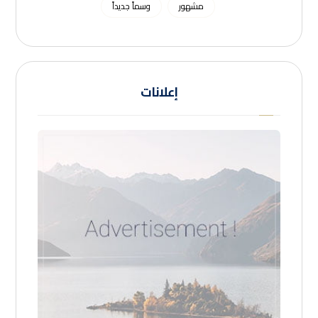
وسماً جديداً
مشهور
إعلانات