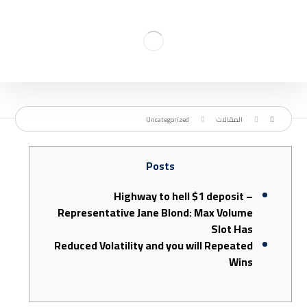
Uncategorized
المقالات
Posts
Highway to hell $1 deposit –
Representative Jane Blond: Max Volume
Slot Has
Reduced Volatility and you will Repeated
Wins