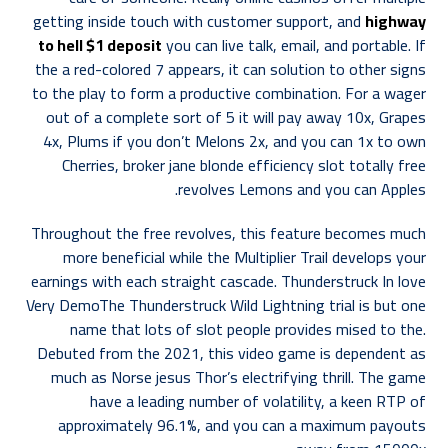
getting inside touch with customer support, and
highway
to hell $1 deposit
you can live talk, email, and portable. If
the a red-colored 7 appears, it can solution to other signs
to the play to form a productive combination. For a wager
out of a complete sort of 5 it will pay away 10x, Grapes
4x, Plums if you don’t Melons 2x, and you can 1x to own
Cherries, broker jane blonde efficiency slot totally free
revolves Lemons and you can Apples.
Throughout the free revolves, this feature becomes much
more beneficial while the Multiplier Trail develops your
earnings with each straight cascade. Thunderstruck In love
Very DemoThe Thunderstruck Wild Lightning trial is but one
name that lots of slot people provides mised to the.
Debuted from the 2021, this video game is dependent as
much as Norse jesus Thor’s electrifying thrill. The game
have a leading number of volatility, a keen RTP of
approximately 96.1%, and you can a maximum payouts