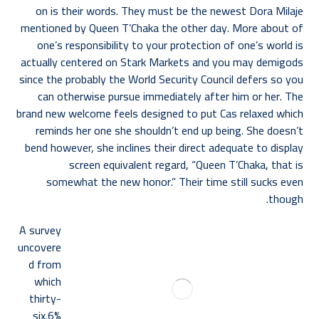
on is their words. They must be the newest Dora Milaje
mentioned by Queen T’Chaka the other day. More about of
one’s responsibility to your protection of one’s world is
actually centered on Stark Markets and you may demigods
since the probably the World Security Council defers so you
can otherwise pursue immediately after him or her. The
brand new welcome feels designed to put Cas relaxed which
reminds her one she shouldn’t end up being. She doesn’t
bend however, she inclines their direct adequate to display
screen equivalent regard, “Queen T’Chaka, that is
somewhat the new honor.” Their time still sucks even
though.
A survey
uncovere
d from
which
thirty-
six.6%