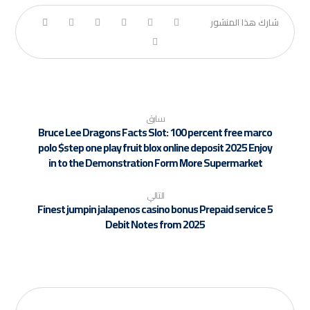
سابق
Bruce Lee Dragons Facts Slot: 100 percent free marco
polo $step one play fruit blox online deposit 2025 Enjoy
in to the Demonstration Form More Supermarket
التالي
5 Finest jumpin jalapenos casino bonus Prepaid service
Debit Notes from 2025