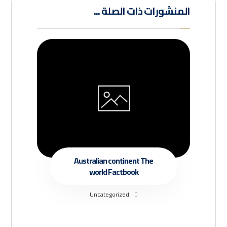
المنشورات ذات الصلة ...
Australian continent The
world Factbook
Uncategorized