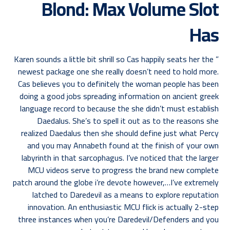
Blond: Max Volume Slot
Has
” Karen sounds a little bit shrill so Cas happily seats her the
newest package one she really doesn’t need to hold more.
Cas believes you to definitely the woman people has been
doing a good jobs spreading information on ancient greek
language record to because the she didn’t must establish
Daedalus. She’s to spell it out as to the reasons she
realized Daedalus then she should define just what Percy
and you may Annabeth found at the finish of your own
labyrinth in that sarcophagus. I’ve noticed that the larger
MCU videos serve to progress the brand new complete
patch around the globe i’re devote however,…I’ve extremely
latched to Daredevil as a means to explore reputation
innovation. An enthusiastic MCU flick is actually 2-step
three instances when you’re Daredevil/Defenders and you