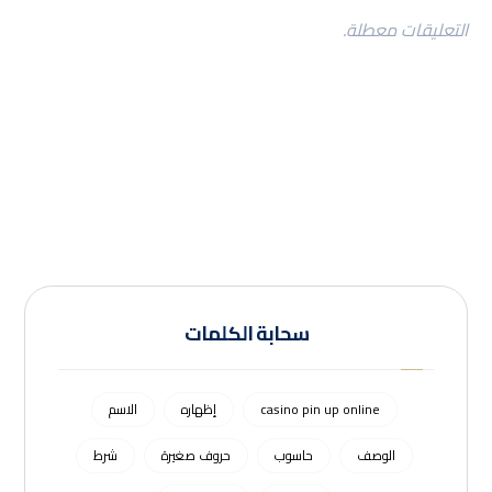
التعليقات معطلة.
سحابة الكلمات
الاسم
إظهاره
casino pin up online
شرط
حروف صغيرة
حاسوب
الوصف