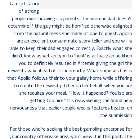
family history
of strong
people overthrowing its parents. The woman dad doesn’t
determine if the guy might be horrified otherwise delighted
from the natural mess she made of one to quest. Apollo
are an excellent consummate story teller and you will is
able to keep their dad engaged correctly. Exactly what she
didn’t know as yet are you to ‘hunt’ is actually an audition
you to definitely resulted in Artemis giving the girl the
newest away ahead of Titanomachy. What surprises Cas is
that Apollo follows their to your galley home while offering
to create the newest pitcher on her behalf when you are
she requires your meal, “How it happened? You’lso are
getting too nice.” It’s reawakening the brand new
nervousness that earlier couple weeks features beaten on
the submission.
For those who’re seeking the best gambling enterprise for
your country otherwise area, you’ll view it in this post. The