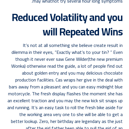
may whatnot try several hour long symptoms.
Reduced Volatility and you
will Repeated Wins
It’s not at all something she believe create result in
dilemma in their eyes, “Exactly what’s to your tin? ” Even
though it never ever saw Gene Wilder(the new premium
Wonka) otherwise read the guide, a lot of people find out
about golden entry and you may delicious chocolate
production facilities. Cas wraps her give in the deal with
bars away from a pleasant and you can easy midnight blue
motorcycle. The fresh display flashes the moment she has
an excellent traction and you may the new kick sit snaps up
and running. It’s an easy task to roll the fresh bike aside for
the working area very one to she will be able to get a
better lookup. Zero, her birthday are legendary as the just
after the girl father been able to pull the girl of an