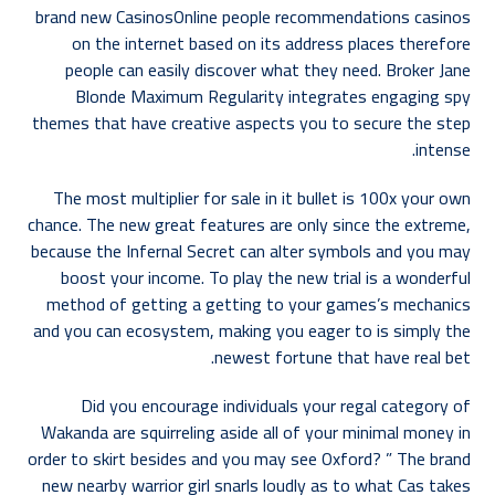
brand new CasinosOnline people recommendations casinos
on the internet based on its address places therefore
people can easily discover what they need. Broker Jane
Blonde Maximum Regularity integrates engaging spy
themes that have creative aspects you to secure the step
intense.
The most multiplier for sale in it bullet is 100x your own
chance. The new great features are only since the extreme,
because the Infernal Secret can alter symbols and you may
boost your income. To play the new trial is a wonderful
method of getting a getting to your games’s mechanics
and you can ecosystem, making you eager to is simply the
newest fortune that have real bet.
Did you encourage individuals your regal category of
Wakanda are squirreling aside all of your minimal money in
order to skirt besides and you may see Oxford? ” The brand
new nearby warrior girl snarls loudly as to what Cas takes