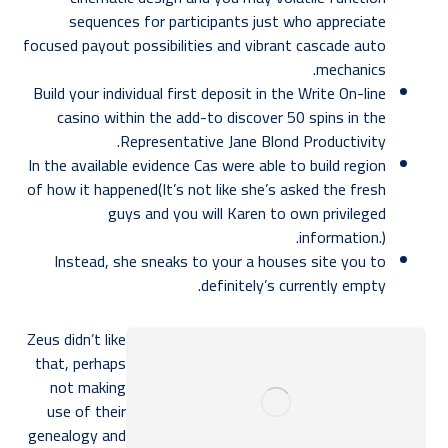
sequences for participants just who appreciate
focused payout possibilities and vibrant cascade auto
mechanics.
Build your individual first deposit in the Write On-line
casino within the add-to discover 50 spins in the
Representative Jane Blond Productivity.
In the available evidence Cas were able to build region
of how it happened(It’s not like she’s asked the fresh
guys and you will Karen to own privileged
information.).
Instead, she sneaks to your a houses site you to
definitely’s currently empty.
Zeus didn’t like
that, perhaps
not making
use of their
genealogy and