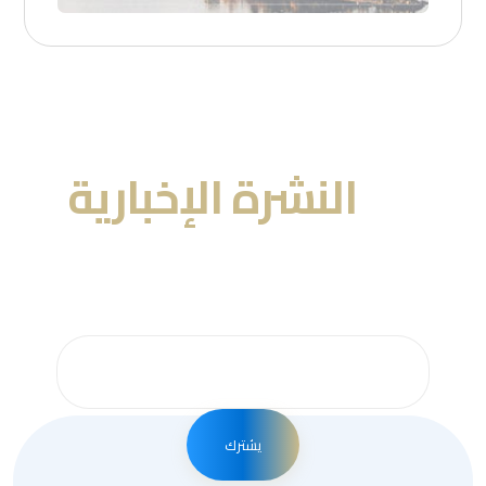
النشرة الإخبارية
عنا
احصل على التحديثات عن طريق الاشتراك في النشرة
الإخبارية الأسبوعية
يشترك