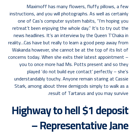
Maximoff has many flowers, fluffy pillows, a few
instructions, and you will photographs. As well as certainly
one of Cas’s computer system habits, “I’m hoping you
retreat’t been enjoying the whole day.” It’s to try out the
news headlines. It’s an interview by the Queen T’Chaka in
reality…Cas have but really to learn a good peep away from
Wakanda however, she cannot be at the top of its list of
concerns today. When she exits their latest appointment –
you to once more had Ms.
Potts present and so they
played ‘do not build eye contact’ perfectly – she’s
understandably touchy. Anyone remain staring at Cassie
Stark, among about three demigods simply to walk as a
result of Tartarus and you may survive.
Highway to hell $1 deposit
– Representative Jane