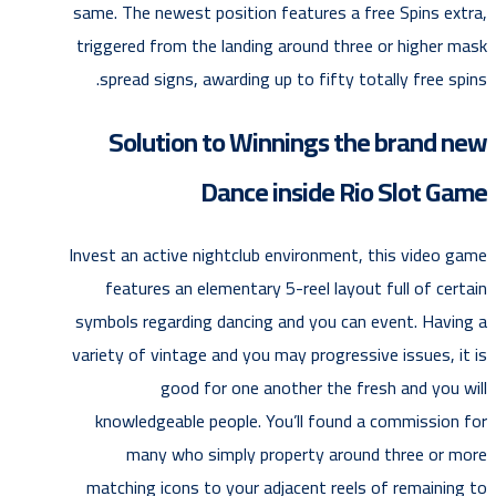
same. The newest position features a free Spins extra,
triggered from the landing around three or higher mask
spread signs, awarding up to fifty totally free spins.
Solution to Winnings the brand new
Dance inside Rio Slot Game
Invest an active nightclub environment, this video game
features an elementary 5-reel layout full of certain
symbols regarding dancing and you can event. Having a
variety of vintage and you may progressive issues, it is
good for one another the fresh and you will
knowledgeable people. You’ll found a commission for
many who simply property around three or more
matching icons to your adjacent reels of remaining to