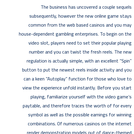
The business has uncovered a couple sequels
subsequently, however the new online game stays
common from the web based casinos and you may
house-dependent gambling enterprises. To begin on the
video slot, players need to set their popular playing
number and you can twist the fresh reels. The new
regulation is actually simple, with an excellent “Spin”
button to put the newest reels inside activity and you
can a keen “Autoplay” function for those who love to
view the experience unfold instantly. Before you start
playing, familiarize yourself with the video game’s
paytable, and therefore traces the worth of for every
symbol as well as the possible earnings for winning
combinations. Of numerous casinos on the internet
render demonstration models out of dance-themed