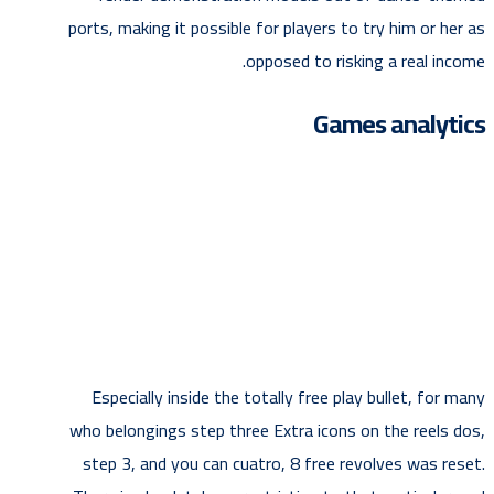
ports, making it possible for players to try him or her as
opposed to risking a real income.
Games analytics
Especially inside the totally free play bullet, for many
who belongings step three Extra icons on the reels dos,
step 3, and you can cuatro, 8 free revolves was reset.