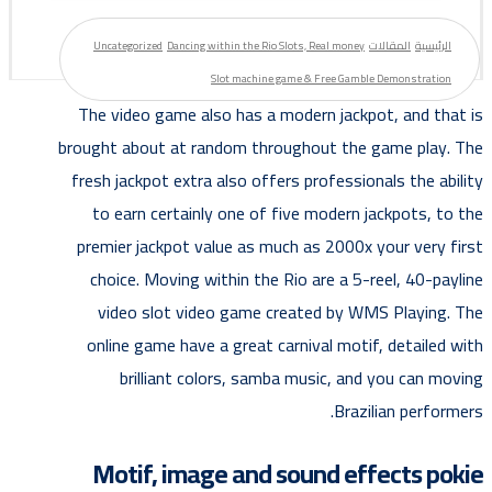
Uncategorized
Dancing within the Rio Slots, Real money
المقالات
الرئيسية
Slot machine game & Free Gamble Demonstration
The video game also has a modern jackpot, and that is
brought about at random throughout the game play. The
fresh jackpot extra also offers professionals the ability
to earn certainly one of five modern jackpots, to the
premier jackpot value as much as 2000x your very first
choice. Moving within the Rio are a 5-reel, 40-payline
video slot video game created by WMS Playing.
The
online game have a great carnival motif, detailed with
brilliant colors, samba music, and you can moving
Brazilian performers.
Motif, image and sound effects pokie