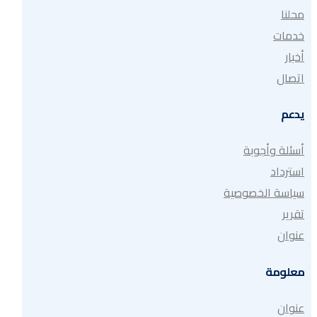
محلنا
خدمات
أخبار
اتصال
يدعم
أسئلة وأجوبة
استرداد
سياسة الخصوصية
تقرير
عنوان
معلومة
عنوان