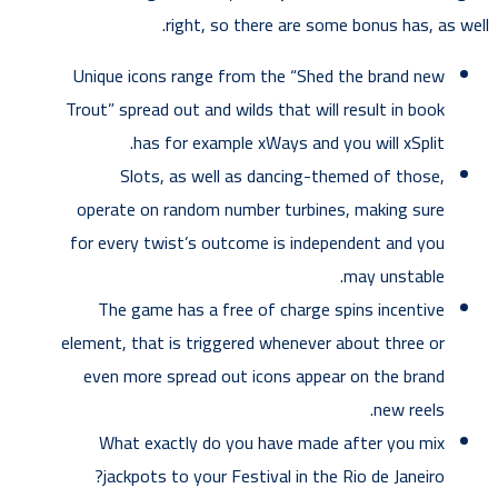
right, so there are some bonus has, as well.
Unique icons range from the “Shed the brand new
Trout” spread out and wilds that will result in book
has for example xWays and you will xSplit.
Slots, as well as dancing-themed of those,
operate on random number turbines, making sure
for every twist’s outcome is independent and you
may unstable.
The game has a free of charge spins incentive
element, that is triggered whenever about three or
even more spread out icons appear on the brand
new reels.
What exactly do you have made after you mix
jackpots to your Festival in the Rio de Janeiro?