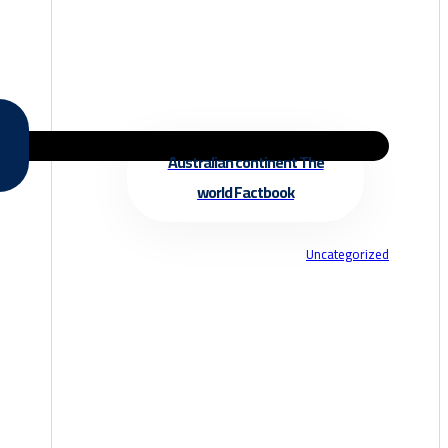
Australian continent The
world Factbook
Uncategorized