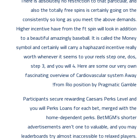
There is absolutely no restriction to that particular, and
also the totally free spins is certainly going on the
consistently so long as you meet the above demands.
Higher incentive have from the ft spin will look in addition
to a beautiful amazingly baseball. It is called the Money
symbol and certainly will carry a haphazard incentive really
worth whenever it seems to your reels step one, dos,
step 3, and you will 4. Here are some our very own
fascinating overview of Cardiovascular system Away
from Rio position by Pragmatic Gamble!
Participants secure rewarding Caesars Perks Level and
you will Perks Loans for each bet, merged with the
home-dependent perks. BetMGM’s shorter
advertisements aren’t one to valuable, and you may
leaderboards try almost inaccessible to relaxed players.