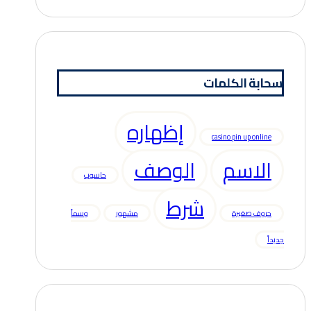
سحابة الكلمات
إظهاره
casino pin up online
الوصف
الاسم
حاسوب
شرط
وسماً
مشهور
حروف صغيرة
جديداً