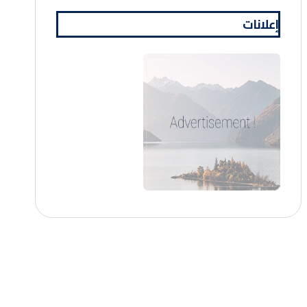
إعلانات