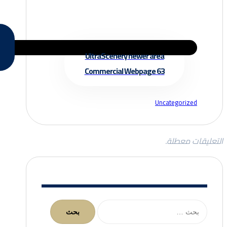
UltraScenery newer area
Commercial Webpage 63
Uncategorized
التعليقات معطلة.
البحث
عن: