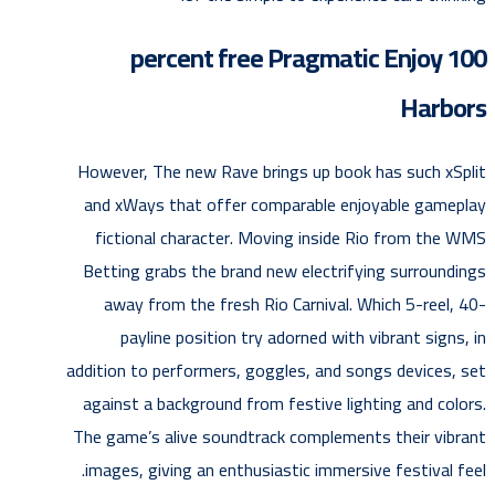
100 percent free Pragmatic Enjoy
Harbors
However, The new Rave brings up book has such xSplit
and xWays that offer comparable enjoyable gameplay
fictional character. Moving inside Rio from the WMS
Betting grabs the brand new electrifying surroundings
away from the fresh Rio Carnival. Which 5-reel, 40-
payline position try adorned with vibrant signs, in
addition to performers, goggles, and songs devices, set
against a background from festive lighting and colors.
The game’s alive soundtrack complements their vibrant
images, giving an enthusiastic immersive festival feel.