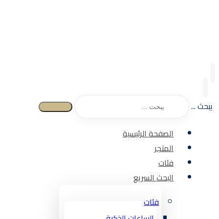
يبحث ...
الصفحة الرئيسية
المتجر
فئات
البحث السريع
فئات
الساعات الذكية