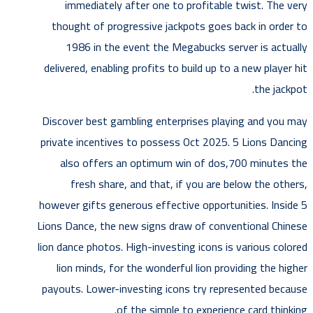
immediately after one to profitable twist. The very
thought of progressive jackpots goes back in order to
1986 in the event the Megabucks server is actually
delivered, enabling profits to build up to a new player hit
the jackpot.
Discover best gambling enterprises playing and you may
private incentives to possess Oct 2025. 5 Lions Dancing
also offers an optimum win of dos,700 minutes the
fresh share, and that, if you are below the others,
however gifts generous effective opportunities. Inside 5
Lions Dance, the new signs draw of conventional Chinese
lion dance photos. High-investing icons is various colored
lion minds, for the wonderful lion providing the higher
payouts. Lower-investing icons try represented because
of the simple to experience card thinking.