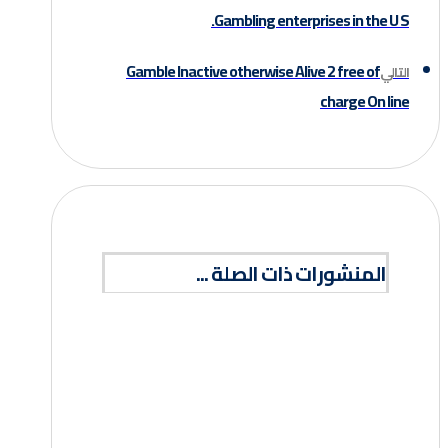
Gambling enterprises in the U S.
Gamble Inactive otherwise Alive 2 free of
التالي
charge On line
المنشورات ذات الصلة ...