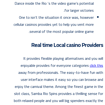
Dance inside the Rio ‘s the video game’s potential
for larger victories.
One to isn’t the situation it once was, however
cellular casinos provides yet to help you vent more
several of the most popular online game.
Real time Local casino Providers
It provides flexible playing alternatives and you will
enjoyable provides for everyone categories
click this
away from professionals. The easy-to-have fun with
user interface makes it easy so you can browse and
enjoy the carnival theme. Among the finest game in the
slot class, Samba Rio Spins provides a thrilling sense for
both relaxed people and you will big spenders exactly the