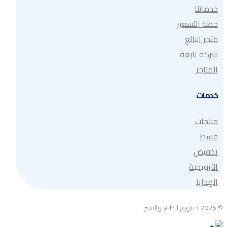
خدماتنا
خطة التسعير
متجر البائع
شركة تابعة
المتاجر
خدمات
منتجات
قسط
تخفيض
الترويجية
الهدايا
© 2026 حقوق الطبع والنشر