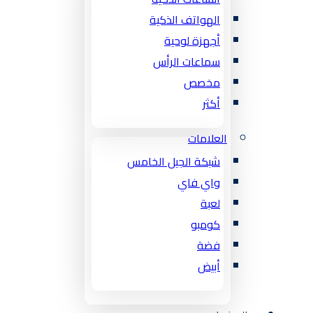
الهواتف الذكية
أجهزة لوحية
سماعات الرأس
مخصص
أكثر
العلامات
شبكة الجيل الخامس
واي فاي
لعبة
كومبو
فضة
أبيض