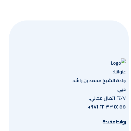
وعية
عنواننا:
جادة الشيخ محمد بن راشد
دبي
٢٤/٧ اتصال مجاني:
٥٥ ٤٤ ٣٣ ٢٢ ٩٧١+
روابط مفيدة