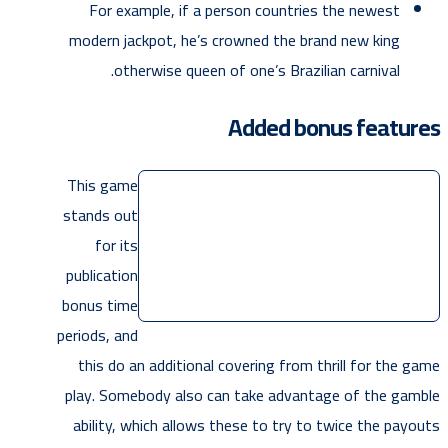
For example, if a person countries the newest
modern jackpot, he’s crowned the brand new king
otherwise queen of one’s Brazilian carnival.
Added bonus features
This game
stands out
for its
publication
bonus time
periods, and
this do an additional covering from thrill for the game
play. Somebody also can take advantage of the gamble
ability, which allows these to try to twice the payouts