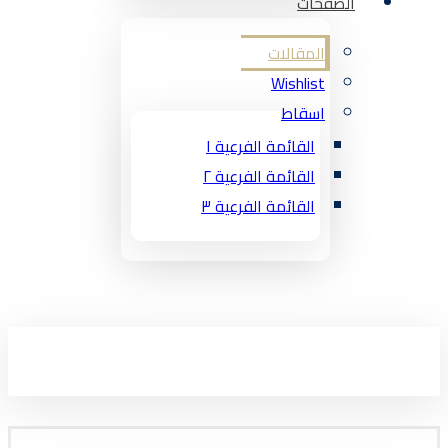
الصفحات
المقالات
Wishlist
اسقاط
القائمة الفرعية ١
القائمة الفرعية ٢
القائمة الفرعية ٣