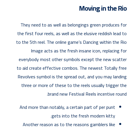
Moving in the Rio
They need to as well as belongings green produces for
the first four reels, as well as the elusive reddish lead to
to the 5th reel. The online game’s Dancing within the Rio
Image acts as the fresh insane icon, replacing for
everybody most other symbols except the new scatter
to aid create effective combos. The newest Totally free
Revolves symbol is the spread out, and you may landing
three or more of these to the reels usually trigger the
brand new Festival Reels incentive round.
And more than notably, a certain part of per punt
gets into the fresh modern kitty.
Another reason as to the reasons gamblers like