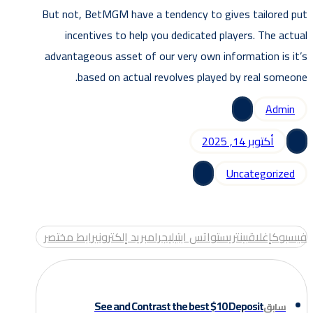
But not, BetMGM have a tendency to gives tailored put
incentives to help you dedicated players. The actual
advantageous asset of our very own information is it’s
based on actual revolves played by real someone.
Admin
أكتوبر 14, 2025
Uncategorized
رابط مختصر
بريد إلكتروني
تيليجرام
واتس اب
بينتريست
إغلاق
فيسبوك
See and Contrast the best $10 Deposit
سابق