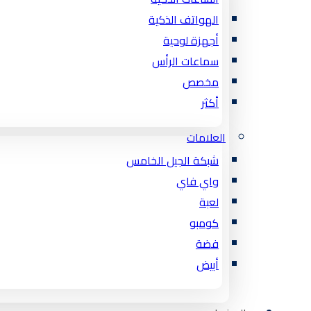
الهواتف الذكية
أجهزة لوحية
سماعات الرأس
مخصص
أكثر
العلامات
شبكة الجيل الخامس
واي فاي
لعبة
كومبو
فضة
أبيض