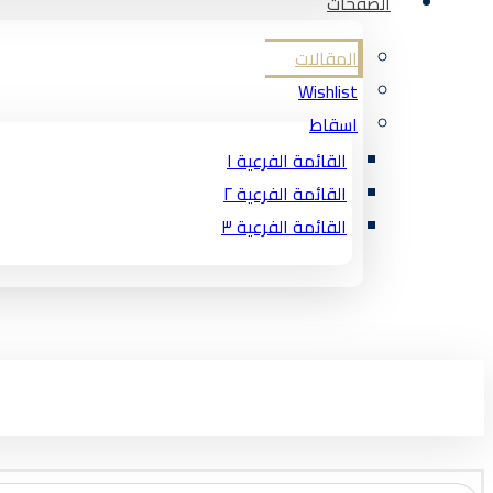
الصفحات
المقالات
Wishlist
اسقاط
القائمة الفرعية ١
القائمة الفرعية ٢
القائمة الفرعية ٣