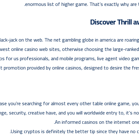
enormous list of higher game.
That’s exactly why are 
Discover Thrill 
black-jack on the web. The net gambling globe in america are roa
newest online casino web sites, otherwise choosing the large-rank
nos for us professionals, and mobile programs, live agent video ga
 promotion provided by online casinos, designed to desire the fres
case you’re searching for almost every other table online game, yo
, security, creative have, and you will worldwide entry to, it’s not
An informed casinos on the internet one
Using cryptos is definitely the better tip since they have no 