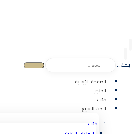
يبحث ...
الصفحة الرئيسية
المتجر
فئات
البحث السريع
فئات
الساعات الذكية