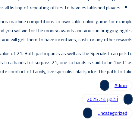
-all listing of repeating offers to have established players.
asinos machine competitions to own table online game for example
nd you will vie for the money awards and you can bragging rights.
 you will get them to have incentives, cash, or any other rewards.
alue of 21. Both participants as well as the Specialist can pick to
s to a hands full surpass 21, one to hands is said to be “bust” as
ute comfort of family, live specialist blackjack is the path to take.
Admin
أكتوبر 14, 2025
Uncategorized