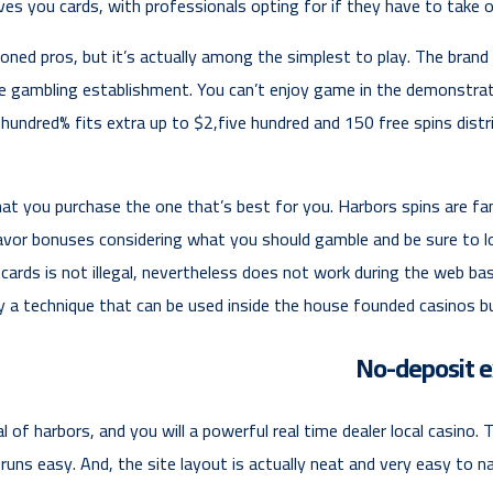
ves you cards, with professionals opting for if they have to take o
ed pros, but it’s actually among the simplest to play. The brand
 gambling establishment. You can’t enjoy game in the demonstratio
e hundred% fits extra up to $2,five hundred and 150 free spins dist
 that you purchase the one that’s best for you. Harbors spins are fa
avor bonuses considering what you should gamble and be sure to lo
ards is not illegal, nevertheless does not work during the web ba
ly a technique that can be used inside the house founded casinos bu
No-deposit e
of harbors, and you will a powerful real time dealer local casino.
runs easy. And, the site layout is actually neat and very easy to n