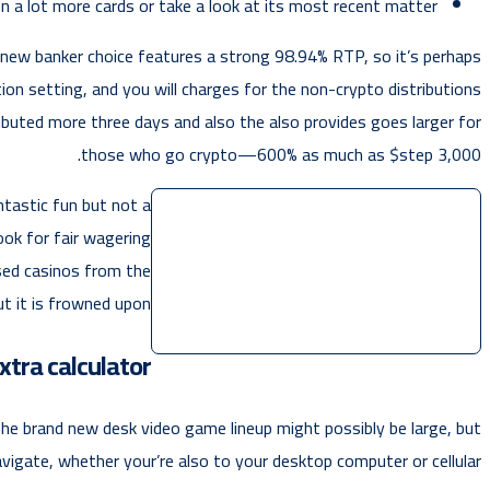
n a lot more cards or take a look at its most recent matter.
 new banker choice features a strong 98.94% RTP, so it’s perhaps
n setting, and you will charges for the non-crypto distributions
ributed more three days and also the also provides goes larger for
those who go crypto—600% as much as $step 3,000.
ntastic fun but not a
ok for fair wagering
sed casinos from the
t it is frowned upon.
xtra calculator
 The brand new desk video game lineup might possibly be large, but
avigate, whether your’re also to your desktop computer or cellular.