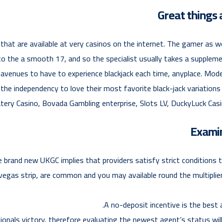
Great things 
 that are available at very casinos on the internet. The gamer as we
 to the a smooth 17, and so the specialist usually takes a supplem
enues to have to experience blackjack each time, anyplace. Modern 
he independency to love their most favorite black-jack variations 
tery Casino, Bovada Gambling enterprise, Slots LV, DuckyLuck Casi
Examin
 brand new UKGC implies that providers satisfy strict conditions t
 vegas strip, are common and you may available round the multiplier 
A no-deposit incentive is the best a
sionals victory, therefore evaluating the newest agent’s status will 