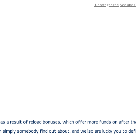
Uncategorized
See and C
 as a result of reload bonuses, which offer more funds on after t
n simply somebody find out about, and we’lso are lucky you to defin