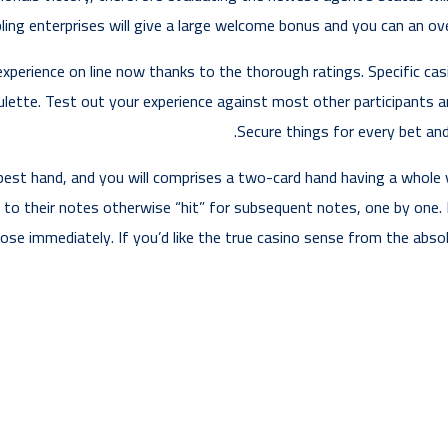
ing enterprises will give a large welcome bonus and you can an over
experience on line now thanks to the thorough ratings. Specific c
oulette. Test out your experience against most other participants a
Secure things for every bet and
 best hand, and you will comprises a two-card hand having a whole v
 to their notes otherwise “hit” for subsequent notes, one by one. I
 lose immediately. If you’d like the true casino sense from the absol