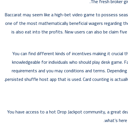
The fresh broker gi
Baccarat may seem like a high-bet video game to possess season
one of the most mathematically beneficial wagers regarding the
is also eat into the profits. New users can also be claim fiv
You can find different kinds of incentives making it crucial
knowledgeable for individuals who should play desk game. F
requirements and you may conditions and terms. Depending c
persisted shuffle host app that is used. Card counting is actual
You have access to a hot Drop Jackpot community, a great deal 
what’s here 