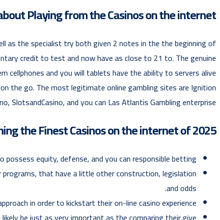
about Playing from the Casinos on the internet
ll as the specialist try both given 2 notes in the the beginning of
entary credit to test and now have as close to 21 to. The genuine
cellphones and you will tablets have the ability to servers alive
on the go. The most legitimate online gambling sites are Ignition
no, SlotsandCasino, and you can Las Atlantis Gambling enterprise.
ing the Finest Casinos on the internet of 2025
o possess equity, defense, and you can responsible betting.
programs, that have a little other construction, legislation
and odds.
pproach in order to kickstart their on-line casino experience.
likely be just as very important as the comparing their give.