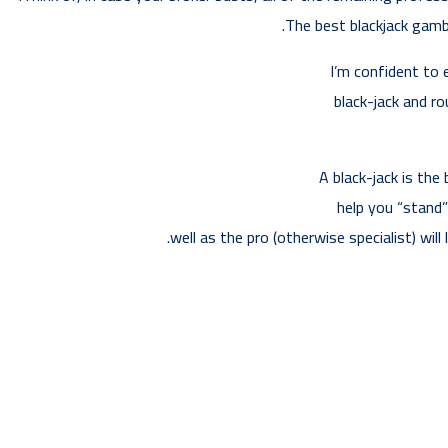
The best blackjack gambl
I’m confident to 
black-jack and r
A black-jack is the
help you “stand”
well as the pro (otherwise specialist) will