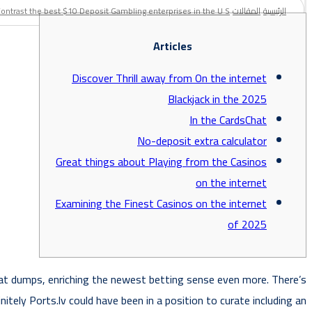
ontrast the best $10 Deposit Gambling enterprises in the U S.
المقالات
الرئيسية
Articles
Discover Thrill away from On the internet
Blackjack in the 2025
In the CardsChat
No-deposit extra calculator
Great things about Playing from the Casinos
on the internet
Examining the Finest Casinos on the internet
of 2025
hat dumps, enriching the newest betting sense even more. There’s
itely Ports.lv could have been in a position to curate including an