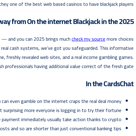
they one of the best web based casinos to have blackjack players.
away from On the internet Blackjack in the 2025
ring — and you can 2025 brings much
check my source
more choices
ed real cash systems, we’ve got you safeguarded. This informative
me, freshly revealed web sites, and a real income gambling games.
h professionals having additional value correct of the fresh gate.
In the CardsChat
u can even gamble on the internet craps the real deal money.
 surprising more everyone is logging in to try their fortune.
 payment immediately usually take action thanks to crypto.
costs and so are shorter than just conventional banking tips.