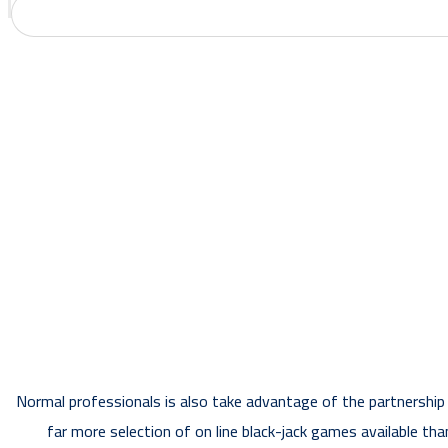
Normal professionals is also take advantage of the partnership
far more selection of on line black-jack games available tha