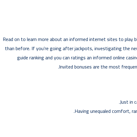
Read on to learn more about an informed internet sites to play 
than before. If you’re going after jackpots, investigating the 
guide ranking and you can ratings an informed online casi
Invited bonuses are the most frequent
Just in 
Having unequaled comfort, range