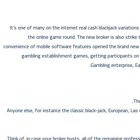
It’s one of many on the internet real cash blackjack variations
the online game round. The new broker is also strike
convenience of mobile software features opened the brand new av
gambling establishment games, getting participants on t
Gambling enterprise, Ea
The
Anyone else, for instance the classic black-jack, European, Las
Think of, in case your broker busts, all of the remaining profes