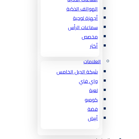
الهواتف الذكية
أجهزة لوحية
سماعات الرأس
مخصص
أكثر
العلامات
شبكة الجيل الخامس
واي فاي
لعبة
كومبو
فضة
أبيض