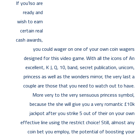
If you’lso are
ready and
wish to earn
certain real
cash awards,
you could wager on one of your own coin wagers
designed for this video game. With all the icons of An
excellent, K J, Q, 10, band, secret publication, unicorn,
princess as well as the wonders mirror, the very last a
couple are those that you need to watch out to have.
More very to the very sensuous princess symbol,
because the she will give you a very romantic £10k
jackpot after you strike 5 out of their on your own
effective line using the restrict choice! Still, almost any
coin bet you employ, the potential of boosting your