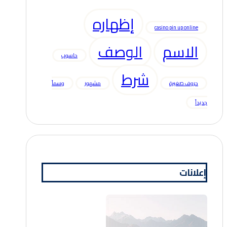
إظهاره
casino pin up online
الوصف
الاسم
حاسوب
شرط
وسماً
مشهور
حروف صغيرة
جديداً
إعلانات