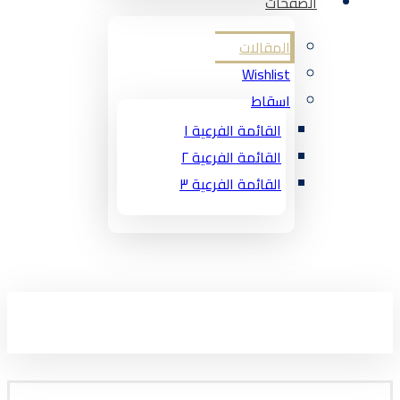
الصفحات
المقالات
Wishlist
اسقاط
القائمة الفرعية ١
القائمة الفرعية ٢
القائمة الفرعية ٣