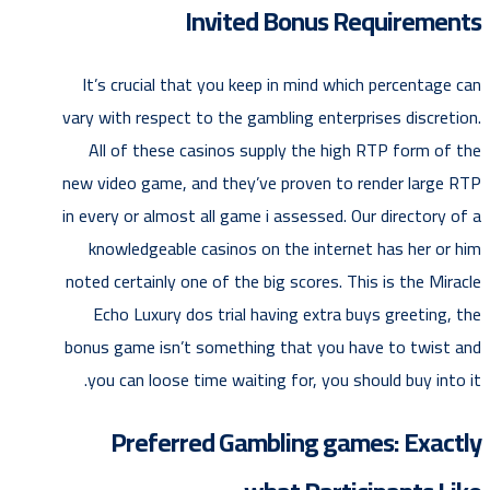
Invited Bonus Requirements
It’s crucial that you keep in mind which percentage can
vary with respect to the gambling enterprises discretion.
All of these casinos supply the high RTP form of the
new video game, and they’ve proven to render large RTP
in every or almost all game i assessed. Our directory of a
knowledgeable casinos on the internet has her or him
noted certainly one of the big scores. This is the Miracle
Echo Luxury dos trial having extra buys greeting, the
bonus game isn’t something that you have to twist and
you can loose time waiting for, you should buy into it.
Preferred Gambling games: Exactly