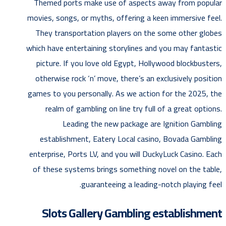
Themed ports make use of aspects away from popular
movies, songs, or myths, offering a keen immersive feel.
They transportation players on the some other globes
which have entertaining storylines and you may fantastic
picture. If you love old Egypt, Hollywood blockbusters,
otherwise rock ‘n’ move, there’s an exclusively position
games to you personally. As we action for the 2025, the
realm of gambling on line try full of a great options.
Leading the new package are Ignition Gambling
establishment, Eatery Local casino, Bovada Gambling
enterprise, Ports LV, and you will DuckyLuck Casino. Each
of these systems brings something novel on the table,
guaranteeing a leading-notch playing feel.
Slots Gallery Gambling establishment