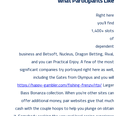
what Participants Like
Right here
you’ll find
1,400+ slots
of
dependent
business and Betsoft, Nucleus, Dragon Betting, Rival,
and you can Practical Enjoy. A few of the most
significant companies try portrayed right here as well,
including the Gates from Olympus and you will
https://happy-gambler.com/fishing-frenzy/rtp/
Larger
Bass Bonanza collection. When you’re other sites can
offer additional money, pair websites give that much
cash with the couple hoops to help you plunge on obtain