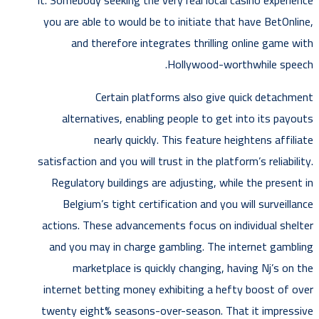
it. Somebody seeking the very real local casino experience
you are able to would be to initiate that have BetOnline,
and therefore integrates thrilling online game with
Hollywood-worthwhile speech.
Certain platforms also give quick detachment
alternatives, enabling people to get into its payouts
nearly quickly. This feature heightens affiliate
satisfaction and you will trust in the platform’s reliability.
Regulatory buildings are adjusting, while the present in
Belgium’s tight certification and you will surveillance
actions. These advancements focus on individual shelter
and you may in charge gambling. The internet gambling
marketplace is quickly changing, having Nj’s on the
internet betting money exhibiting a hefty boost of over
twenty eight% seasons-over-season. That it impressive