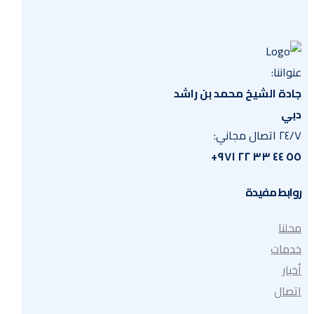
عنواننا:
جادة الشيخ محمد بن راشد
دبي
٢٤/٧ اتصال مجاني:
٥٥ ٤٤ ٣٣ ٢٢ ٩٧١+
روابط مفيدة
محلنا
خدمات
أخبار
اتصال