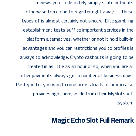
reviews you to definitely simply state nutrients
otherwise force one to register right away — these
types of is almost certainly not sincere. Elite gambling
establishment tests suffice important services in the
platform alternatives, whether or not it hold built-in
advantages and you can restrictions you to profiles is
always to acknowledge.
Crypto cashouts is going to be
treated in as little as an hour or so, when you are all
other payments always get a number of business days.
Past you to, you won’t come across loads of promo also
provides right here, aside from their MySlots VIP
system.
Magic Echo Slot Full Remark