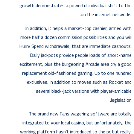
growth demonstrates a powerful individual shift to the
on the internet networks.
In addition, it helps a market-top cashier, armed with
more half a dozen commission possibilities and you will
Hurry Spend withdrawals, that are immediate cashouts.
Daily jackpots provide people loads of short-name
excitement, plus the burgeoning Arcade area try a good
replacement old-fashioned gaming. Up to one hundred
exclusives, in addition to moves such as Rocket and
several black-jack versions with player-amicable
legislation.
The brand new Fans wagering software are totally
integrated to your local casino, but unfortunately, the
working platform hasn’t introduced to the pc but really.