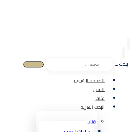
يبحث ...
الصفحة الرئيسية
المتجر
فئات
البحث السريع
فئات
الساعات الذكية