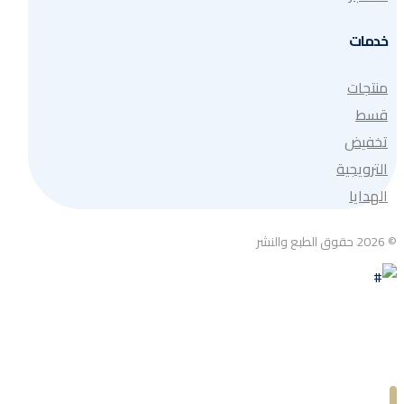
خدمات
منتجات
قسط
تخفيض
الترويجية
الهدايا
© 2026 حقوق الطبع والنشر