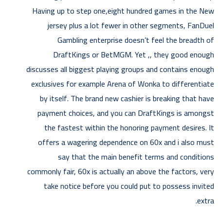
Having up to step one,eight hundred games in the New
jersey plus a lot fewer in other segments, FanDuel
Gambling enterprise doesn’t feel the breadth of
DraftKings or BetMGM. Yet ,, they good enough
discusses all biggest playing groups and contains enough
exclusives for example Arena of Wonka to differentiate
by itself. The brand new cashier is breaking that have
payment choices, and you can DraftKings is amongst
the fastest within the honoring payment desires. It
offers a wagering dependence on 60x and i also must
say that the main benefit terms and conditions
commonly fair, 60x is actually an above the factors, very
take notice before you could put to possess invited
extra.