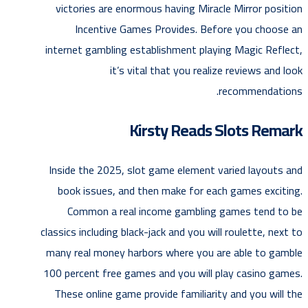
victories are enormous having Miracle Mirror position
Incentive Games Provides. Before you choose an
internet gambling establishment playing Magic Reflect,
it’s vital that you realize reviews and look
recommendations.
Kirsty Reads Slots Remark
Inside the 2025, slot game element varied layouts and
book issues, and then make for each games exciting.
Common a real income gambling games tend to be
classics including black-jack and you will roulette, next to
many real money harbors where you are able to gamble
100 percent free games and you will play casino games.
These online game provide familiarity and you will the