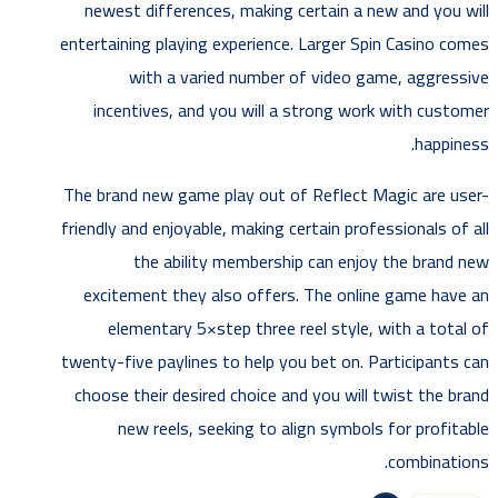
newest differences, making certain a new and you will
entertaining playing experience. Larger Spin Casino comes
with a varied number of video game, aggressive
incentives, and you will a strong work with customer
happiness.
The brand new game play out of Reflect Magic are user-
friendly and enjoyable, making certain professionals of all
the ability membership can enjoy the brand new
excitement they also offers. The online game have an
elementary 5×step three reel style, with a total of
twenty-five paylines to help you bet on. Participants can
choose their desired choice and you will twist the brand
new reels, seeking to align symbols for profitable
combinations.