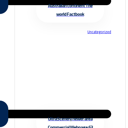
Australian continent The
world Factbook
Uncategorized
UltraScenery newer area
Commercial Webpage 63