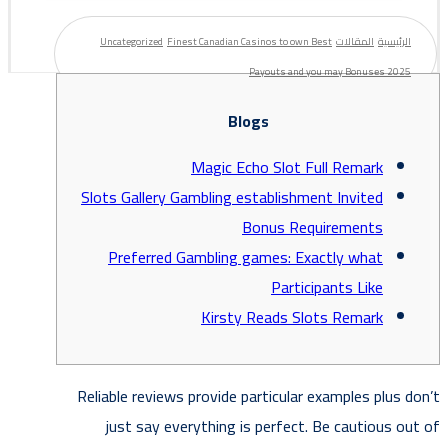
Uncategorized
Finest Canadian Casinos to own Best
المقالات
الرئيسية
Payouts and you may Bonuses 2025
Blogs
Magic Echo Slot Full Remark
Slots Gallery Gambling establishment Invited
Bonus Requirements
Preferred Gambling games: Exactly what
Participants Like
Kirsty Reads Slots Remark
Reliable reviews provide particular examples plus don’t
just say everything is perfect. Be cautious out of