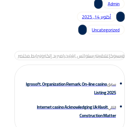
Admin
أكتوبر 14, 2025
Uncategorized
رابط مختصر
بريد إلكتروني
تيليجرام
واتس اب
بينتريست
إغلاق
فيسبوك
Igrosoft, Organization Remark, On-line casino
سابق
Listing 2025
Internet casino Acknowledging Uk Kivolt
التالي
Construction Matter