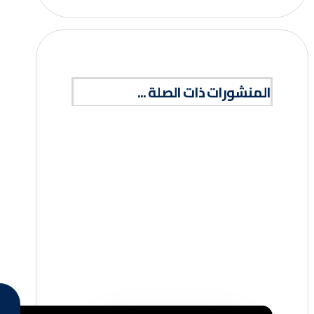
المنشورات ذات الصلة ...