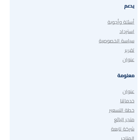
يدعم
أسئلة وأجوبة
استرداد
سياسة الخصوصية
تقرير
عنوان
معلومة
عنوان
خدماتنا
خطة التسعير
متجر البائع
شركة تابعة
المتاجر