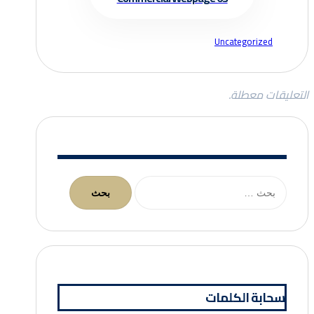
Uncategorized
التعليقات معطلة.
البحث
عن:
سحابة الكلمات