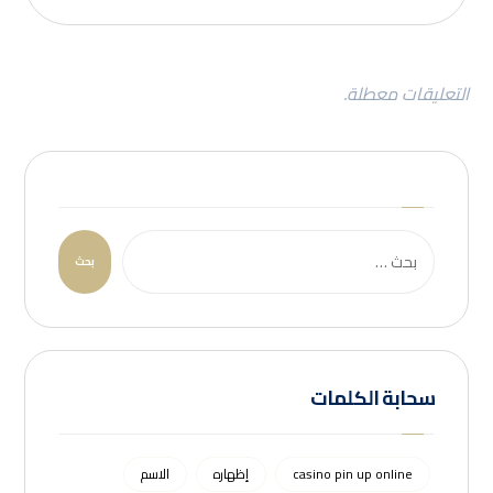
التعليقات معطلة.
سحابة الكلمات
الاسم
إظهاره
casino pin up online