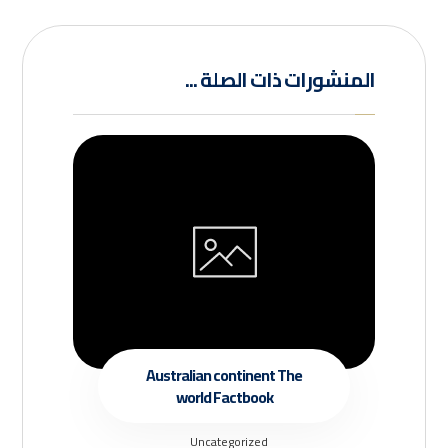
المنشورات ذات الصلة ...
Australian continent The
world Factbook
Uncategorized