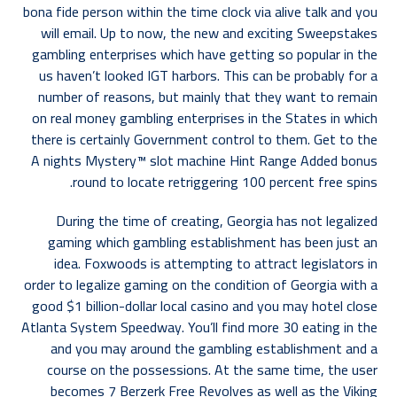
bona fide person within the time clock via alive talk and you
will email. Up to now, the new and exciting Sweepstakes
gambling enterprises which have getting so popular in the
us haven’t looked IGT harbors. This can be probably for a
number of reasons, but mainly that they want to remain
on real money gambling enterprises in the States in which
there is certainly Government control to them. Get to the
A nights Mystery™ slot machine Hint Range Added bonus
round to locate retriggering 100 percent free spins.
During the time of creating, Georgia has not legalized
gaming which gambling establishment has been just an
idea. Foxwoods is attempting to attract legislators in
order to legalize gaming on the condition of Georgia with a
good $1 billion-dollar local casino and you may hotel close
Atlanta System Speedway. You’ll find more 30 eating in the
and you may around the gambling establishment and a
course on the possessions. At the same time, the user
becomes 7 Berzerk Free Revolves as well as the Viking