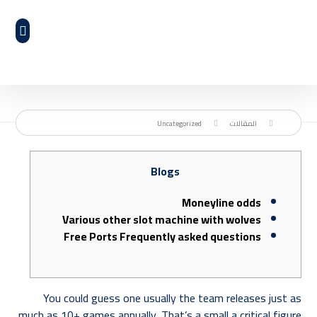
Uncategorized
المقالات
Blogs
Moneyline odds
Various other slot machine with wolves
Free Ports Frequently asked questions
You could guess one usually the team releases just as
much as 10+ games annually. That’s a small a critical figure