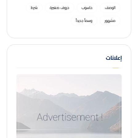
شرط
حروف صغيرة
حاسوب
الوصف
وسماً جديداً
مشهور
إعلانات