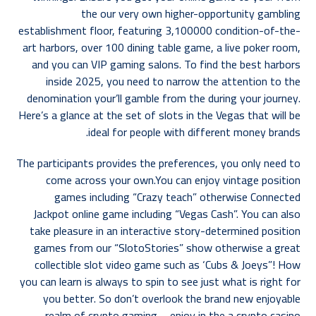
the our very own higher-opportunity gambling
establishment floor, featuring 3,100000 condition-of-the-
art harbors, over 100 dining table game, a live poker room,
and you can VIP gaming salons. To find the best harbors
inside 2025, you need to narrow the attention to the
denomination your’ll gamble from the during your journey.
Here’s a glance at the set of slots in the Vegas that will be
ideal for people with different money brands.
The participants provides the preferences, you only need to
come across your own.You can enjoy vintage position
games including “Crazy teach” otherwise Connected
Jackpot online game including “Vegas Cash”. You can also
take pleasure in an interactive story-determined position
games from our “SlotoStories” show otherwise a great
collectible slot video game such as ‘Cubs & Joeys”! How
you can learn is always to spin to see just what is right for
you better. So don’t overlook the brand new enjoyable
realm of crypto gaming – enjoy in the a crypto casino