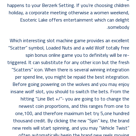
happens to your Berzerk Setting. If you’re choosing children
holiday, a corporate meeting otherwise a women weekend,
Esoteric Lake offers entertainment which can delight
somebody.
Which interesting slot machine game provides an excellent
“Scatter” symbol, Loaded Nuts and a wild Wolf totally free
spin bonus online game you to definitely will be re-
triggered. It can substitute for any other icon but the fresh
“Scatters” icon. When there is several winning integration
per spend line, you might be repaid the best integration.
Before going powering on the wolves and you may enjoy
insane wolf slot, you should to switch the bets. From the
hitting “Line Bet +/”- you are going to to change the
newest coin proportions, and this ranges from one to
one,100, and therefore maximum bet try 5,one hundred
thousand credit. By clicking the new “Spin” key, the brand
new reels will start spinning, and you may “Vehicle Twist”
often automatically begin the brand new reels moving