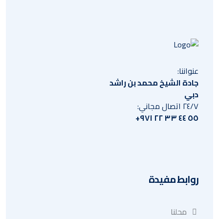
عنواننا:
جادة الشيخ محمد بن راشد
دبي
٢٤/٧ اتصال مجاني:
٥٥ ٤٤ ٣٣ ٢٢ ٩٧١+
روابط مفيدة
محلنا