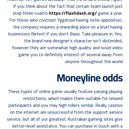
if you think about the fact that certain team launch just
step three-cuatro
https://flashdash.org/
game a year.
For those who contrast Yggdrasil having niche opposition,
the company requires a rewarding place on a level having
businesses Netent if you don’t Basic Take pleasure in.
Yes,
the brand new designer’s character isn’t distended,
however they are somewhat high quality and novel video
game you to definitely interest of several away from
anyone throughout the world.
Moneyline odds
These types of online game usually feature varying playing
restrictions, which makes them suitable for relaxed
participants and you may high rollers similar. Really casinos
on the internet are unsuccessful from the support service
service, but all of our greatest Australian gaming sites give
better-level assistance. You can purchase in touch with a