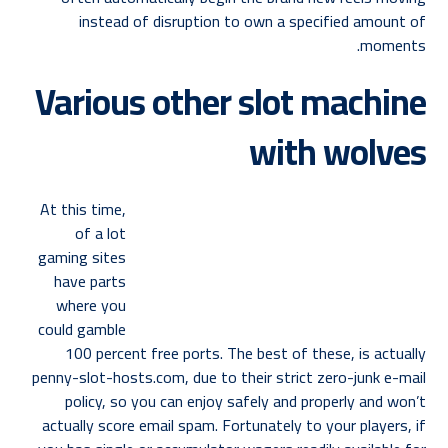
instead of disruption to own a specified amount of
moments.
Various other slot machine
with wolves
At this time,
of a lot
gaming sites
have parts
where you
could gamble
100 percent free ports. The best of these, is actually
penny-slot-hosts.com, due to their strict zero-junk e-mail
policy, so you can enjoy safely and properly and won’t
actually score email spam. Fortunately to your players, if