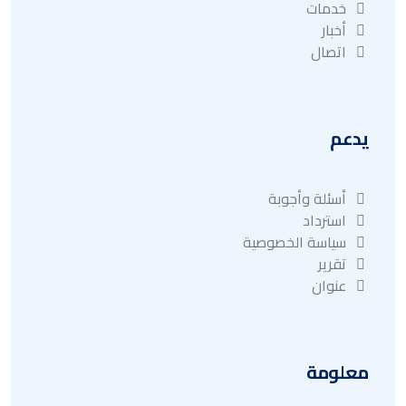
خدمات
أخبار
اتصال
يدعم
أسئلة وأجوبة
استرداد
سياسة الخصوصية
تقرير
عنوان
معلومة