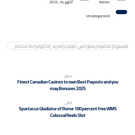
أكتوبر 14, 2025
Admin
Uncategorized
رابط مختصر
بريد إلكتروني
تيليجرام
واتس اب
بينتريست
إغلاق
فيسبوك
سابق
Finest Canadian Casinos to own Best Payouts and you
may Bonuses 2025
التالي
Spartacus Gladiator of Rome 100 percent free WMS
Colossal Reels Slot