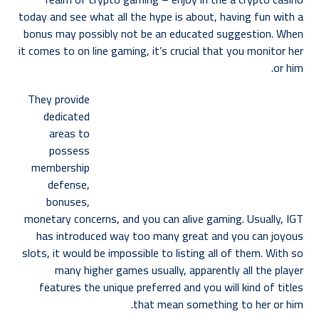
today and see what all the hype is about, having fun with a
bonus may possibly not be an educated suggestion. When
it comes to on line gaming, it’s crucial that you monitor her
or him.
They provide
dedicated
areas to
possess
membership
defense,
bonuses,
monetary concerns, and you can alive gaming. Usually, IGT
has introduced way too many great and you can joyous
slots, it would be impossible to listing all of them. With so
many higher games usually, apparently all the player
features the unique preferred and you will kind of titles
that mean something to her or him.