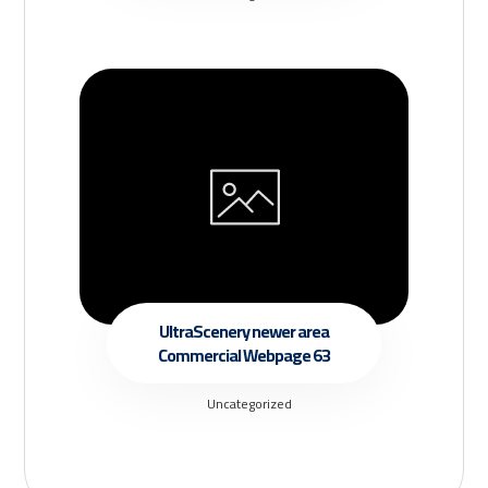
UltraScenery newer area
Commercial Webpage 63
Uncategorized