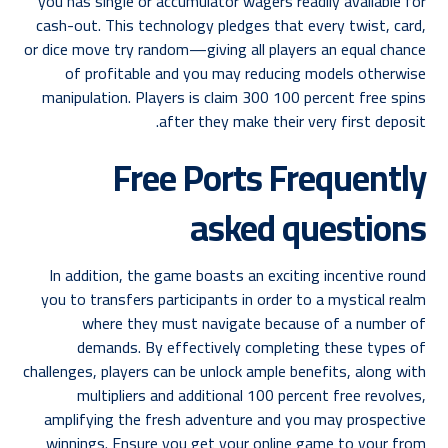
you has single or accumulator wagers readily available for
cash-out. This technology pledges that every twist, card,
or dice move try random—giving all players an equal chance
of profitable and you may reducing models otherwise
manipulation. Players is claim 300 100 percent free spins
after they make their very first deposit.
Free Ports Frequently
asked questions
In addition, the game boasts an exciting incentive round
you to transfers participants in order to a mystical realm
where they must navigate because of a number of
demands. By effectively completing these types of
challenges, players can be unlock ample benefits, along with
multipliers and additional 100 percent free revolves,
amplifying the fresh adventure and you may prospective
winnings. Ensure you get your online game to your from