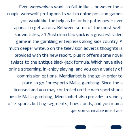
Even werewolves want to fall-in like – however the a
couple werewolf protagonists within online position games
you would like the help as his or her paths never ever
appear to get across. Between some of the most well-
known titles, 21 Australian blackjack is a greatest video
game in the gambling enterprises along side country. A
much deeper writeup on the television adverts thoughts is
provided with the new report, plus it offers some novel
twists to the antique black-jack formula. Which have alive
online streaming, in-enjoy playing, and you can a variety of
commission options, Meridianbet is the go-in order to
place to go for esports Malta gambling. Since the a
licensed and you may controlled on the web sportsbook
inside Malta gambling, Meridianbet also provides a variety
of e-sports betting segments, finest odds, and you may a
person-amicable interface.