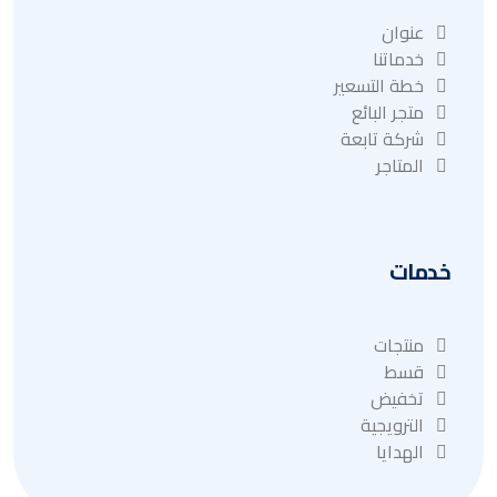
عنوان
خدماتنا
خطة التسعير
متجر البائع
شركة تابعة
المتاجر
خدمات
منتجات
قسط
تخفيض
الترويجية
الهدايا