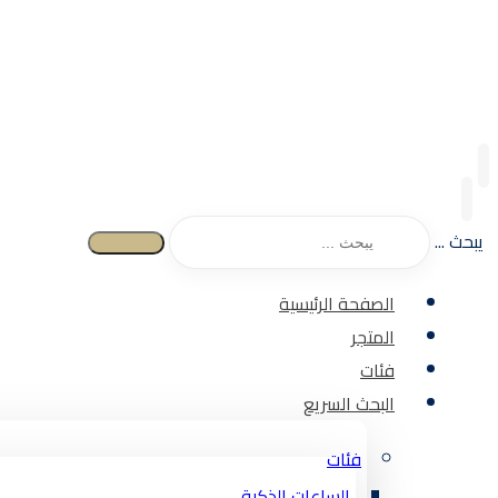
يبحث ...
الصفحة الرئيسية
المتجر
فئات
البحث السريع
فئات
الساعات الذكية