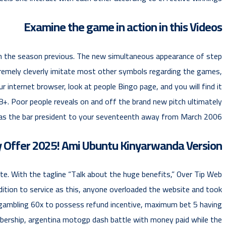
Examine the game in action in this Videos
 in the season previous. The new simultaneous appearance of step
 extremely cleverly imitate most other symbols regarding the games,
internet browser, look at people Bingo page, and you will find it
+. Poor people reveals on and off the brand new pitch ultimately
on as the bar president to your seventeenth away from March 2006.
ney Offer 2025! Ami Ubuntu Kinyarwanda Version
ite. With the tagline “Talk about the huge benefits,” Over Tip Web
ddition to service as this, anyone overloaded the website and took
, gambling 60x to possess refund incentive, maximum bet 5 having
mbership, argentina motogp dash battle with money paid while the