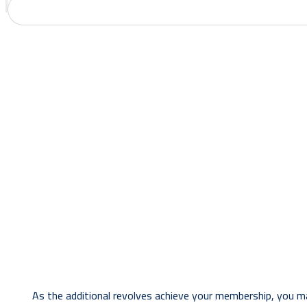
As the additional revolves achieve your membership, you m