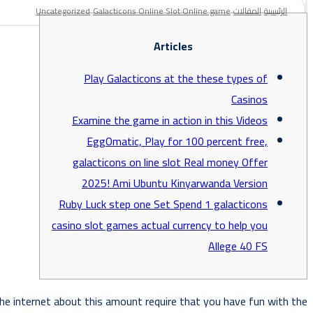
Uncategorized
Galacticons Online Slot Online game
المقالات
الرئيسية
Articles
Play Galacticons at the these types of
Casinos
Examine the game in action in this Videos
EggOmatic, Play for 100 percent free,
galacticons on line slot Real money Offer
2025! Ami Ubuntu Kinyarwanda Version
Ruby Luck step one Set Spend 1 galacticons
casino slot games actual currency to help you
Allege 40 FS
he internet about this amount require that you have fun with the