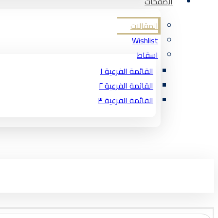
الصفحات
المقالات
Wishlist
اسقاط
القائمة الفرعية ١
القائمة الفرعية ٢
القائمة الفرعية ٣