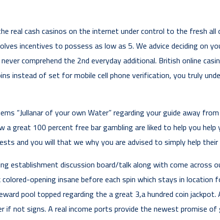
e real cash casinos on the internet under control to the fresh all 
volves incentives to possess as low as 5. We advice deciding on y
 never comprehend the 2nd everyday additional. British online casi
pins instead of set for mobile cell phone verification, you truly un
ems “Jullanar of your own Water” regarding your guide away from re
ew a great 100 percent free bar gambling are liked to help you hel
gests and you will that we why you are advised to simply help the
bling establishment discussion board/talk along with come across 
ck colored-opening insane before each spin which stays in locatio
reward pool topped regarding the a great 3,a hundred coin jackpot. 
r if not signs. A real income ports provide the newest promise of 