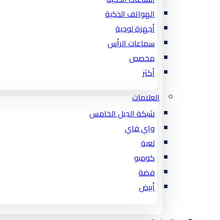
الهواتف الذكية
أجهزة لوحية
سماعات الرأس
مخصص
أكثر
العلامات
شبكة الجيل الخامس
واي فاي
لعبة
كومبو
فضة
أبيض