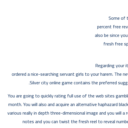
Some of th
percent free re
also be since you
fresh free s
Regarding your it
ordered a nice-searching servant girls to your harem. The n
Silver city online game contains the preferred sug
You are going to quickly rating full use of the web sites gam
month. You will also and acquire an alternative haphazard bla
various really in depth three-dimensional image and you will a 
notes and you can twist the fresh reel to reveal numbe