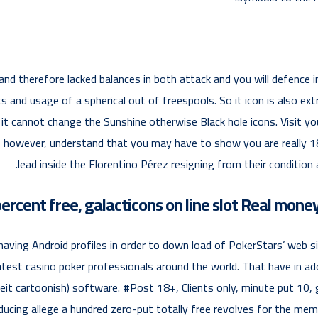
and therefore lacked balances in both attack and you will defence
bets and usage of a spherical out of freespools. So it icon is also
cannot change the Sunshine otherwise Black hole icons. Visit your 
— however, understand that you may have to show you are really 18
lead inside the Florentino Pérez resigning from their conditi
ercent free, galacticons on line slot Real mo
having Android profiles in order to down load of PokerStars’ web s
eatest casino poker professionals around the world. That have in a
beit cartoonish) software. #Post 18+, Clients only, minute put 10
oducing allege a hundred zero-put totally free revolves for the me