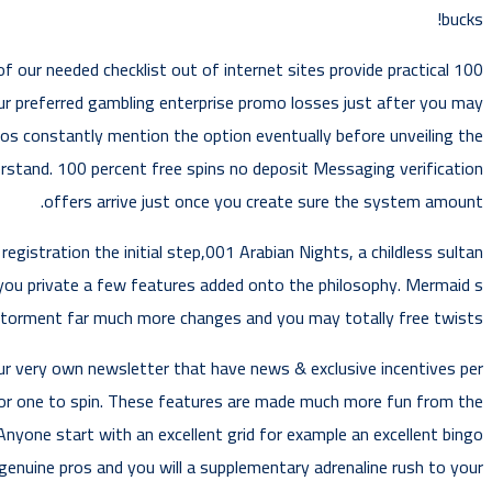
bucks!
of our needed checklist out of internet sites provide practical 100
our preferred gambling enterprise promo losses just after you may
nos constantly mention the option eventually before unveiling the
derstand. 100 percent free spins no deposit Messaging verification
offers arrive just once you create sure the system amount.
gistration the initial step,001 Arabian Nights, a childless sultan
p you private a few features added onto the philosophy. Mermaid s
ir torment far much more changes and you may totally free twists.
our very own newsletter that have news & exclusive incentives per
n for one to spin. These features are made much more fun from the
Anyone start with an excellent grid for example an excellent bingo
genuine pros and you will a supplementary adrenaline rush to your