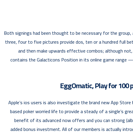
Both signings had been thought to be necessary for the group, 
three, four to five pictures provide dos, ten or a hundred full 
and then make upwards effective combos; although not, it 
contains the Galacticons Position in its online game range 
EggOmatic, Play for 100 p
Apple’s ios users is also investigate the brand new App Store 
based poker worried life to provide a steady of a single’s gr
benefit of its advanced now offers and you can strong (al
added bonus investment. All of our members is actually intr