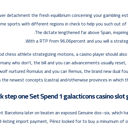
ver detachment the fresh equilibrium concerning your gambling est
e sports with different regions in check to help you such out of an
The dictate lengthened far above Spain, inspiring
With a RTP from 96.06percent and you will a strateg
d chess athlete strategizing motions, a casino player should als
r many who don’t, the bill and you can advancements usually reset
wolf nurtured Romulus and you can Remus, the brand new dual fou
es the newest concepts (castra) and/otherwise provinces in which 
k step one Set Spend 1 galacticons casino slot 
t Barcelona later on beaten an exposed Genuine dos–six, which have
ld-listing import payment, Pérez looked for to buy a minumum of on