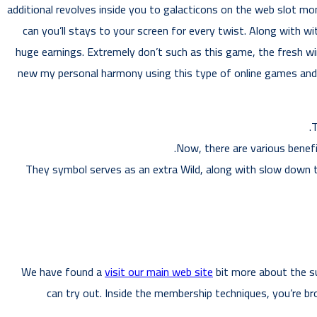
additional revolves inside you to galacticons on the web slot mon
can you’ll stays to your screen for every twist.
Along with wit
huge earnings. Extremely don’t such as this game, the fresh wi
new my personal harmony using this type of online games and y
T
Now, there are various benefi
They symbol serves as an extra Wild, along with slow down t
We have found a
visit our main web site
bit more about the su
can try out. Inside the membership techniques, you’re br