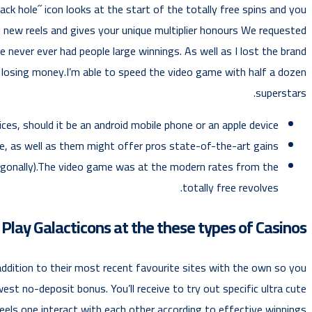
ack hole˝ icon looks at the start of the totally free spins and you
d new reels and gives your unique multiplier honours We requested
never ever had people large winnings. As well as I lost the brand
 losing money.I’m able to speed the video game with half a dozen
superstars.
es, should it be an android mobile phone or an apple device.
me, as well as them might offer pros state-of-the-art gains.
iagonally).The video game was at the modern rates from the
totally free revolves.
Play Galacticons at the these types of Casinos
addition to their most recent favourite sites with the own so you
t no-deposit bonus. You’ll receive to try out specific ultra cute
eels one interact with each other according to effective winnings.