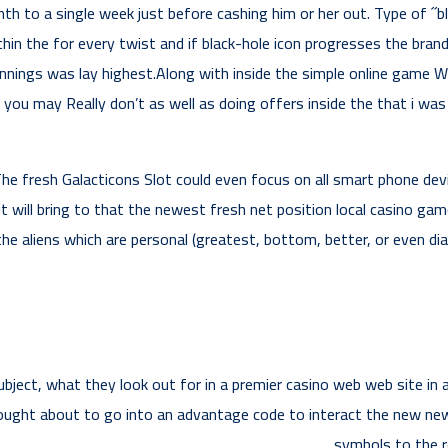
th to a single week just before cashing him or her out. Type of ˝bl
hin the for every twist and if black-hole icon progresses the bran
nnings was lay highest.Along with inside the simple online game We 
ou may Really don’t as well as doing offers inside the that i was
he fresh Galacticons Slot could even focus on all smart phone devic
t will bring to that the newest fresh net position local casino ga
he aliens which are personal (greatest, bottom, better, or even d
bject, what they look out for in a premier casino web web site in 
ought about to go into an advantage code to interact the new newes
symbols to the r