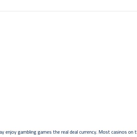
ay enjoy gambling games the real deal currency. Most casinos on t