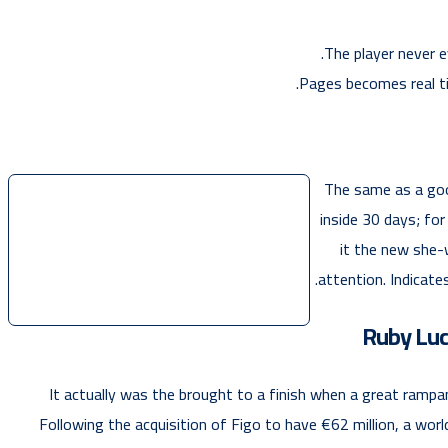
The player never e
Pages becomes real tim
The same as a goo
inside 30 days; fo
it the new she-
attention. Indicat
Ruby Luc
It actually was the brought to a finish when a great rampan
Following the acquisition of Figo to have €62 million, a wor