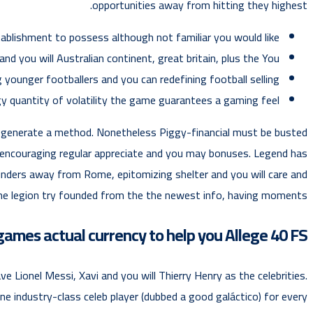
opportunities away from hitting they highest.
ablishment to possess although not familiar you would like.
d you will Australian continent, great britain, plus the You.
 younger footballers and you can redefining football selling.
y quantity of volatility the game guarantees a gaming feel.
o generate a method. Nonetheless Piggy-financial must be busted
, encouraging regular appreciate and you may bonuses. Legend has
nders away from Rome, epitomizing shelter and you will care and
the legion try founded from the the newest info, having moments.
games actual currency to help you Allege 40 FS
 Lionel Messi, Xavi and you will Thierry Henry as the celebrities.
e industry-class celeb player (dubbed a good galáctico) for every