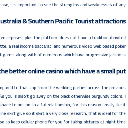
 case, it’s important to see the strengths and weaknesses of any.
ustralia & Southern Pacific Tourist attractions
 enterprises, plus the platform does not have a traditional invited
lette, a real income baccarat, and numerous video web based poker
t game, along with of numerous which have progressive jackpots.
the better online casino which have a small put?
ompared to that top from the wedding parties across the previous
s you is also’t go awry on the black otherwise burgundy colors, I
 to put on to a fall relationship, for this reason I really like it
skirt give so it skirt a very close research, that is ideal for the
e to keep cellular phone for you for taking pictures at night time.