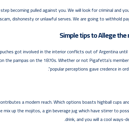
step becoming pulled against you. We will look for criminal and you 
scam, dishonesty or unlawful serves. We are going to withhold pa
Simple tips to Allege th
ches got involved in the interior conflicts out of Argentina unti
ina on the pampas on the 1870s. Whether or not Pigafetta’s member
popular perceptions gave credence in ord
contributes a modern reach. Which options boasts highball cups a
have mix up the mojitos, a gin beverage jug which have stirrer to po
drink, and you will a cool ways-d