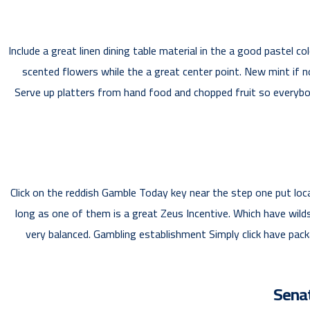
Include a great linen dining table material in the a good pastel
scented flowers while the a great center point. New mint if n
Serve up platters from hand food and chopped fruit so everybody
Click on the reddish Gamble Today key near the step one put loc
long as one of them is a great Zeus Incentive. Which have wild
very balanced. Gambling establishment Simply click have pac
Senat