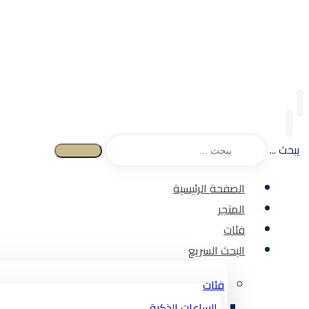
يبحث ...
الصفحة الرئيسية
المتجر
فئات
البحث السريع
فئات
الساعات الذكية