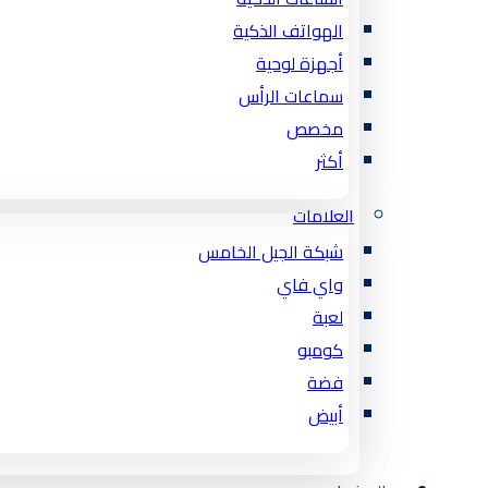
الهواتف الذكية
أجهزة لوحية
سماعات الرأس
مخصص
أكثر
العلامات
شبكة الجيل الخامس
واي فاي
لعبة
كومبو
فضة
أبيض