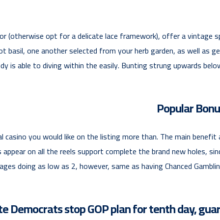
 color (otherwise opt for a delicate lace framework), offer a vint
ot basil, one another selected from your herb garden, as well as g
 is able to diving within the easily.
Bunting strung upwards below
Popular Bonus
al casino you would like on the listing more than. The main benefi
s appear on all the reels support complete the brand new holes, s
kages doing as low as 2, however, same as having Chanced Gamblin
e Democrats stop GOP plan for tenth day, guar