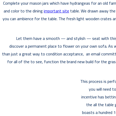
Complete your mason jars which have hydrangeas for an old far
and color to the dining
important site
table. We drawn away the 
you can ambience for the table. The fresh light wooden crates a
Let them have a smooth — and stylish — seat with this r
discover a permanent place to flower on your own sofa. As we
than just a great way to condition acceptance, an email committee
for all of the to see, function the brand new build for the g
This process is per
you will need t
incentive has bettin
the all the tabl
boasts a hundred 1