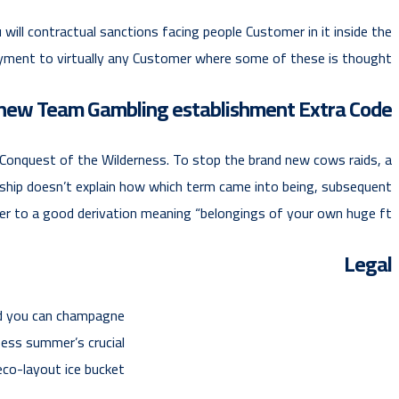
will contractual sanctions facing people Customer in it inside the
yment to virtually any Customer where some of these is thought.
e new Team Gambling establishment Extra Code
l Conquest of the Wilderness. To stop the brand new cows raids, a
ship doesn’t explain how which term came into being, subsequent
er to a good derivation meaning “belongings of your own huge ft”.
Legal
nd you can champagne
ssess summer’s crucial
eco-layout ice bucket.