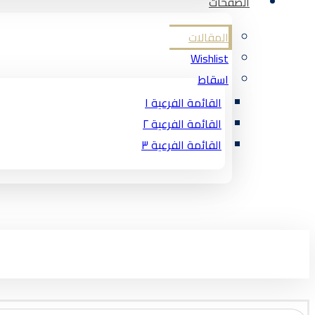
الصفحات
المقالات
Wishlist
اسقاط
القائمة الفرعية ١
القائمة الفرعية ٢
القائمة الفرعية ٣