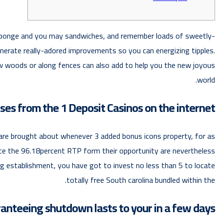
age sponge and you may sandwiches, and remember loads of sweetly-
enerate really-adored improvements so you can energizing tipples.
 woods or along fences can also add to help you the new joyous
world.
es from the 1 Deposit Casinos on the internet
t are brought about whenever 3 added bonus icons property, for as
ince the 96.18percent RTP form their opportunity are nevertheless
g establishment, you have got to invest no less than 5 to locate
totally free South carolina bundled within the.
anteeing shutdown lasts to your in a few days