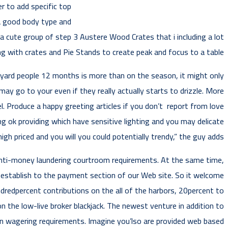
 to add specific top
a good body type and
 cute group of step 3 Austere Wood Crates that i including a lot
ng with crates and Pie Stands to create peak and focus to a table.
 yard people 12 months is more than on the season, it might only
y go to your even if they really actually starts to drizzle. More
l. Produce a happy greeting articles if you don’t report from love
g ok providing which have sensitive lighting and you may delicate
gh priced and you will you could potentially trendy,” the guy adds.
 anti-money laundering courtroom requirements. At the same time,
s establish to the payment section of our Web site. So it welcome
undredpercent contributions on the all of the harbors, 20percent to
 the low-live broker blackjack. The newest venture in addition to
an wagering requirements. Imagine you’lso are provided web based