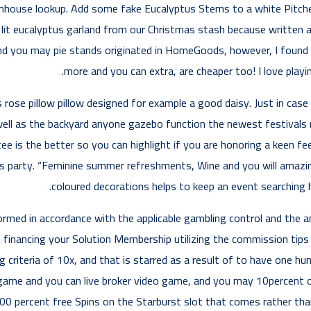
mhouse lookup. Add some fake Eucalyptus Stems to a white Pitcher
lit eucalyptus garland from our Christmas stash because written 
nd you may pie stands originated in HomeGoods, however, I found a
more and you can extra, are cheaper too! I love playi
ose pillow pillow designed for example a good daisy. Just in case
ll as the backyard anyone gazebo function the newest festivals ma
 is the better so you can highlight if you are honoring a keen fee
rass party. “Feminine summer refreshments, Wine and you will amazin
coloured decorations helps to keep an event searching hi
formed in accordance with the applicable gambling control and the
o financing your Solution Membership utilizing the commission tip
g criteria of 10x, and that is starred as a result of to have one h
e game and you can live broker video game, and you may 10percent on
00 percent free Spins on the Starburst slot that comes rather th