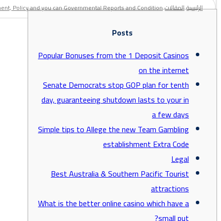
nt, Policy and you can Governmental Reports and Condition
المقالات
الرئيسية
Posts
Popular Bonuses from the 1 Deposit Casinos
on the internet
Senate Democrats stop GOP plan for tenth
day, guaranteeing shutdown lasts to your in
a few days
Simple tips to Allege the new Team Gambling
establishment Extra Code
Legal
Best Australia & Southern Pacific Tourist
attractions
What is the better online casino which have a
small put?