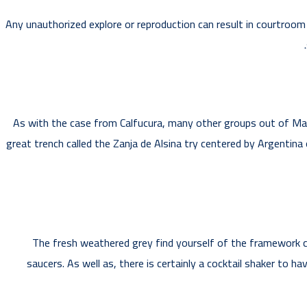
Any unauthorized explore or reproduction can result in courtroom 
As with the case from Calfucura, many other groups out of Mapu
great trench called the Zanja de Alsina try centered by Argent
The fresh weathered grey find yourself of the framework 
saucers. As well as, there is certainly a cocktail shaker to 