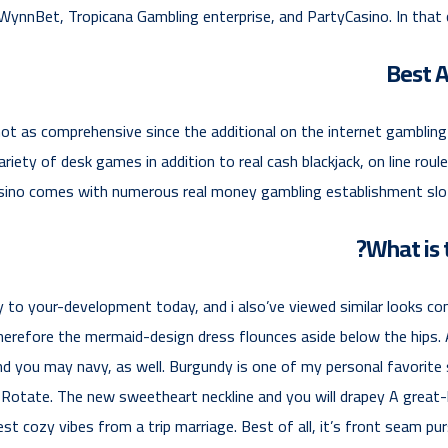
 WynnBet, Tropicana Gambling enterprise, and PartyCasino. In that
Best A
s not as comprehensive since the additional on the internet gambling
iety of desk games in addition to real cash blackjack, on line rou
asino comes with numerous real money gambling establishment slo
What is 
 to your-development today, and i also’ve viewed similar looks c
therefore the mermaid-design dress flounces aside below the hips. A
 you may navy, as well. Burgundy is one of my personal favorite shade
otate. The new sweetheart neckline and you will drapey A great-line 
st cozy vibes from a trip marriage. Best of all, it’s front seam purs