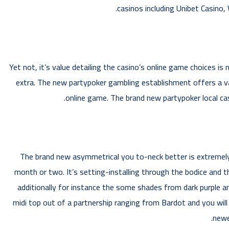
casinos including Unibet Casino,
Yet not, it’s value detailing the casino’s online game choices i
extra. The new partypoker gambling establishment offers a var
online game. The brand new partypoker local c
The brand new asymmetrical you to-neck better is extremely
month or two. It’s setting-installing through the bodice and 
additionally for instance the some shades from dark purple and
midi top out of a partnership ranging from Bardot and you will R
newe