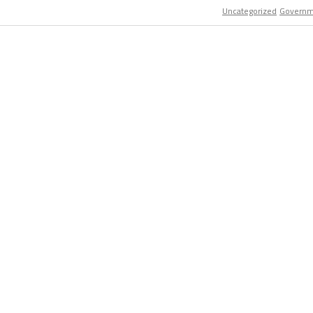
Uncategorized
Governme