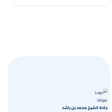
وعية
عنواننا:
جادة الشيخ محمد بن راشد