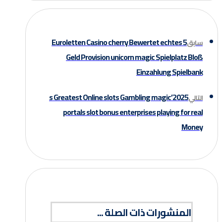
5 Euroletten Casino cherry Bewertet echtes
سابق
Geld Provision unicorn magic Spielplatz Bloß
Einzahlung Spielbank
2025’s Greatest Online slots Gambling magic
التالي
portals slot bonus enterprises playing for real
Money
المنشورات ذات الصلة ...