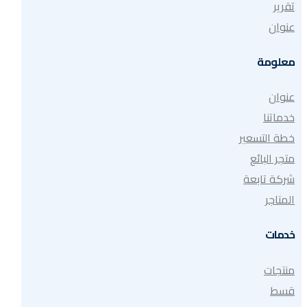
تقرير
عنوان
معلومة
عنوان
خدماتنا
خطة التسعير
متجر البائع
شركة تابعة
المتاجر
خدمات
منتجات
قسط