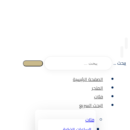
يبحث ...
الصفحة الرئيسية
المتجر
فئات
البحث السريع
فئات
الساعات الذكية