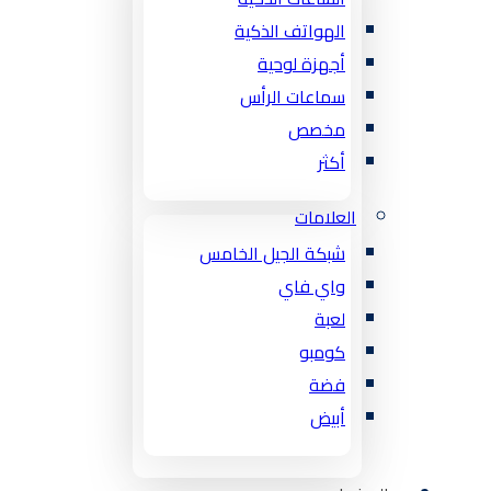
الهواتف الذكية
أجهزة لوحية
سماعات الرأس
مخصص
أكثر
العلامات
شبكة الجيل الخامس
واي فاي
لعبة
كومبو
فضة
أبيض