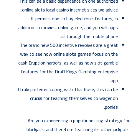
This can be a basic dependence on one authorized
online slots local casino internet sites we advice.
It permits one to buy electronic features, in
addition to movies, online game, and you will apps
all through the mobile phone.
The brand new 500 incentive revolves are a great
way to see how online slots games focus on the
cash Eruption harbors, as well as how slot gamble
features for the DraftKings Gambling enterprise
app.
I truly preferred coping with Thai Rose, this can be
crucial for teaching themselves to wager on
ponies.
Are you experiencing a popular betting strategy for
blackjack, and therefore featuring its other jackpots