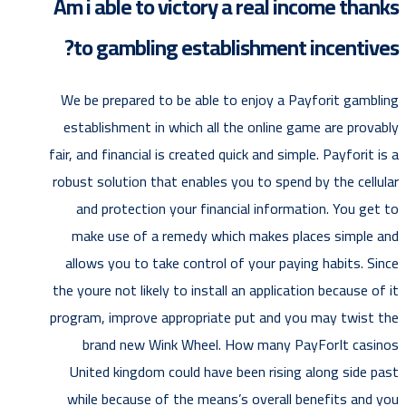
Am i able to victory a real income thanks
to gambling establishment incentives?
We be prepared to be able to enjoy a Payforit gambling
establishment in which all the online game are provably
fair, and financial is created quick and simple. Payforit is a
robust solution that enables you to spend by the cellular
and protection your financial information. You get to
make use of a remedy which makes places simple and
allows you to take control of your paying habits. Since
the youre not likely to install an application because of it
program, improve appropriate put and you may twist the
brand new Wink Wheel. How many PayForIt casinos
United kingdom could have been rising along side past
while because of the means’s overall benefits and you