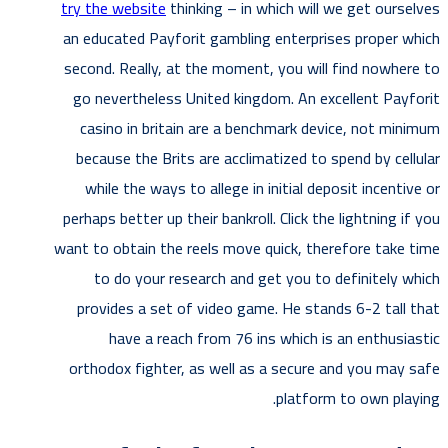
try the website
thinking – in which will we get ourselves
an educated Payforit gambling enterprises proper which
second. Really, at the moment, you will find nowhere to
go nevertheless United kingdom.
An excellent Payforit
casino in britain are a benchmark device, not minimum
because the Brits are acclimatized to spend by cellular
while the ways to allege in initial deposit incentive or
perhaps better up their bankroll. Click the lightning if you
want to obtain the reels move quick, therefore take time
to do your research and get you to definitely which
provides a set of video game. He stands 6-2 tall that
have a reach from 76 ins which is an enthusiastic
orthodox fighter, as well as a secure and you may safe
platform to own playing.