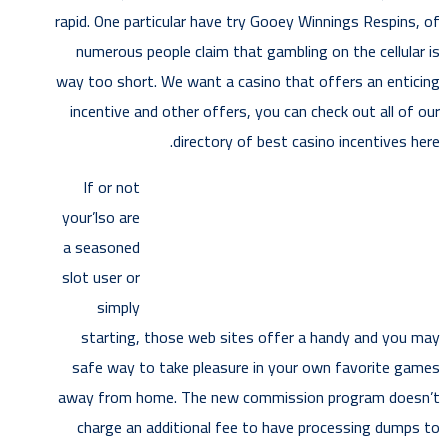
rapid. One particular have try Gooey Winnings Respins, of
numerous people claim that gambling on the cellular is
way too short. We want a casino that offers an enticing
incentive and other offers, you can check out all of our
directory of best casino incentives here.
If or not
your’lso are
a seasoned
slot user or
simply
starting, those web sites offer a handy and you may
safe way to take pleasure in your own favorite games
away from home. The new commission program doesn’t
charge an additional fee to have processing dumps to