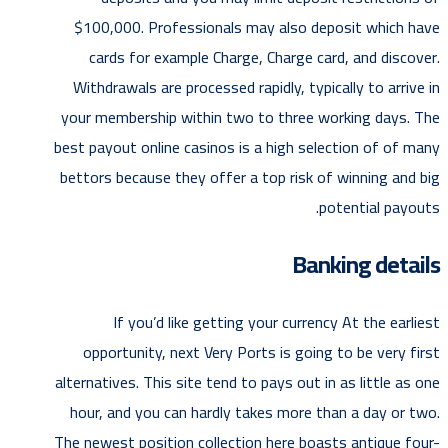
$100,000. Professionals may also deposit which have
cards for example Charge, Charge card, and discover.
Withdrawals are processed rapidly, typically to arrive in
your membership within two to three working days. The
best payout online casinos is a high selection of of many
bettors because they offer a top risk of winning and big
potential payouts.
Banking details
If you’d like getting your currency At the earliest
opportunity, next Very Ports is going to be very first
alternatives. This site tend to pays out in as little as one
hour, and you can hardly takes more than a day or two.
The newest position collection here boasts antique four-