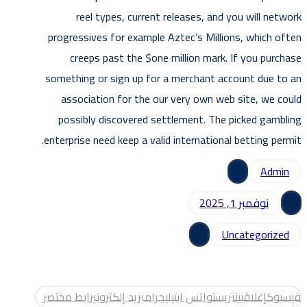
reel types, current releases, and you will network
progressives for example Aztec’s Millions, which often
creeps past the $one million mark. If you purchase
something or sign up for a merchant account due to an
association for the our very own web site, we could
possibly discovered settlement. The picked gambling
enterprise need keep a valid international betting permit.
Admin
نوفمبر 1, 2025
Uncategorized
رابط مختصر
بريد إلكتروني
تيليجرام
واتس اب
بينتريست
إغلاق
فيسبوك