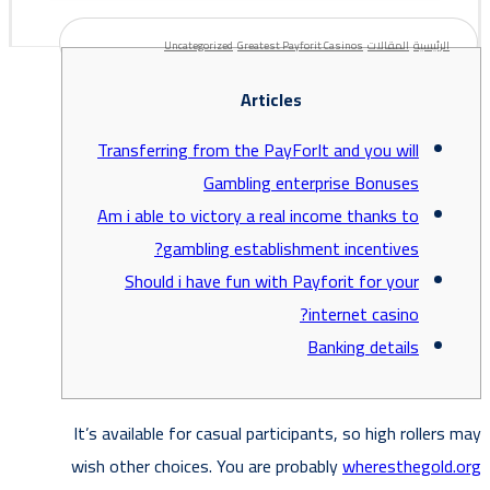
Uncategorized
Greatest Payforit Casinos
المقالات
الرئيسية
Articles
Transferring from the PayForIt and you will
Gambling enterprise Bonuses
Am i able to victory a real income thanks to
gambling establishment incentives?
Should i have fun with Payforit for your
internet casino?
Banking details
It’s available for casual participants, so high rollers may
wish other choices. You are probably
wheresthegold.org