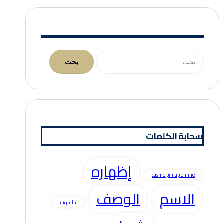
البحث
عن:
سحابة الكلمات
إظهاره
casino pin up online
الوصف
الاسم
حاسوب