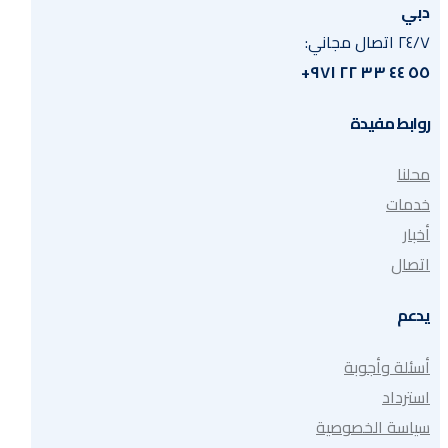
دبي
٢٤/٧ اتصال مجاني:
٥٥ ٤٤ ٣٣ ٢٢ ٩٧١+
روابط مفيدة
محلنا
خدمات
أخبار
اتصال
يدعم
أسئلة وأجوبة
استرداد
سياسة الخصوصية