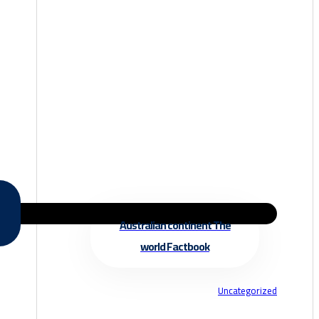
Australian continent The
world Factbook
Uncategorized