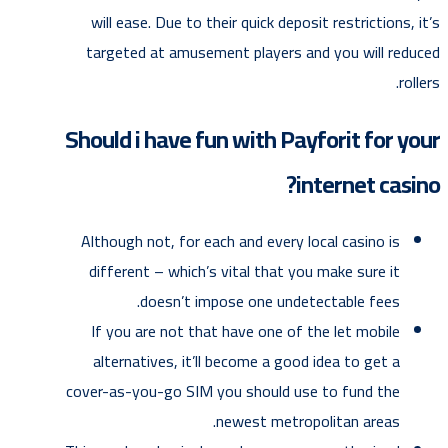
will ease. Due to their quick deposit restrictions, it’s
targeted at amusement players and you will reduced
rollers.
Should i have fun with Payforit for your
internet casino?
Although not, for each and every local casino is
different – which’s vital that you make sure it
doesn’t impose one undetectable fees.
If you are not that have one of the let mobile
alternatives, it’ll become a good idea to get a
cover-as-you-go SIM you should use to fund the
newest metropolitan areas.