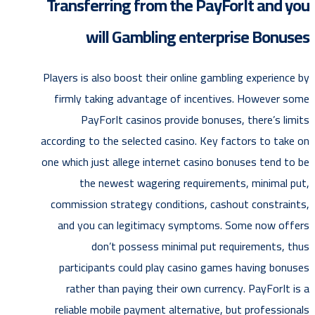
Transferring from the PayForIt and you
will Gambling enterprise Bonuses
Players is also boost their online gambling experience by
firmly taking advantage of incentives. However some
PayForIt casinos provide bonuses, there’s limits
according to the selected casino. Key factors to take on
one which just allege internet casino bonuses tend to be
the newest wagering requirements, minimal put,
commission strategy conditions, cashout constraints,
and you can legitimacy symptoms. Some now offers
don’t possess minimal put requirements, thus
participants could play casino games having bonuses
rather than paying their own currency. PayForIt is a
reliable mobile payment alternative, but professionals