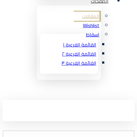
الصفحات
المقالات
Wishlist
اسقاط
القائمة الفرعية ١
القائمة الفرعية ٢
القائمة الفرعية ٣