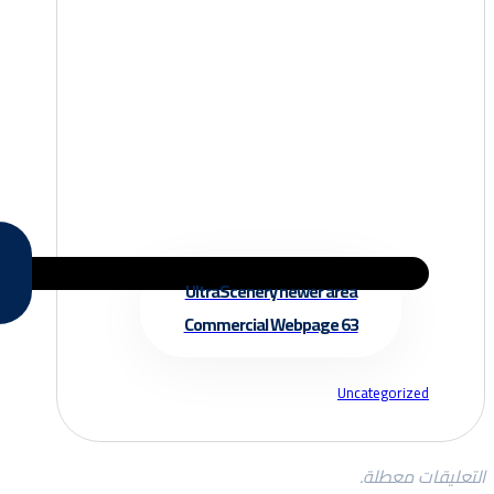
UltraScenery newer area
Commercial Webpage 63
Uncategorized
التعليقات معطلة.