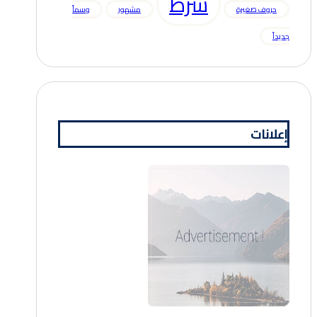
شرط
وسماً
مشهور
حروف صغيرة
جديداً
إعلانات