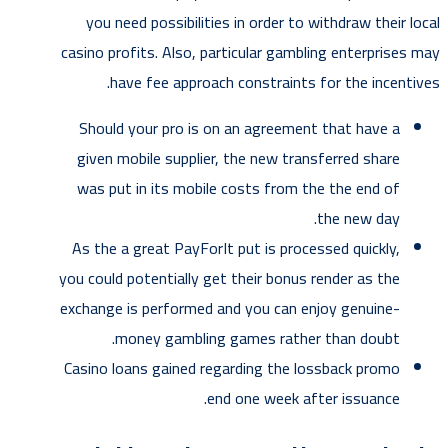
you need possibilities in order to withdraw their local
casino profits. Also, particular gambling enterprises may
have fee approach constraints for the incentives.
Should your pro is on an agreement that have a
given mobile supplier, the new transferred share
was put in its mobile costs from the the end of
the new day.
As the a great PayForIt put is processed quickly,
you could potentially get their bonus render as the
exchange is performed and you can enjoy genuine-
money gambling games rather than doubt.
Casino loans gained regarding the lossback promo
end one week after issuance.