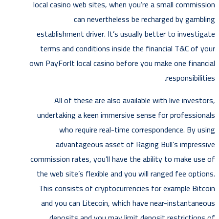
local casino web sites, when you’re a small commission
can nevertheless be recharged by gambling
establishment driver. It’s usually better to investigate
terms and conditions inside the financial T&C of your
own PayForIt local casino before you make one financial
responsibilities.
All of these are also available with live investors,
undertaking a keen immersive sense for professionals
who require real-time correspondence. By using
advantageous asset of Raging Bull’s impressive
commission rates, you’ll have the ability to make use of
the web site’s flexible and you will ranged fee options.
This consists of cryptocurrencies for example Bitcoin
and you can Litecoin, which have near-instantaneous
deposits and you may limit deposit restrictions of