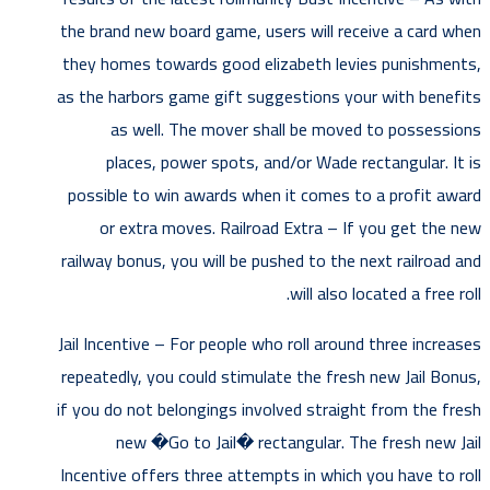
the brand new board game, users will receive a card when
they homes towards good elizabeth levies punishments,
as the harbors game gift suggestions your with benefits
as well. The mover shall be moved to possessions
places, power spots, and/or Wade rectangular. It is
possible to win awards when it comes to a profit award
or extra moves. Railroad Extra – If you get the new
railway bonus, you will be pushed to the next railroad and
will also located a free roll.
Jail Incentive – For people who roll around three increases
repeatedly, you could stimulate the fresh new Jail Bonus,
if you do not belongings involved straight from the fresh
new �Go to Jail� rectangular. The fresh new Jail
Incentive offers three attempts in which you have to roll