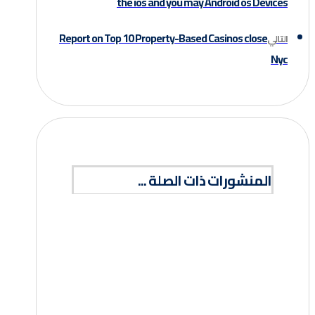
the ios and you may Android os Devices
Report on Top 10 Property-Based Casinos close
التالي
Nyc
المنشورات ذات الصلة ...