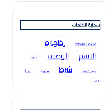
سحابة الكلمات
إظهاره
casino pin up online
الوصف
الاسم
حاسوب
شرط
وسماً
مشهور
حروف صغيرة
جديداً