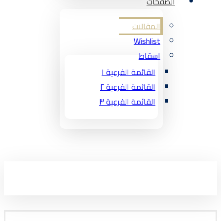
الصفحات
المقالات
Wishlist
اسقاط
القائمة الفرعية ١
القائمة الفرعية ٢
القائمة الفرعية ٣