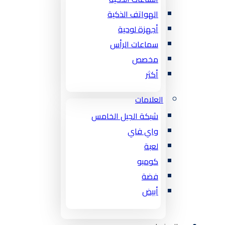
الهواتف الذكية
أجهزة لوحية
سماعات الرأس
مخصص
أكثر
العلامات
شبكة الجيل الخامس
واي فاي
لعبة
كومبو
فضة
أبيض