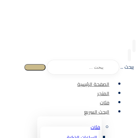
يبحث ...
الصفحة الرئيسية
المتجر
فئات
البحث السريع
فئات
الساعات الذكية