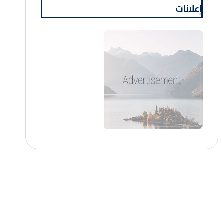
إعلانات