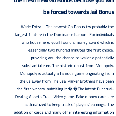
the fresh new Go Bonus because you will
be forced towards Jail Bonus
Wade Extra – The newest Go Bonus try probably the
largest feature in the Dominance harbors. For individuals
who house here, you’ll found a money award which is
essentially two hundred minutes the first choice,
providing you the chance to wallet a potentially
substantial earn. The historical past from Monopoly.
Monopoly is actually a famous game originating from
the us away from The usa. Parker Brothers have been
the first writers, subtitling it � �The latest Punctual-
Dealing Assets Trade Video game. Fake money cards are
acclimatized to keep track of players’ earnings. The
addition of cards and many other interesting information