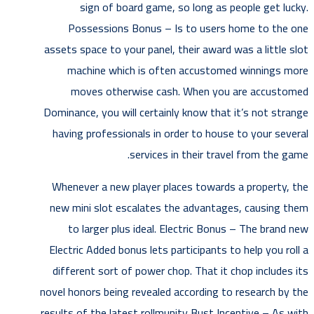
sign of board game, so long as people get lucky.
Possessions Bonus – Is to users home to the one
assets space to your panel, their award was a little slot
machine which is often accustomed winnings more
moves otherwise cash. When you are accustomed
Dominance, you will certainly know that it’s not strange
having professionals in order to house to your several
services in their travel from the game.
Whenever a new player places towards a property, the
new mini slot escalates the advantages, causing them
to larger plus ideal. Electric Bonus – The brand new
Electric Added bonus lets participants to help you roll a
different sort of power chop. That it chop includes its
novel honors being revealed according to research by the
results of the latest rollmunity Bust Incentive – As with