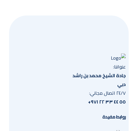
وعية
عنواننا:
جادة الشيخ محمد بن راشد
دبي
٢٤/٧ اتصال مجاني:
٥٥ ٤٤ ٣٣ ٢٢ ٩٧١+
روابط مفيدة