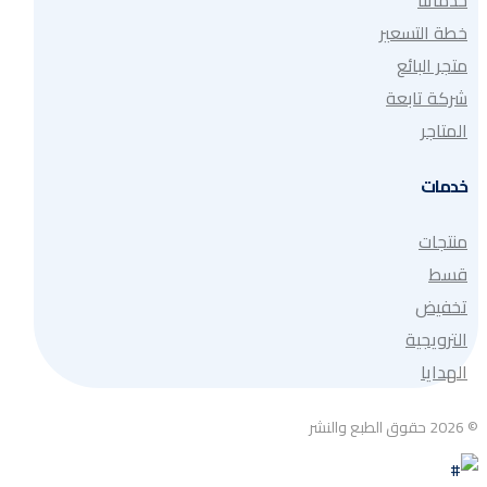
خطة التسعير
متجر البائع
شركة تابعة
المتاجر
خدمات
منتجات
قسط
تخفيض
الترويجية
الهدايا
© 2026 حقوق الطبع والنشر