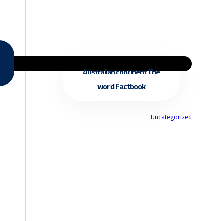
Australian continent The
world Factbook
Uncategorized