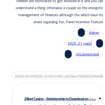
children are motivated to get involved in it and you can
understand a thing otherwise a couple on the energetic
management of finances although the which have its
share regarding fun. Panel Incentive Feature.
Admin
أكتوبر 21, 2025
Uncategorized
رابط مختصر
بريد إلكتروني
تيليجرام
واتس اب
بينتريست
إغلاق
فيسبوك
20bet Casino – Relationship to Download on
سابق