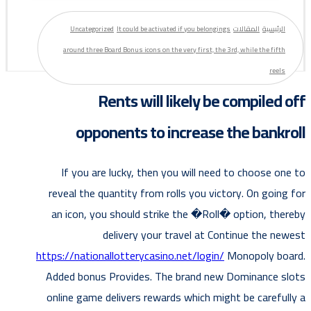
Uncategorized
It could be activated if you belongings
المقالات
الرئيسية
around three Board Bonus icons on the very first, the 3rd, while the fifth
reels
Rents will likely be compiled off
opponents to increase the bankroll
If you are lucky, then you will need to choose one to
reveal the quantity from rolls you victory. On going for
an icon, you should strike the �Roll� option, thereby
delivery your travel at Continue the newest
https://nationallotterycasino.net/login/
Monopoly board.
Added bonus Provides. The brand new Dominance slots
online game delivers rewards which might be carefully a