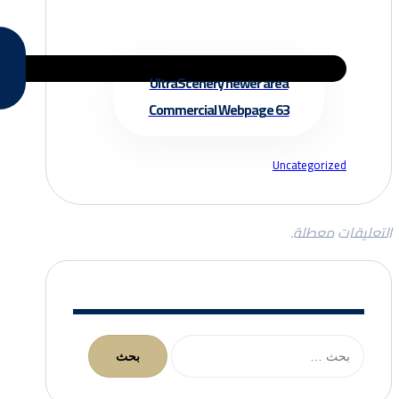
UltraScenery newer area
Commercial Webpage 63
Uncategorized
التعليقات معطلة.
البحث
عن: