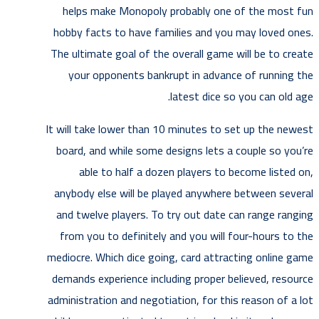
helps make Monopoly probably one of the most fun
hobby facts to have families and you may loved ones.
The ultimate goal of the overall game will be to create
your opponents bankrupt in advance of running the
latest dice so you can old age.
It will take lower than 10 minutes to set up the newest
board, and while some designs lets a couple so you’re
able to half a dozen players to become listed on,
anybody else will be played anywhere between several
and twelve players. To try out date can range ranging
from you to definitely and you will four-hours to the
mediocre. Which dice going, card attracting online game
demands experience including proper believed, resource
administration and negotiation, for this reason of a lot