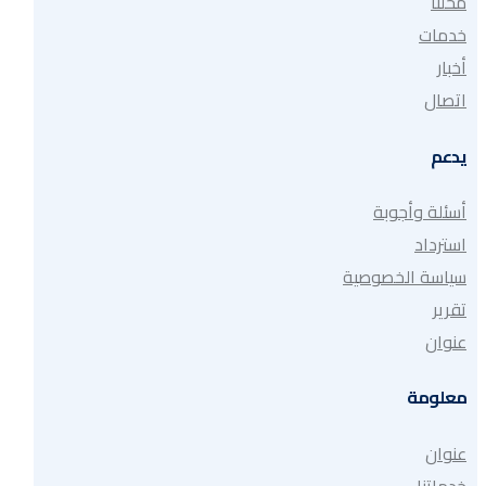
محلنا
خدمات
أخبار
اتصال
يدعم
أسئلة وأجوبة
استرداد
سياسة الخصوصية
تقرير
عنوان
معلومة
عنوان
خدماتنا