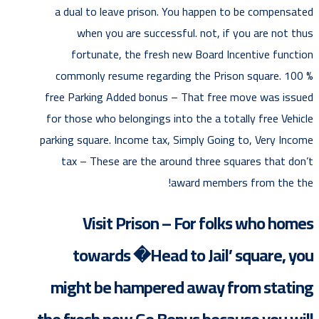
a dual to leave prison. You happen to be compensated
when you are successful. not, if you are not thus
fortunate, the fresh new Board Incentive function
commonly resume regarding the Prison square. 100 %
free Parking Added bonus – That free move was issued
for those who belongings into the a totally free Vehicle
parking square. Income tax, Simply Going to, Very Income
tax – These are the around three squares that don’t
award members from the the!
Visit Prison – For folks who homes
towards �Head to Jail’ square, you
might be hampered away from stating