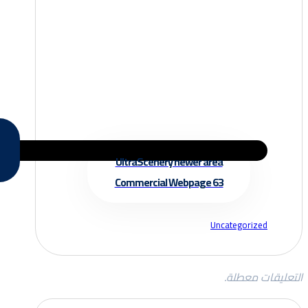
UltraScenery newer area
Commercial Webpage 63
Uncategorized
التعليقات معطلة.