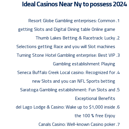
Ideal Casinos Near Ny to possess 2024
Resort Globe Gambling enterprises: Common
getting Slots and Digital Dining table Online game
Thumb Lakes Betting & Racetrack: Lucky
Selections getting Race and you will Slot machines
Turning Stone Hotel Gambling enterprise: Best VIP
Gambling establishment Playing
Seneca Buffalo Creek Local casino: Recognized for
new Slots and you can NFL Sports betting
Saratoga Gambling establishment: Fun Slots and
Exceptional Benefits
del Lago Lodge & Casino: Wake up to $1,000 inside
the 100 % free Enjoy
Canals Casino: Well-known Casino poker