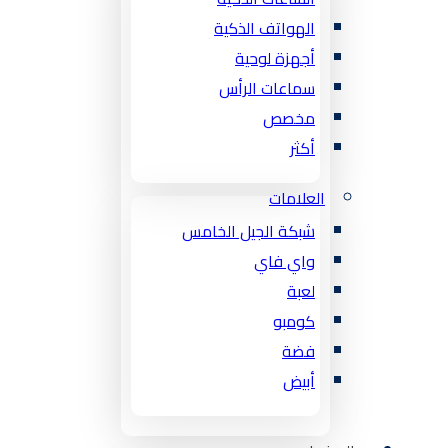
الهواتف الذكية
أجهزة لوحية
سماعات الرأس
مخصص
أكثر
العلامات
شبكة الجيل الخامس
واي فاي
لعبة
كومبو
فضة
أبيض