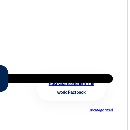
Australian continent The
world Factbook
Uncategorized