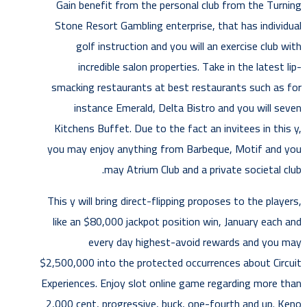
Gain benefit from the personal club from the Turning
Stone Resort Gambling enterprise, that has individual
golf instruction and you will an exercise club with
incredible salon properties. Take in the latest lip-
smacking restaurants at best restaurants such as for
instance Emerald, Delta Bistro and you will seven
Kitchens Buffet. Due to the fact an invitees in this y,
you may enjoy anything from Barbeque, Motif and you
may Atrium Club and a private societal club.
This y will bring direct-flipping proposes to the players,
like an $80,000 jackpot position win, January each and
every day highest-avoid rewards and you may
$2,500,000 into the protected occurrences about Circuit
Experiences. Enjoy slot online game regarding more than
2,000 cent, progressive, buck, one-fourth and up. Keno