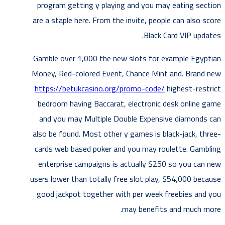
program getting y playing and you may eating section
are a staple here. From the invite, people can also score
Black Card VIP updates.
Gamble over 1,000 the new slots for example Egyptian
Money, Red-colored Event, Chance Mint and. Brand new
https://betukcasino.org/promo-code/
highest-restrict
bedroom having Baccarat, electronic desk online game
and you may Multiple Double Expensive diamonds can
also be found. Most other y games is black-jack, three-
cards web based poker and you may roulette. Gambling
enterprise campaigns is actually $250 so you can new
users lower than totally free slot play, $54,000 because
good jackpot together with per week freebies and you
may benefits and much more.