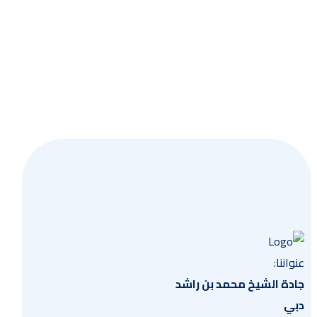
وعية
عنواننا:
جادة الشيخ محمد بن راشد
دبي