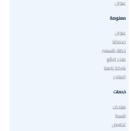
عنوان
معلومة
عنوان
خدماتنا
خطة التسعير
متجر البائع
شركة تابعة
المتاجر
خدمات
منتجات
قسط
تخفيض