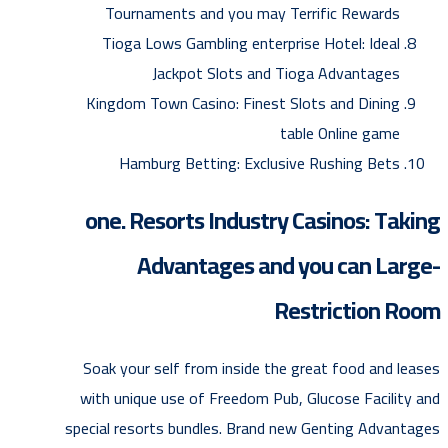
Tournaments and you may Terrific Rewards
Tioga Lows Gambling enterprise Hotel: Ideal
Jackpot Slots and Tioga Advantages
Kingdom Town Casino: Finest Slots and Dining
table Online game
Hamburg Betting: Exclusive Rushing Bets
one. Resorts Industry Casinos: Taking
Advantages and you can Large-
Restriction Room
Soak your self from inside the great food and leases
with unique use of Freedom Pub, Glucose Facility and
special resorts bundles. Brand new Genting Advantages