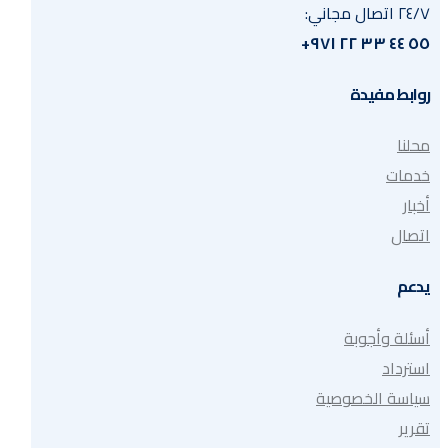
٢٤/٧ اتصال مجاني:
٥٥ ٤٤ ٣٣ ٢٢ ٩٧١+
روابط مفيدة
محلنا
خدمات
أخبار
اتصال
يدعم
أسئلة وأجوبة
استرداد
سياسة الخصوصية
تقرير