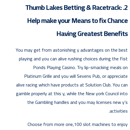
2. Thumb Lakes Betting & Racetrack:
Help make your Means to fix Chance
Having Greatest Benefits
You may get from astonishing y advantages on the best
playing and you can alive rushing choices during the Fist
Ponds Playing Casino. Try lip-smacking meals on
Platinum Grille and you will Sevens Pub, or appreciate
alive racing which have products at Solution Club. You can
gamble properly at this y, while the New york Council into
the Gambling handles and you may licenses new y’s
activities.
Choose from more one,100 slot machines to enjoy