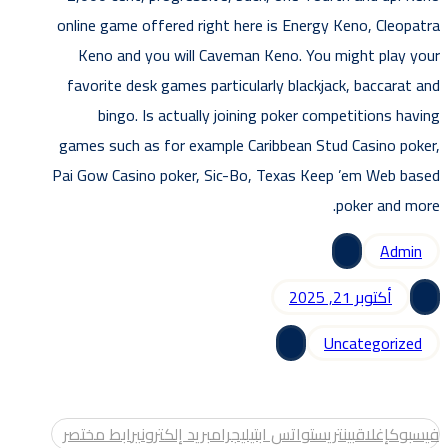
online game offered right here is Energy Keno, Cleopatra
Keno and you will Caveman Keno. You might play your
favorite desk games particularly blackjack, baccarat and
bingo. Is actually joining poker competitions having
games such as for example Caribbean Stud Casino poker,
Pai Gow Casino poker, Sic-Bo, Texas Keep ’em Web based
poker and more.
Admin
أكتوبر 21, 2025
Uncategorized
رابط مختصر
بريد إلكتروني
تيليجرام
واتس اب
بينتريست
إغلاق
فيسبوك