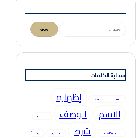
البحث
عن:
سحابة الكلمات
إظهاره
casino pin up online
الوصف
الاسم
حاسوب
شرط
وسماً
مشهور
حروف صغيرة