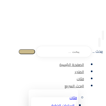
يبحث ...
الصفحة الرئيسية
المتجر
فئات
البحث السريع
فئات
الساعات الذكية