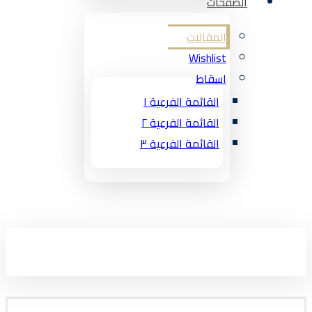
الصفحات
المقالات
Wishlist
اسقاط
القائمة الفرعية ١
القائمة الفرعية ٢
القائمة الفرعية ٣