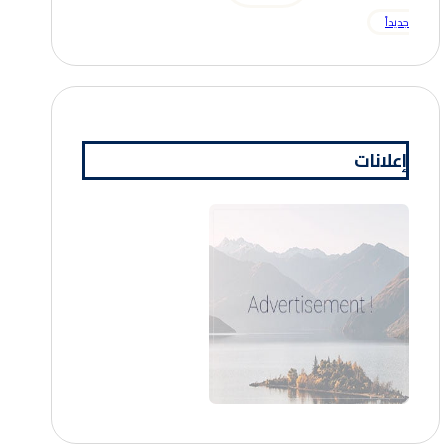
جديداً
إعلانات