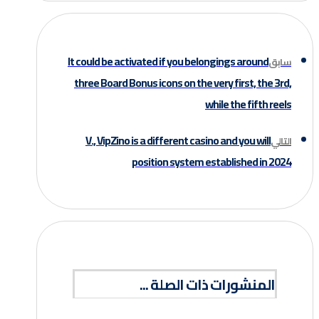
It could be activated if you belongings around
سابق
three Board Bonus icons on the very first, the 3rd,
while the fifth reels
V., VipZino is a different casino and you will
التالي
position system established in 2024
المنشورات ذات الصلة ...