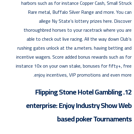
harbors such as for instance Copper Cash, Small Struck
Rare metal, Buffalo Silver Range and more. You can
allege Ny State’s lottery prizes here. Discover
thoroughbred horses to your racetrack where you are
able to check out live racing. All the way down Club’s
rushing gates unlock at the a.meters. having betting and
incentive wagers. Score added bonus rewards such as for
instance 10x on your own stake, bonuses for fifty+, free
enjoy incentives, VIP promotions and even more.
12. Flipping Stone Hotel Gambling
enterprise: Enjoy Industry Show Web
based poker Tournaments