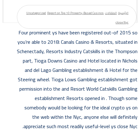
Uncategorized
Report on Top 10 Property-Based Casinos
المقالات
الرئيسية
close Nyc
Four prominent ys have been registered out-of 2015 so
you’re able to 2018: Canals Casino & Resorts, situated in
Schenectady, Resorts Industry Catskills in the Thompson
part, Tioga Downs Casino and Hotel located in Nichols
and del Lago Gambling establishment & Hotel for the
Steering wheel. Tioga Lows Gambling establishment got
permission into the and Resort World Catskills Gambling
establishment Resorts opened in . Though some
somebody would be looking for the ideal crypto ys on
the web within the Nyc, anyone else will definitely
appreciate such most readily useful-level ys close Nyc.