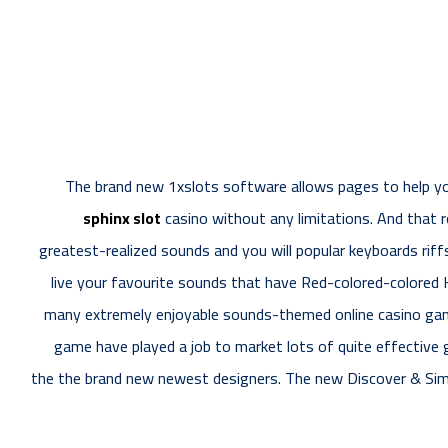
The brand new 1xslots software allows pages to help yo
sphinx slot
casino without any limitations. And that 
greatest-realized sounds and you will popular keyboards riff
live your favourite sounds that have Red-colored-colored
many extremely enjoyable sounds-themed online casino gam
game have played a job to market lots of quite effective
the the brand new newest designers. The new Discover & Simp