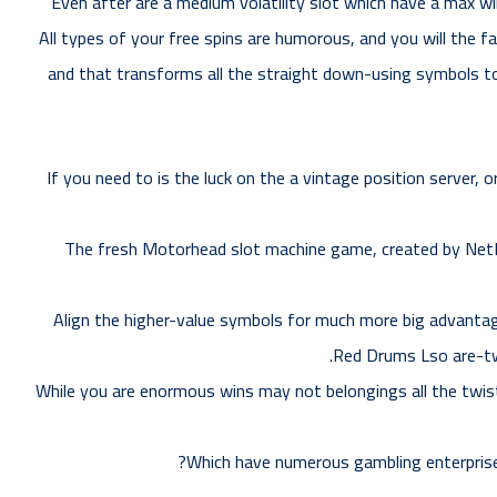
Even after are a medium volatility slot which have a max win
All types of your free spins are humorous, and you will the 
and that transforms all the straight down-using symbols to 
If you need to is the luck on the a vintage position server,
The fresh Motorhead slot machine game, created by NetE
Align the higher-value symbols for much more big advantage
Red Drums Lso are-twi
While you are enormous wins may not belongings all the twis
Which have numerous gambling enterprises