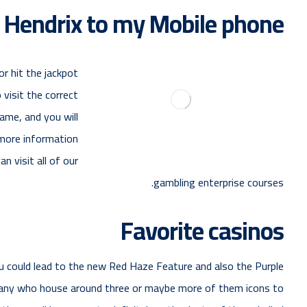
i Hendrix to my Mobile phone?
r hit the jackpot
 visit the correct
ame, and you will
 more information
n visit all of our
gambling enterprise courses.
Favorite casinos
ou could lead to the new Red Haze Feature and also the Purple
 many who house around three or maybe more of them icons to