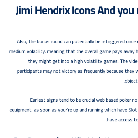
Jimi Hendrix Icons And you
Also, the bonus round can potentially be retriggered once
medium volatility, meaning that the overall game pays away h
they might get into a high volatility games. The v
participants may not victory as frequently because they w
object
Earliest signs tend to be crucial web based poker no
equipment, as soon as your’re up and running which have Slot Tr
have access to