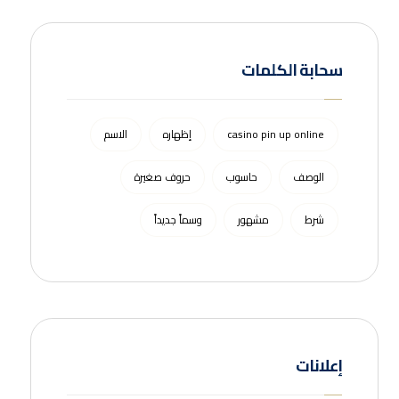
سحابة الكلمات
الاسم
إظهاره
casino pin up online
حروف صغيرة
حاسوب
الوصف
وسماً جديداً
مشهور
شرط
إعلانات