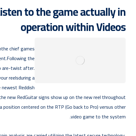
sten to the game actually in
operation within Videos
inthe chief games
ent.Following the
 are-twist after.
our reelsduring a
he newest Reddish
the new RedGuitar signs show up on the new reel throughout
f a position centered on the RTP (Go back to Pro) versus other
video game to the system.
pin analysis are carried utilizing the latest secure technology.