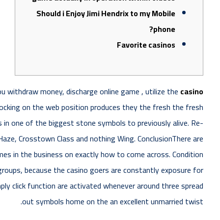
Should i Enjoy Jimi Hendrix to my Mobile
phone?
Favorite casinos
u withdraw money, discharge online game , utilize the
casino
rocking on the web position produces they the fresh the fresh
s in one of the biggest stone symbols to previously alive.
Re-
 Haze, Crosstown Class and nothing Wing. ConclusionThere are
es in the business on exactly how to come across. Condition
 groups, because the casino goers are constantly exposure for
ly click function are activated whenever around three spread
out symbols home on the an excellent unmarried twist.