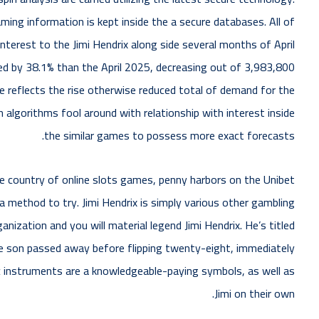
aming information is kept inside the a secure databases. All of
 interest to the Jimi Hendrix along side several months of April
d by 38.1% than the April 2025, decreasing out of 3,983,800
 reflects the rise otherwise reduced total of demand for the
algorithms fool around with relationship with interest inside
the similar games to possess more exact forecasts.
e country of online slots games, penny harbors on the Unibet
 a method to try. Jimi Hendrix is simply various other gambling
nization and you will material legend Jimi Hendrix. He’s titled
e son passed away before flipping twenty-eight, immediately
ic instruments are a knowledgeable-paying symbols, as well as
Jimi on their own.