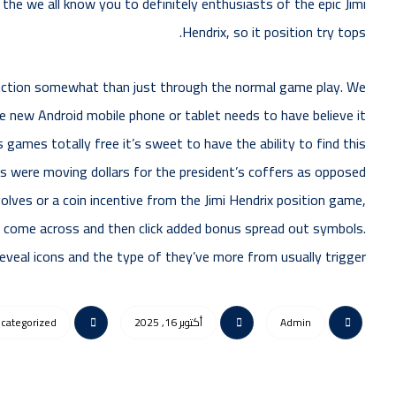
As the we all know you to definitely enthusiasts of the epic Jimi
Hendrix, so it position try tops.
function somewhat than just through the normal game play. We
 the new Android mobile phone or tablet needs to have believe it
s games totally free it’s sweet to have the ability to find this
zens were moving dollars for the president’s coffers as opposed
olves or a coin incentive from the Jimi Hendrix position game,
 come across and then click added bonus spread out symbols.
reveal icons and the type of they’ve more from usually trigger.
categorized
أكتوبر 16, 2025
Admin