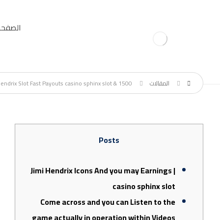
لرئيسية
Hendrix Slot Fast Payouts casino sphinx slot & 1500
المقالات
Posts
Jimi Hendrix Icons And you may Earnings |
casino sphinx slot
Come across and you can Listen to the
game actually in operation within Videos