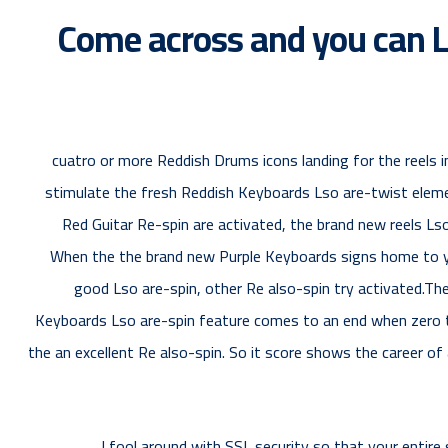
Come across and you can Li
cuatro or more Reddish Drums icons landing for the reels 
stimulate the fresh Reddish Keyboards Lso are-twist elem
Red Guitar Re-spin are activated, the brand new reels Lso
When the the brand new Purple Keyboards signs home to y
good Lso are-spin, other Re also-spin try activated.T
Keyboards Lso are-spin feature comes to an end when zero 
the an excellent Re also-spin. So it score shows the career o
I fool around with SSL security so that your entire s