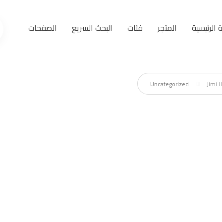
الصفحات
البحث السريع
فئات
المتجر
الصفحة ا
Uncategorized
Jimi 