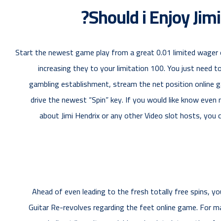
Should i Enjoy Jim
Start the newest game play from a great 0.01 limited wager o
increasing they to your limitation 100. You just need to
gambling establishment, stream the net position online g
drive the newest “Spin” key. If you would like know even
about Jimi Hendrix or any other Video slot hosts, you ca
Ahead of even leading to the fresh totally free spins, y
Guitar Re-revolves regarding the feet online game. For