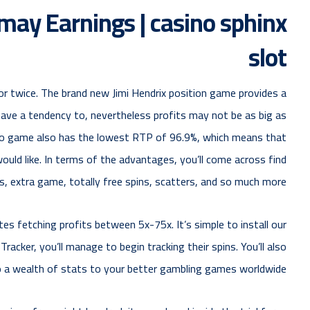
 may Earnings | casino sphinx
slot
 or twice. The brand new Jimi Hendrix position game provides a
ave a tendency to, nevertheless profits may not be as big as
ideo game also has the lowest RTP of 96.9%, which means that
ould like. In terms of the advantages, you’ll come across find
s, extra game, totally free spins, scatters, and so much more.
tes fetching profits between 5x-75x. It’s simple to install our
acker, you’ll manage to begin tracking their spins. You’ll also
 a wealth of stats to your better gambling games worldwide.