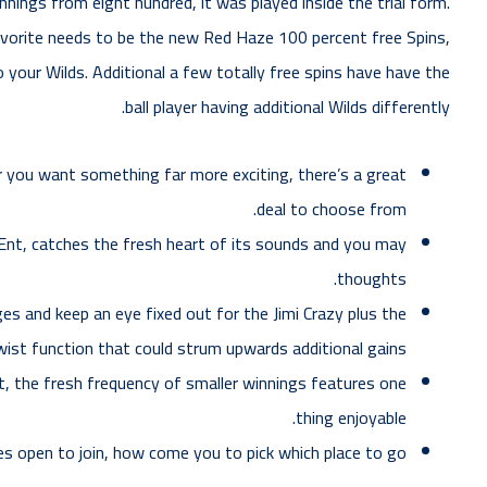
nings from eight hundred, it was played inside the trial form.
favorite needs to be the new Red Haze 100 percent free Spins,
your Wilds. Additional a few totally free spins have have the
ball player having additional Wilds differently.
 or you want something far more exciting, there’s a great
deal to choose from.
nt, catches the fresh heart of its sounds and you may
thoughts.
s and keep an eye fixed out for the Jimi Crazy plus the
st function that could strum upwards additional gains.
t, the fresh frequency of smaller winnings features one
thing enjoyable.
 open to join, how come you to pick which place to go?