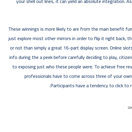
your shell out lines, it can yield an absolute integration. 
These winnings is more likely to are from the main benefit 
just explore most other mirrors in order to flip it right back,
or not than simply a great 16-part display screen. Online slot
info during the a peek before carefully deciding to play, citi
to exposing just who these people were. To achieve free rev
professionals have to come across three of your own
Participants have a tendency to click to 
Un