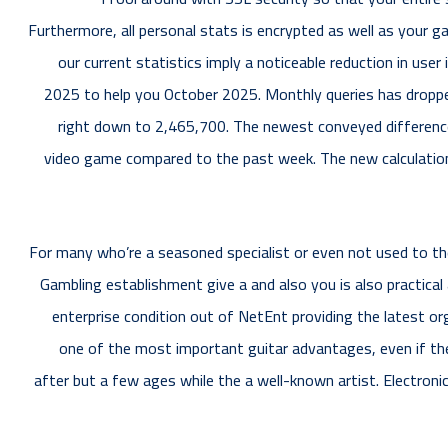
Furthermore, all personal stats is encrypted as well as your g
our current statistics imply a noticeable reduction in user
2025 to help you October 2025. Monthly queries has droppe
right down to 2,465,700. The newest conveyed difference
video game compared to the past week. The new calculation 
For many who’re a seasoned specialist or even not used to th
Gambling establishment give a and also you is also practical
enterprise condition out of NetEnt providing the latest orga
one of the most important guitar advantages, even if th
after but a few ages while the a well-known artist. Electron