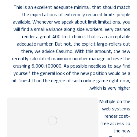
This is an excellent adequate minimal, that should match
the expectations of extremely reduced-limits people
available. Whenever we speak about limit limitations, you
will find a small variance along side workers. Very casinos
render a great 400 limit choice, that is an acceptable
adequate number. But not, the explicit large-rollers out
there, we advice Casumo. With this amount, the new
recently calculated maximum number manage achieve the
crushing 6,000,100000. As possible needless to say find
yourself the general look of the new position would be a
bit finest than the degree of such online game right now,
which is very higher.
Multiple on the
web systems
render cost-
free access to
the new