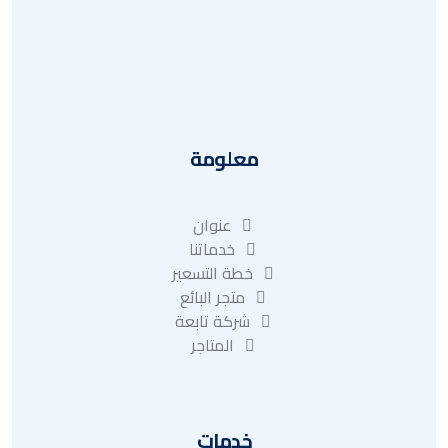
سياسة الخصوصية
تقرير
عنوان
معلومة
عنوان
خدماتنا
خطة التسعير
متجر البائع
شركة تابعة
المتاجر
خدمات