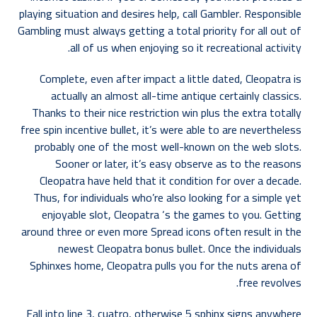
playing situation and desires help, call Gambler. Responsible
Gambling must always getting a total priority for all out of
all of us when enjoying so it recreational activity.
Complete, even after impact a little dated, Cleopatra is
actually an almost all-time antique certainly classics.
Thanks to their nice restriction win plus the extra totally
free spin incentive bullet, it’s were able to are nevertheless
probably one of the most well-known on the web slots.
Sooner or later, it’s easy observe as to the reasons
Cleopatra have held that it condition for over a decade.
Thus, for individuals who’re also looking for a simple yet
enjoyable slot, Cleopatra ‘s the games to you. Getting
around three or even more Spread icons often result in the
newest Cleopatra bonus bullet. Once the individuals
Sphinxes home, Cleopatra pulls you for the nuts arena of
free revolves.
Fall into line 3, cuatro, otherwise 5 sphinx signs anywhere