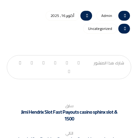
أكتوبر 16, 2025
Admin
Uncategorized
سابق
Jimi Hendrix Slot Fast Payouts casino sphinx slot &
1500
التالي