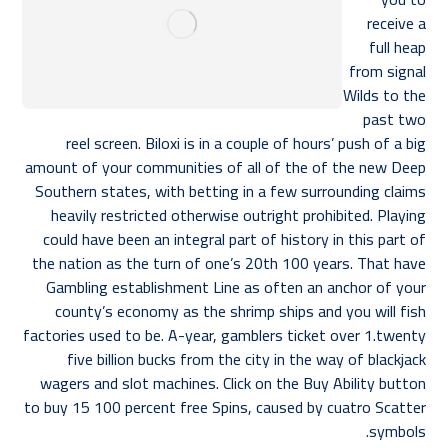
receive a
full heap
from signal
Wilds to the
past two
reel screen. Biloxi is in a couple of hours’ push of a big
amount of your communities of all of the of the new Deep
Southern states, with betting in a few surrounding claims
heavily restricted otherwise outright prohibited. Playing
could have been an integral part of history in this part of
the nation as the turn of one’s 20th 100 years. That have
Gambling establishment Line as often an anchor of your
county’s economy as the shrimp ships and you will fish
factories used to be. A-year, gamblers ticket over 1.twenty
five billion bucks from the city in the way of blackjack
wagers and slot machines. Click on the Buy Ability button
to buy 15 100 percent free Spins, caused by cuatro Scatter
symbols.