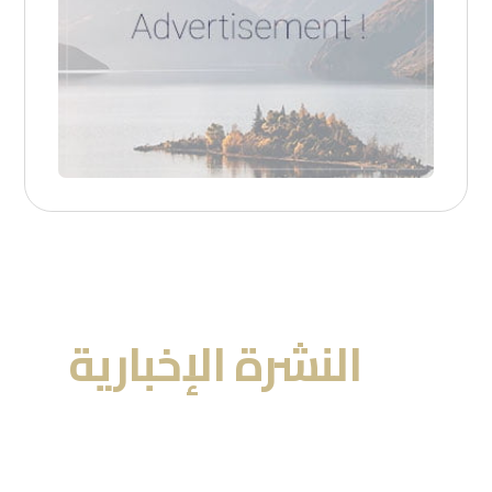
النشرة الإخبارية
عنا
احصل على التحديثات عن طريق الاشتراك في النشرة
الإخبارية الأسبوعية