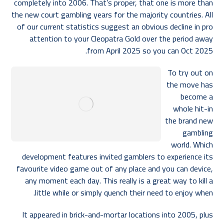
completely into 2006. That’s proper, that one is more than
the new court gambling years for the majority countries. All
of our current statistics suggest an obvious decline in pro
attention to your Cleopatra Gold over the period away
from April 2025 so you can Oct 2025.
To try out on
the move has
become a
whole hit-in
the brand new
gambling
world. Which
development features invited gamblers to experience its
favourite video game out of any place and you can device,
any moment each day. This really is a great way to kill a
little while or simply quench their need to enjoy when.
It appeared in brick-and-mortar locations into 2005, plus