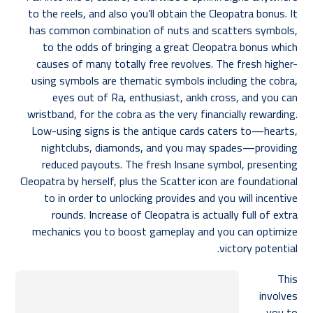
to the reels, and also you’ll obtain the Cleopatra bonus. It
has common combination of nuts and scatters symbols,
to the odds of bringing a great Cleopatra bonus which
causes of many totally free revolves. The fresh higher-
using symbols are thematic symbols including the cobra,
eyes out of Ra, enthusiast, ankh cross, and you can
wristband, for the cobra as the very financially rewarding.
Low-using signs is the antique cards caters to—hearts,
nightclubs, diamonds, and you may spades—providing
reduced payouts. The fresh Insane symbol, presenting
Cleopatra by herself, plus the Scatter icon are foundational
to in order to unlocking provides and you will incentive
rounds. Increase of Cleopatra is actually full of extra
mechanics you to boost gameplay and you can optimize
victory potential.
This
involves
you to