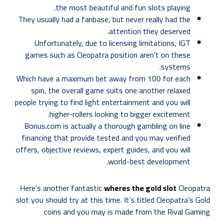
the most beautiful and fun slots playing.
They usually had a fanbase, but never really had the
attention they deserved.
Unfortunately, due to licensing limitations, IGT
games such as Cleopatra position aren’t on these
systems.
Which have a maximum bet away from 100 for each
spin, the overall game suits one another relaxed
people trying to find light entertainment and you will
higher-rollers looking to bigger excitement.
Bonus.com is actually a thorough gambling on line
financing that provide tested and you may verified
offers, objective reviews, expert guides, and you will
world-best development.
Here’s another fantastic
wheres the gold slot
Cleopatra
slot you should try at this time. It’s titled Cleopatra’s Gold
coins and you may is made from the Rival Gaming