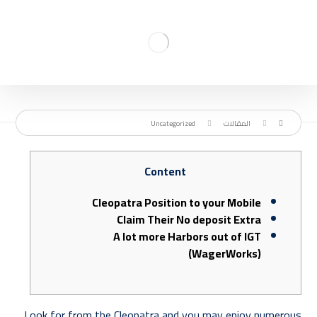
Uncategorized
المقالات
Content
Cleopatra Position to your Mobile
Claim Their No deposit Extra
A lot more Harbors out of IGT
(WagerWorks)
Look for from the Cleopatra and you may enjoy numerous