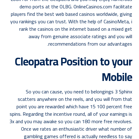
demo ports at the OLBG. OnlineCasinos.com facilitate
players find the best web based casinos worldwide, giving
you rankings you can trust.
With the help of CasinoMeta, i
rank the casinos on the internet based on a mixed get
away from genuine associate ratings and you will
recommendations from our advantages.
Cleopatra Position to your
Mobile
So you can cause, you need to belongings 3 Sphinx
scatters anywhere on the reels, and you will from that
point you are rewarded which have 15 100 percent free
spins. Regarding the incentive round, all of your earnings is
3x and you may awake so you can 180 more free revolves.
Once we rates an enthusiastic driver what number of
gambling games offered is actually needless to say