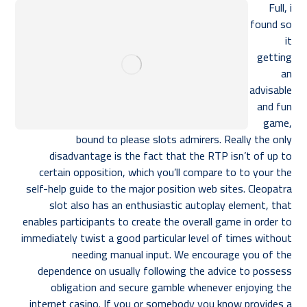
Full, i
found so
it
getting
an
advisable
and fun
game,
bound to please slots admirers. Really the only
disadvantage is the fact that the RTP isn’t of up to
certain opposition, which you’ll compare to to your the
self-help guide to the major position web sites. Cleopatra
slot also has an enthusiastic autoplay element, that
enables participants to create the overall game in order to
immediately twist a good particular level of times without
needing manual input. We encourage you of the
dependence on usually following the advice to possess
obligation and secure gamble whenever enjoying the
internet casino. If you or somebody you know provides a