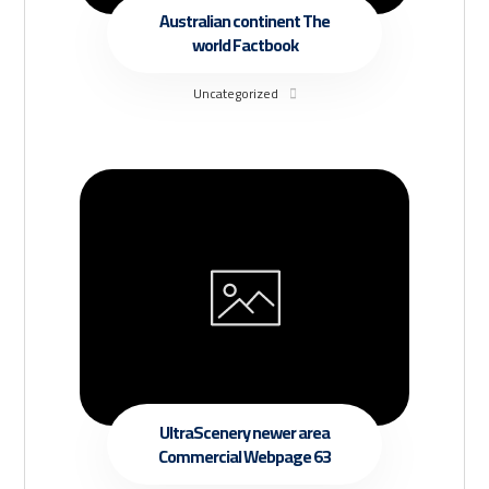
Australian continent The
world Factbook
Uncategorized
UltraScenery newer area
Commercial Webpage 63