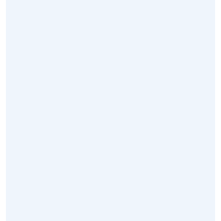
محلنا
خدمات
أخبار
اتصال
أسئلة وأجوبة
استرداد