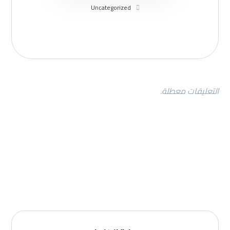
Uncategorized
التعليقات معطلة.