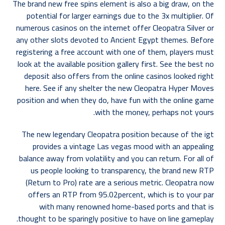
The brand new free spins element is also a big draw, on the
potential for larger earnings due to the 3x multiplier. Of
numerous casinos on the internet offer Cleopatra Silver or
any other slots devoted to Ancient Egypt themes. Before
registering a free account with one of them, players must
look at the available position gallery first. See the best no
deposit also offers from the online casinos looked right
here. See if any shelter the new Cleopatra Hyper Moves
position and when they do, have fun with the online game
with the money, perhaps not yours.
The new legendary Cleopatra position because of the igt
provides a vintage Las vegas mood with an appealing
balance away from volatility and you can return. For all of
us people looking to transparency, the brand new RTP
(Return to Pro) rate are a serious metric. Cleopatra now
offers an RTP from 95.02percent, which is to your par
with many renowned home-based ports and that is
thought to be sparingly positive to have on line gameplay.