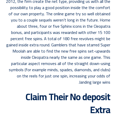
2012, the firm create the net type, providing us with all the
possibility to play a good position inside the the comfort
of our own property. The online game try so well obtained
you to a couple sequels weren’t long in the future. Home
about three, four or five Sphinx icons in the Cleopatra
bonus, and participants was rewarded with other 15 100
percent free spins. A total of 180 free revolves might be
gained inside extra round. Gamblers that have starred Super
Moolah are able to find the new free spins set-upwards
inside Cleopatra nearly the same as one game. This
particular aspect removes all of the straight down-using
symbols (for example minds, spades, diamonds, and clubs)
on the reels for just one spin, increasing your odds of
landing large wins.
Claim Their No deposit
Extra