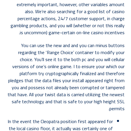
extremely important, however, other variables amount
also. We’re also searching for a good list of casino
percentage actions, 24/7 customer support, in charge
gambling products, and you will (whether or not this really
is uncommon) game-certain on-line casino incentives.
You can use the new and and you can minus buttons
regarding the ‘Range Choice’ container to modify your
choice. You’ll see it to the both pc and you will cellular
versions of one’s online game. I to ensure your which our
platform try cryptographically finalized and therefore
pledges that the data files your install appeared right from
you and possess not already been corrupted or tampered
that have. All your twist data is carried utilizing the newest
safe technology and that is safe to your high height SSL
permits.
In the event the Cleopatra position first appeared for
the local casino floor, it actually was certainly one of