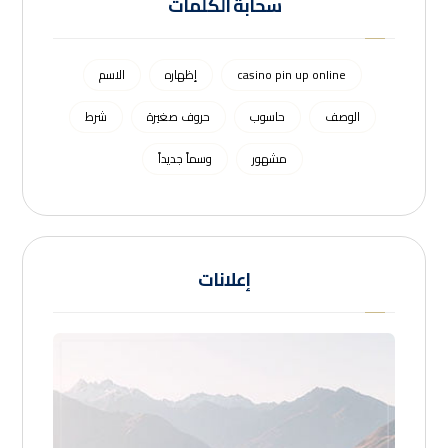
سحابة الكلمات
الاسم
إظهاره
casino pin up online
شرط
حروف صغيرة
حاسوب
الوصف
وسماً جديداً
مشهور
إعلانات