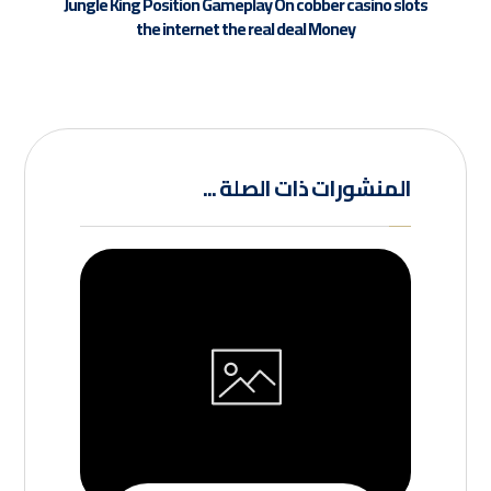
Jungle King Position Gameplay On cobber casino slots
the internet the real deal Money
المنشورات ذات الصلة ...