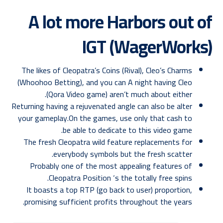
A lot more Harbors out of
IGT (WagerWorks)
The likes of Cleopatra’s Coins (Rival), Cleo’s Charms
(Whoohoo Betting), and you can A night having Cleo
(Qora Video game) aren’t much about either.
Returning having a rejuvenated angle can also be alter
your gameplay.On the games, use only that cash to
be able to dedicate to this video game.
The fresh Cleopatra wild feature replacements for
everybody symbols but the fresh scatter.
Probably one of the most appealing features of
Cleopatra Position ‘s the totally free spins.
It boasts a top RTP (go back to user) proportion,
promising sufficient profits throughout the years.