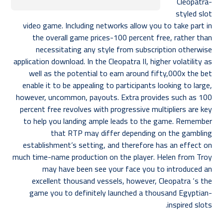
Cleopatra-
styled slot
video game. Including networks allow you to take part in
the overall game prices-100 percent free, rather than
necessitating any style from subscription otherwise
application download. In the Cleopatra II, higher volatility as
well as the potential to earn around fifty,000x the bet
enable it to be appealing to participants looking to large,
however, uncommon, payouts. Extra provides such as 100
percent free revolves with progressive multipliers are key
to help you landing ample leads to the game. Remember
that RTP may differ depending on the gambling
establishment’s setting, and therefore has an effect on
much time-name production on the player. Helen from Troy
may have been see your face you to introduced an
excellent thousand vessels, however, Cleopatra ‘s the
game you to definitely launched a thousand Egyptian-
inspired slots.