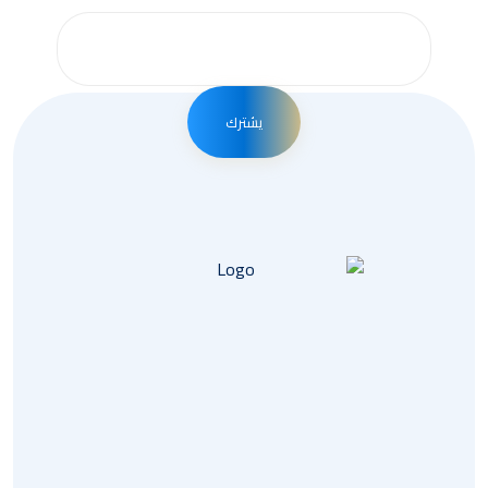
يشترك