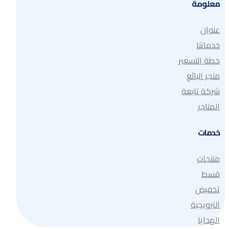
معلومة
عنوان
خدماتنا
خطة التسعير
متجر البائع
شركة تابعة
المتاجر
خدمات
منتجات
قسط
تخفيض
الترويجية
الهدايا