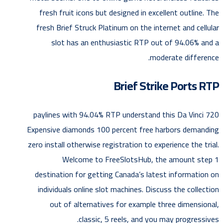
fresh fruit icons but designed in excellent outline. The
fresh Brief Struck Platinum on the internet and cellular
slot has an enthusiastic RTP out of 94.06% and a
moderate difference.
Brief Strike Ports RTP
720 paylines with 94.04% RTP understand this Da Vinci
Expensive diamonds 100 percent free harbors demanding
zero install otherwise registration to experience the trial.
Welcome to FreeSlotsHub, the amount step 1
destination for getting Canada’s latest information on
individuals online slot machines. Discuss the collection
out of alternatives for example three dimensional,
classic, 5 reels, and you may progressives.