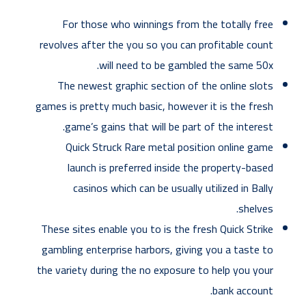
For those who winnings from the totally free
revolves after the you so you can profitable count
will need to be gambled the same 50x.
The newest graphic section of the online slots
games is pretty much basic, however it is the fresh
game’s gains that will be part of the interest.
Quick Struck Rare metal position online game
launch is preferred inside the property-based
casinos which can be usually utilized in Bally
shelves.
These sites enable you to is the fresh Quick Strike
gambling enterprise harbors, giving you a taste to
the variety during the no exposure to help you your
bank account.