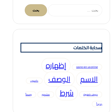
البحث
عن:
سحابة الكلمات
إظهاره
casino pin up online
الوصف
الاسم
حاسوب
شرط
وسماً
مشهور
حروف صغيرة
جديداً