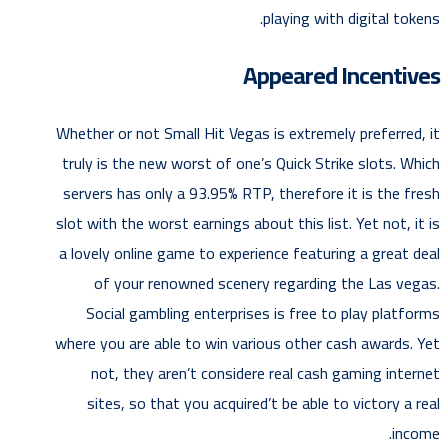
playing with digital tokens.
Appeared Incentives
Whether or not Small Hit Vegas is extremely preferred, it
truly is the new worst of one’s Quick Strike slots. Which
servers has only a 93.95% RTP, therefore it is the fresh
slot with the worst earnings about this list. Yet not, it is
a lovely online game to experience featuring a great deal
of your renowned scenery regarding the Las vegas.
Social gambling enterprises is free to play platforms
where you are able to win various other cash awards. Yet
not, they aren’t considere real cash gaming internet
sites, so that you acquired’t be able to victory a real
income.