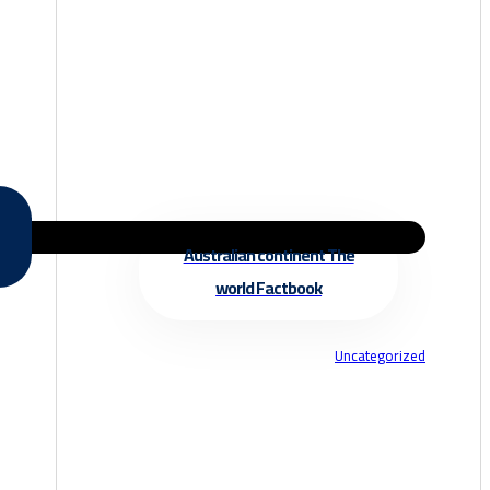
Australian continent The
world Factbook
Uncategorized