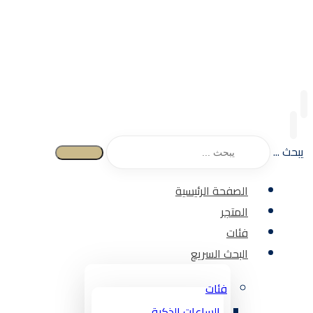
يبحث ...
الصفحة الرئيسية
المتجر
فئات
البحث السريع
فئات
الساعات الذكية