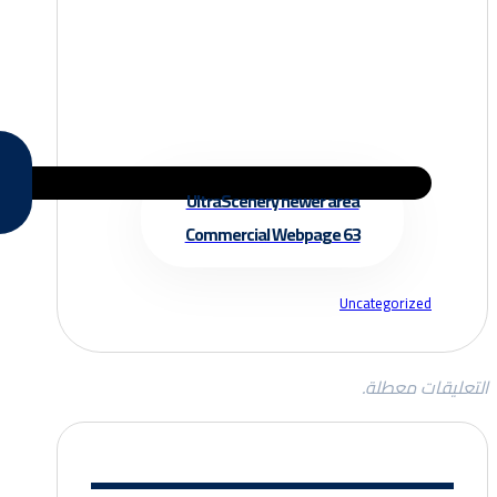
UltraScenery newer area
Commercial Webpage 63
Uncategorized
التعليقات معطلة.