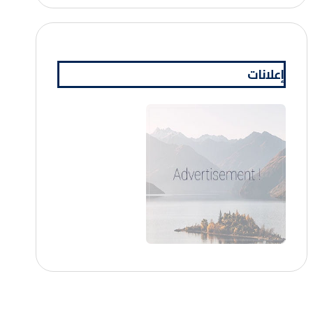
إعلانات