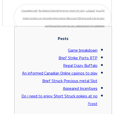
Uncategorized
No-deposit Gambling enjoy short hit rare
المقالات
الرئيسية
metal harbors on the web organization Bonuses SShome web site to own
configurartion and you can updatestesting webpages
Posts
Game breakdown
Brief Strike Ports RTP
Regal Crazy Buffalo
An informed Canadian Online casinos to play
Brief Struck Precious metal Slot
Appeared Incentives
Do i need to enjoy Short Struck pokies at no
cost?