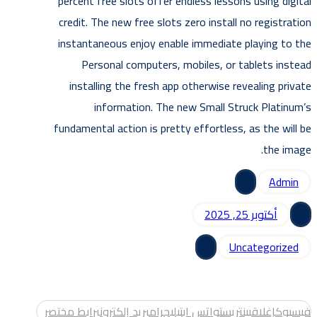
percent free slots offer endless lessons using digital
credit. The new free slots zero install no registration
instantaneous enjoy enable immediate playing to the
Personal computers, mobiles, or tablets instead
installing the fresh app otherwise revealing private
information. The new Small Struck Platinum’s
fundamental action is pretty effortless, as the will be
the image.
Admin
أكتوبر 25, 2025
Uncategorized
رابط مختصر
بريد إلكتروني
تيليجرام
واتس اب
بينتريست
إغلاق
فيسبوك