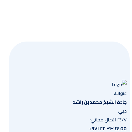
وعية
عنواننا:
جادة الشيخ محمد بن راشد
دبي
٢٤/٧ اتصال مجاني:
٥٥ ٤٤ ٣٣ ٢٢ ٩٧١+