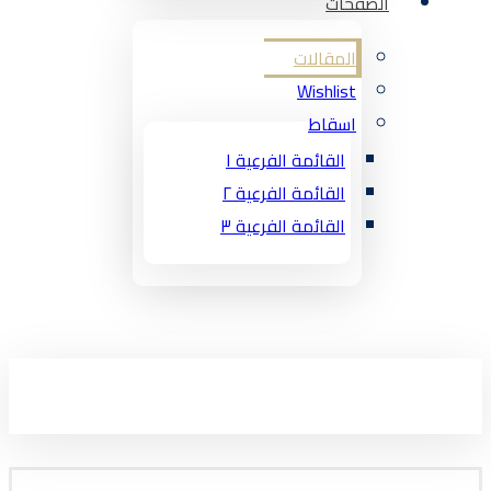
الصفحات
المقالات
Wishlist
اسقاط
القائمة الفرعية ١
القائمة الفرعية ٢
القائمة الفرعية ٣