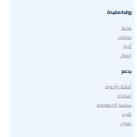
روابط مفيدة
محلنا
خدمات
أخبار
اتصال
يدعم
أسئلة وأجوبة
استرداد
سياسة الخصوصية
تقرير
عنوان