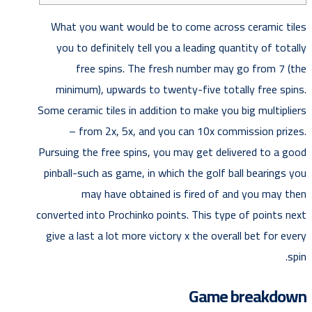
What you want would be to come across ceramic tiles
you to definitely tell you a leading quantity of totally
free spins. The fresh number may go from 7 (the
minimum), upwards to twenty-five totally free spins.
Some ceramic tiles in addition to make you big multipliers
– from 2x, 5x, and you can 10x commission prizes.
Pursuing the free spins, you may get delivered to a good
pinball-such as game, in which the golf ball bearings you
may have obtained is fired of and you may then
converted into Prochinko points. This type of points next
give a last a lot more victory x the overall bet for every
spin.
Game breakdown