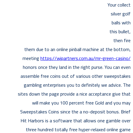
Your collect
silver golf
balls with
this bullet,
then fire
them due to an online pinball machine at the bottom,
meeting
https://wjpartners.com.au/mr-green-casino/
honors once they land in the right purse. You can even
assemble free coins out of various other sweepstakes
gambling enterprises you to definitely we advice. The
sites down the page provide a nice acceptance give that
will make you 100 percent free Gold and you may
Sweepstakes Coins since the a no-deposit bonus. Brief
Hit Harbors is a software that allows one gamble over
three hundred totally free hyper-relaxed online game