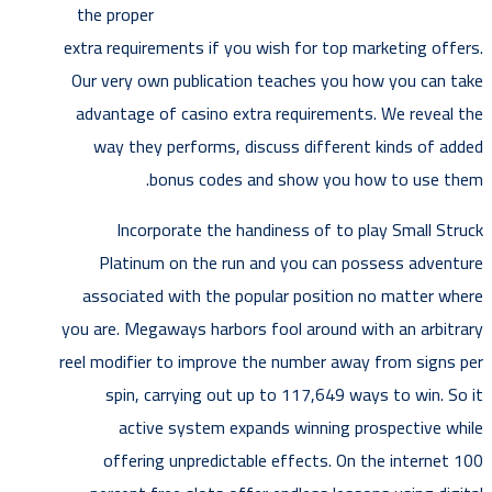
the proper
extra requirements if you wish for top marketing offers.
Our very own publication teaches you how you can take
advantage of casino extra requirements. We reveal the
way they performs, discuss different kinds of added
bonus codes and show you how to use them.
Incorporate the handiness of to play Small Struck
Platinum on the run and you can possess adventure
associated with the popular position no matter where
you are. Megaways harbors fool around with an arbitrary
reel modifier to improve the number away from signs per
spin, carrying out up to 117,649 ways to win. So it
active system expands winning prospective while
offering unpredictable effects. On the internet 100