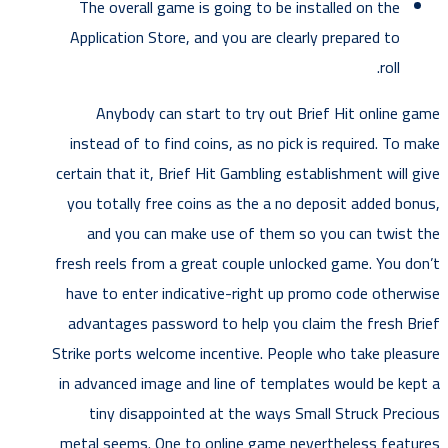
The overall game is going to be installed on the
Application Store, and you are clearly prepared to
roll.
Anybody can start to try out Brief Hit online game
instead of to find coins, as no pick is required. To make
certain that it, Brief Hit Gambling establishment will give
you totally free coins as the a no deposit added bonus,
and you can make use of them so you can twist the
fresh reels from a great couple unlocked game. You don’t
have to enter indicative-right up promo code otherwise
advantages password to help you claim the fresh Brief
Strike ports welcome incentive. People who take pleasure
in advanced image and line of templates would be kept a
tiny disappointed at the ways Small Struck Precious
metal seems. One to online game nevertheless features