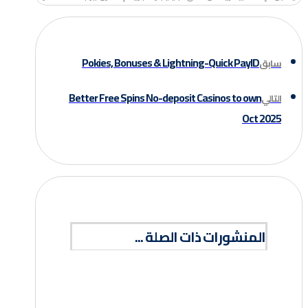
Pokies, Bonuses & Lightning-Quick PayID
سابق
Better Free Spins No-deposit Casinos to own
التالي
Oct 2025
المنشورات ذات الصلة ...