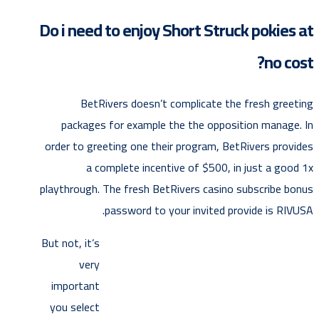
Do i need to enjoy Short Struck pokies at
no cost?
BetRivers doesn’t complicate the fresh greeting
packages for example the the opposition manage. In
order to greeting one their program, BetRivers provides
a complete incentive of $500, in just a good 1x
playthrough. The fresh BetRivers casino subscribe bonus
password to your invited provide is RIVUSA.
But not, it’s
very
important
you select