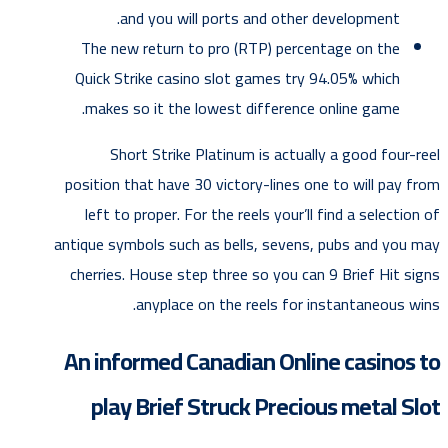
and you will ports and other development.
The new return to pro (RTP) percentage on the
Quick Strike casino slot games try 94.05% which
makes so it the lowest difference online game.
Short Strike Platinum is actually a good four-reel
position that have 30 victory-lines one to will pay from
left to proper. For the reels your’ll find a selection of
antique symbols such as bells, sevens, pubs and you may
cherries. House step three so you can 9 Brief Hit signs
anyplace on the reels for instantaneous wins.
An informed Canadian Online casinos to
play Brief Struck Precious metal Slot