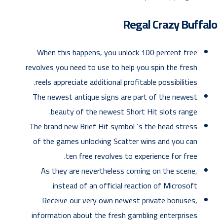
Regal Crazy Buffalo
When this happens, you unlock 100 percent free
revolves you need to use to help you spin the fresh
reels appreciate additional profitable possibilities.
The newest antique signs are part of the newest
beauty of the newest Short Hit slots range.
The brand new Brief Hit symbol ‘s the head stress
of the games unlocking Scatter wins and you can
ten free revolves to experience for free.
As they are nevertheless coming on the scene,
instead of an official reaction of Microsoft.
Receive our very own newest private bonuses,
information about the fresh gambling enterprises