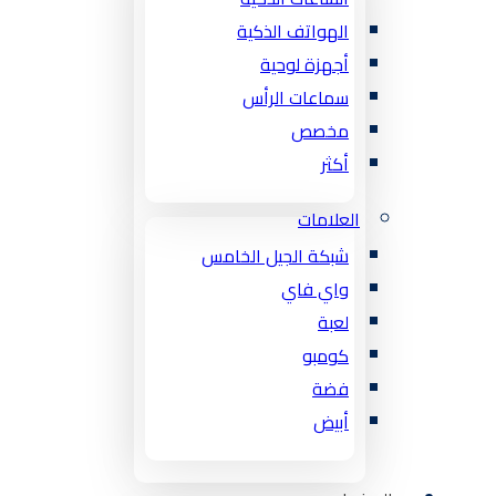
الهواتف الذكية
أجهزة لوحية
سماعات الرأس
مخصص
أكثر
العلامات
شبكة الجيل الخامس
واي فاي
لعبة
كومبو
فضة
أبيض