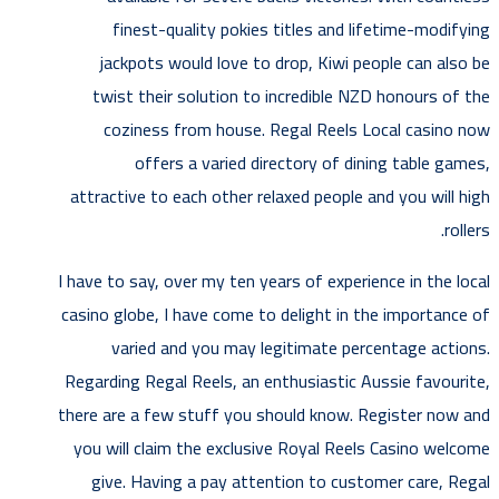
finest-quality pokies titles and lifetime-modifying
jackpots would love to drop, Kiwi people can also be
twist their solution to incredible NZD honours of the
coziness from house. Regal Reels Local casino now
offers a varied directory of dining table games,
attractive to each other relaxed people and you will high
rollers.
I have to say, over my ten years of experience in the local
casino globe, I have come to delight in the importance of
varied and you may legitimate percentage actions.
Regarding Regal Reels, an enthusiastic Aussie favourite,
there are a few stuff you should know. Register now and
you will claim the exclusive Royal Reels Casino welcome
give. Having a pay attention to customer care, Regal