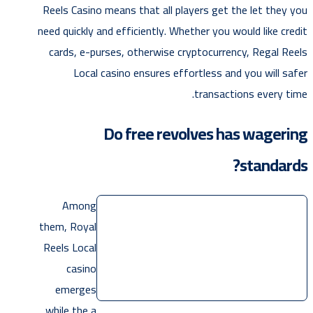
Reels Casino means that all players get the let they you
need quickly and efficiently. Whether you would like credit
cards, e-purses, otherwise cryptocurrency, Regal Reels
Local casino ensures effortless and you will safer
transactions every time.
Do free revolves has wagering
standards?
Among
them, Royal
Reels Local
casino
emerges
while the a