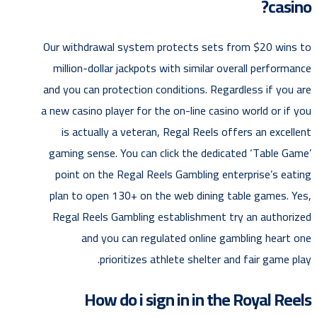
casino?
Our withdrawal system protects sets from $20 wins to
million-dollar jackpots with similar overall performance
and you can protection conditions. Regardless if you are
a new casino player for the on-line casino world or if you
is actually a veteran, Regal Reels offers an excellent
gaming sense. You can click the dedicated ‘Table Game’
point on the Regal Reels Gambling enterprise’s eating
plan to open 130+ on the web dining table games. Yes,
Regal Reels Gambling establishment try an authorized
and you can regulated online gambling heart one
prioritizes athlete shelter and fair game play.
How do i sign in in the Royal Reels