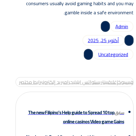
consumers usually avoid gaming habits and you may
gamble inside a safe environment.
Admin
أكتوبر 25, 2025
Uncategorized
رابط مختصر
بريد إلكتروني
تيليجرام
واتس اب
بينتريست
إغلاق
فيسبوك
The new Filipino’s Help guide to Spread 10 top
سابق
online casinos Video game Gains