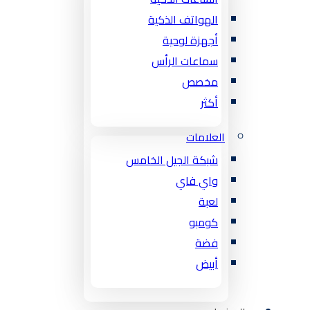
الهواتف الذكية
أجهزة لوحية
سماعات الرأس
مخصص
أكثر
العلامات
شبكة الجيل الخامس
واي فاي
لعبة
كومبو
فضة
أبيض