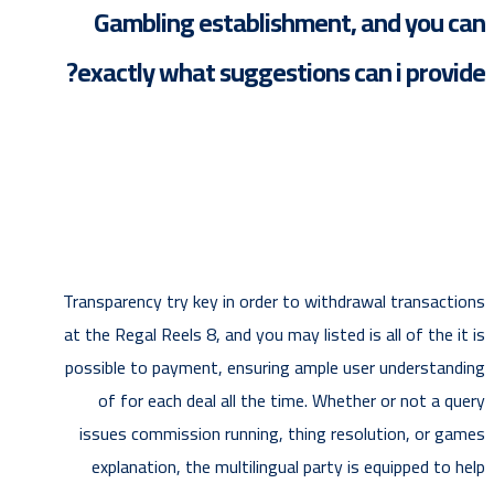
Gambling establishment, and you can
exactly what suggestions can i provide?
Transparency try key in order to withdrawal transactions
at the Regal Reels 8, and you may listed is all of the it is
possible to payment, ensuring ample user understanding
of for each deal all the time. Whether or not a query
issues commission running, thing resolution, or games
explanation, the multilingual party is equipped to help