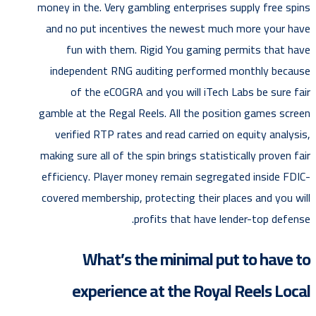
money in the. Very gambling enterprises supply free spins
and no put incentives the newest much more your have
fun with them. Rigid You gaming permits that have
independent RNG auditing performed monthly because
of the eCOGRA and you will iTech Labs be sure fair
gamble at the Regal Reels. All the position games screen
verified RTP rates and read carried on equity analysis,
making sure all of the spin brings statistically proven fair
efficiency. Player money remain segregated inside FDIC-
covered membership, protecting their places and you will
profits that have lender-top defense.
What’s the minimal put to have to
experience at the Royal Reels Local