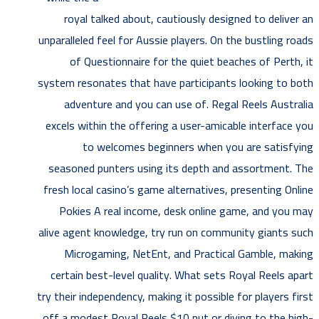
royal talked about, cautiously designed to deliver an
unparalleled feel for Aussie players. On the bustling roads
of Questionnaire for the quiet beaches of Perth, it
system resonates that have participants looking to both
adventure and you can use of. Regal Reels Australia
excels within the offering a user-amicable interface you
to welcomes beginners when you are satisfying
seasoned punters using its depth and assortment. The
fresh local casino’s game alternatives, presenting Online
Pokies A real income, desk online game, and you may
alive agent knowledge, try run on community giants such
Microgaming, NetEnt, and Practical Gamble, making
certain best-level quality. What sets Royal Reels apart
try their independency, making it possible for players first
off a modest Royal Reels $10 put or diving to the high-