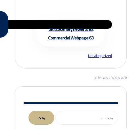
UltraScenery newer area
Commercial Webpage 63
Uncategorized
التعليقات معطلة.
البحث
عن: