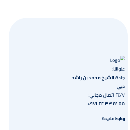
وعية
عنواننا:
جادة الشيخ محمد بن راشد
دبي
٢٤/٧ اتصال مجاني:
٥٥ ٤٤ ٣٣ ٢٢ ٩٧١+
روابط مفيدة