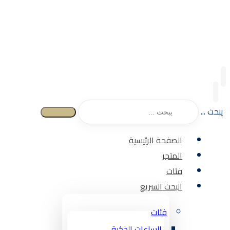
يبحث ...
الصفحة الرئيسية
المتجر
فئات
البحث السريع
فئات
الساعات الذكية