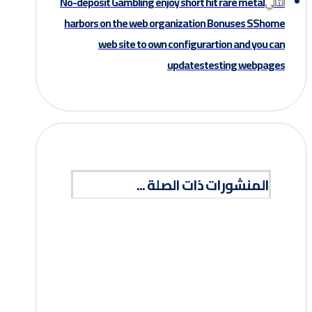
No-deposit Gambling enjoy short hit rare metal
التالي
harbors on the web organization Bonuses SShome
web site to own configurartion and you can
updatestesting webpages
المنشورات ذات الصلة ...