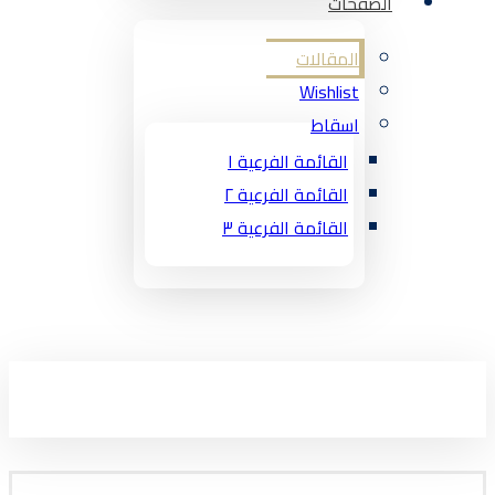
الصفحات
المقالات
Wishlist
اسقاط
القائمة الفرعية ١
القائمة الفرعية ٢
القائمة الفرعية ٣