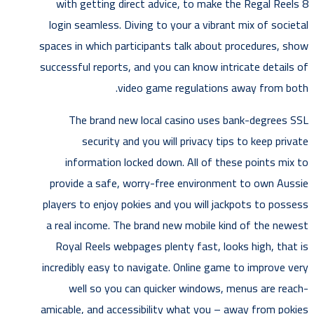
with getting direct advice, to make the Regal Reels 8
login seamless. Diving to your a vibrant mix of societal
spaces in which participants talk about procedures, show
successful reports, and you can know intricate details of
video game regulations away from both.
The brand new local casino uses bank-degrees SSL
security and you will privacy tips to keep private
information locked down. All of these points mix to
provide a safe, worry-free environment to own Aussie
players to enjoy pokies and you will jackpots to possess
a real income. The brand new mobile kind of the newest
Royal Reels webpages plenty fast, looks high, that is
incredibly easy to navigate. Online game to improve very
well so you can quicker windows, menus are reach-
amicable, and accessibility what you – away from pokies