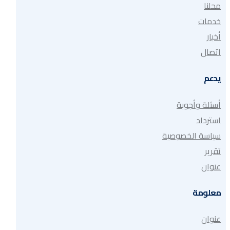
محلنا
خدمات
أخبار
اتصال
يدعم
أسئلة وأجوبة
استرداد
سياسة الخصوصية
تقرير
عنوان
معلومة
عنوان