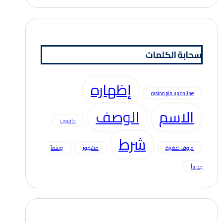
سحابة الكلمات
إظهاره
casino pin up online
الوصف
الاسم
حاسوب
شرط
وسماً
مشهور
حروف صغيرة
جديداً