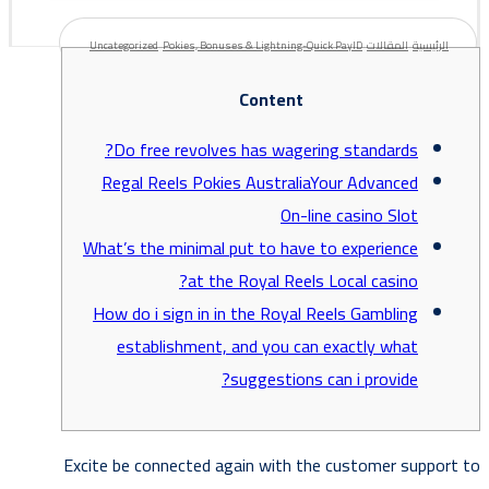
Uncategorized
Pokies, Bonuses & Lightning-Quick PayID
المقالات
الرئيسية
Content
Do free revolves has wagering standards?
Regal Reels Pokies AustraliaYour Advanced
On-line casino Slot
What’s the minimal put to have to experience
at the Royal Reels Local casino?
How do i sign in in the Royal Reels Gambling
establishment, and you can exactly what
suggestions can i provide?
Excite be connected again with the customer support to