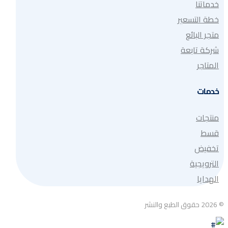
خدماتنا
خطة التسعير
متجر البائع
شركة تابعة
المتاجر
خدمات
منتجات
قسط
تخفيض
الترويجية
الهدايا
© 2026 حقوق الطبع والنشر