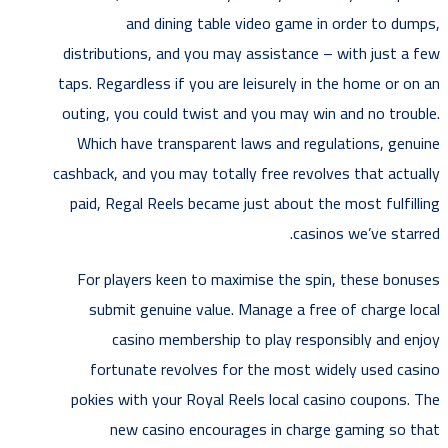
and dining table video game in order to dumps,
distributions, and you may assistance – with just a few
taps. Regardless if you are leisurely in the home or on an
outing, you could twist and you may win and no trouble.
Which have transparent laws and regulations, genuine
cashback, and you may totally free revolves that actually
paid, Regal Reels became just about the most fulfilling
casinos we’ve starred.
For players keen to maximise the spin, these bonuses
submit genuine value. Manage a free of charge local
casino membership to play responsibly and enjoy
fortunate revolves for the most widely used casino
pokies with your Royal Reels local casino coupons. The
new casino encourages in charge gaming so that