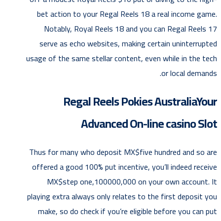
bet action to your Regal Reels 18 a real income game.
Notably, Royal Reels 18 and you can Regal Reels 17
serve as echo websites, making certain uninterrupted
usage of the same stellar content, even while in the tech
or local demands.
Regal Reels Pokies AustraliaYour
Advanced On-line casino Slot
Thus for many who deposit MX$five hundred and so are
offered a good 100% put incentive, you’ll indeed receive
MX$step one,100000,000 on your own account. It
playing extra always only relates to the first deposit you
make, so do check if you’re eligible before you can put