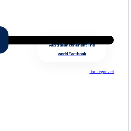
Australian continent The
world Factbook
Uncategorized