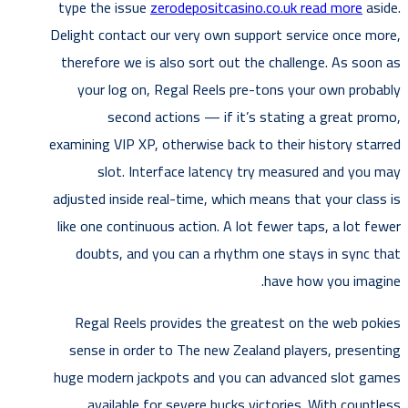
type the issue
zerodepositcasino.co.uk read more
aside.
Delight contact our very own support service once more,
therefore we is also sort out the challenge. As soon as
your log on, Regal Reels pre-tons your own probably
second actions — if it’s stating a great promo,
examining VIP XP, otherwise back to their history starred
slot.
Interface latency try measured and you may
adjusted inside real-time, which means that your class is
like one continuous action. A lot fewer taps, a lot fewer
doubts, and you can a rhythm one stays in sync that
have how you imagine.
Regal Reels provides the greatest on the web pokies
sense in order to The new Zealand players, presenting
huge modern jackpots and you can advanced slot games
available for severe bucks victories. With countless