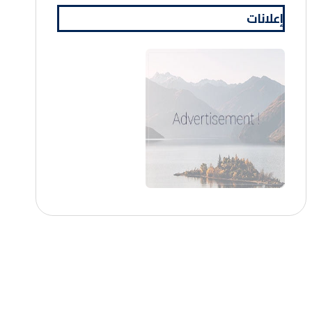
إعلانات