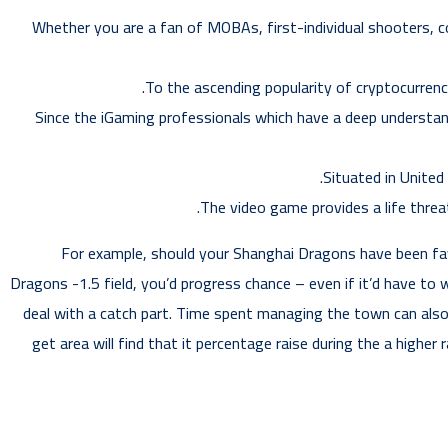
Whether you are a fan of MOBAs, first-individual shooters, co
To the ascending popularity of cryptocurrenci
Since the iGaming professionals which have a deep understand
Situated in United
The video game provides a life thre
For example, should your Shanghai Dragons have been fav
Dragons -1.5 field, you’d progress chance – even if it’d have to
deal with a catch part. Time spent managing the town can also
get area will find that it percentage raise during the a highe