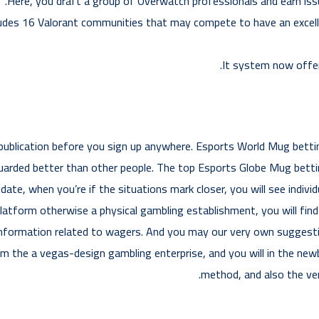
Here, you draft a group of Overwatch professionals and earn issue
cludes 16 Valorant communities that may compete to have an exce
It system now offer
publication before you sign up anywhere. Esports World Mug betti
uarded better than other people. The top Esports Globe Mug bett
date, when you’re if the situations mark closer, you will see indiv
g platform otherwise a physical gambling establishment, you will fin
nformation related to wagers. And you may our very own suggestio
om the a vegas-design gambling enterprise, and you will in the new
method, and also the ver