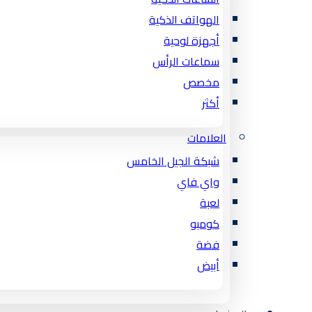
الهواتف الذكية
أجهزة لوحية
سماعات الرأس
مخصص
أكثر
العلامات
شبكة الجيل الخامس
واي فاي
لعبة
كومبو
فضة
أبيض