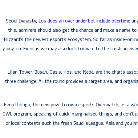
Seoul Dynasty, Los
does an over under bet include overtime
ang
this, admirers should also get the chance and make a name to
Blizzard’s the newest esports ecosystem. So far as inside-onli
going on. Even as we may also look forward to the fresh archived 
Lijian Tower, Busan, Oasis, Ilios, and Nepal are the charts as
three challenge. All the round provides a target area, and orga
Even though, the new prize to own esports Overwatch, as a who
OWL program, speaking of quick, marginalised things, and don’t 
or local contests such the fresh Saudi eLeague, Asia and you 