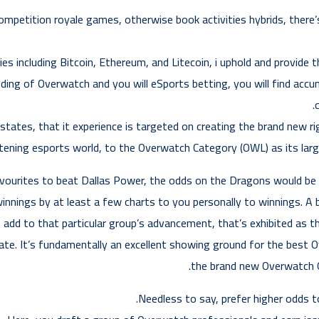
mpetition royale games, otherwise book activities hybrids, there’s
es including Bitcoin, Ethereum, and Litecoin, i uphold and provide t
ing of Overwatch and you will eSports betting, you will find accum
 states, that it experience is targeted on creating the brand new r
atening esports world, to the Overwatch Category (OWL) as its lar
ourites to beat Dallas Power, the odds on the Dragons would be s
 winnings by at least a few charts to you personally to winnings.
 add to that particular group’s advancement, that’s exhibited as 
r rate. It’s fundamentally an excellent showing ground for the best
the brand new Overwatch G
Needless to say, prefer higher odds 