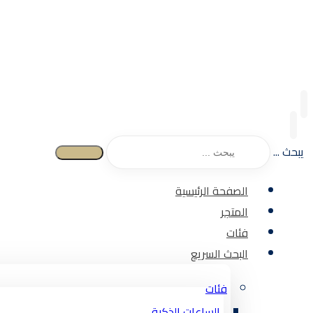
يبحث ...
الصفحة الرئيسية
المتجر
فئات
البحث السريع
فئات
الساعات الذكية