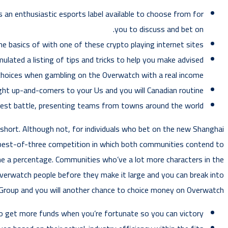
 an enthusiastic esports label available to choose from for
you to discuss and bet on.
he basics of with one of these crypto playing internet sites.
ulated a listing of tips and tricks to help you make advised
choices when gambling on the Overwatch with a real income.
ight up-and-comers to your Us and you will Canadian routine.
gest battle, presenting teams from towns around the world.
hort. Although not, for individuals who bet on the new Shanghai
 A best-of-three competition in which both communities contend to
the a percentage. Communities who’ve a lot more characters in the
 Overwatch people before they make it large and you can break into
roup and you will another chance to choice money on Overwatch.
to get more funds when you’re fortunate so you can victory.