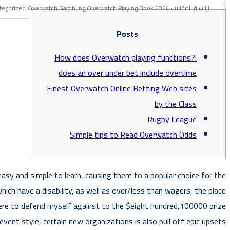
tegorized
Overwatch Gambling Overwatch Playing Book 2024
المقالات
الرئيسية
Posts
How does Overwatch playing functions?:
does an over under bet include overtime
Finest Overwatch Online Betting Web sites
by the Class
Rugby League
Simple tips to Read Overwatch Odds
sy and simple to learn, causing them to a popular choice for the
h have a disability, as well as over/less than wagers, the place
here to defend myself against to the $eight hundred,100000 prize
ent style, certain new organizations is also pull off epic upsets.