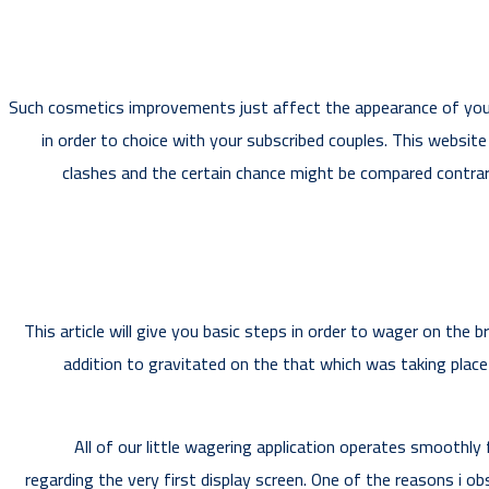
Such cosmetics improvements just affect the appearance of you
in order to choice with your subscribed couples. This website
clashes and the certain chance might be compared contrary t
This article will give you basic steps in order to wager on th
addition to gravitated on the that which was taking plac
All of our little wagering application operates smoothly
regarding the very first display screen. One of the reasons i 