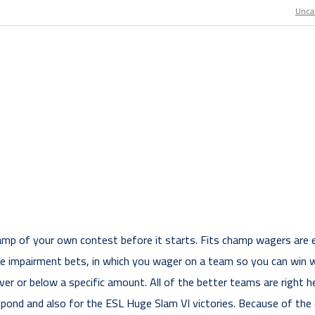
Unca
mp of your own contest before it starts. Fits champ wagers are ea
impairment bets, in which you wager on a team so you can win whic
ver or below a specific amount.
All of the better teams are right 
pond and also for the ESL Huge Slam VI victories. Because of the ev