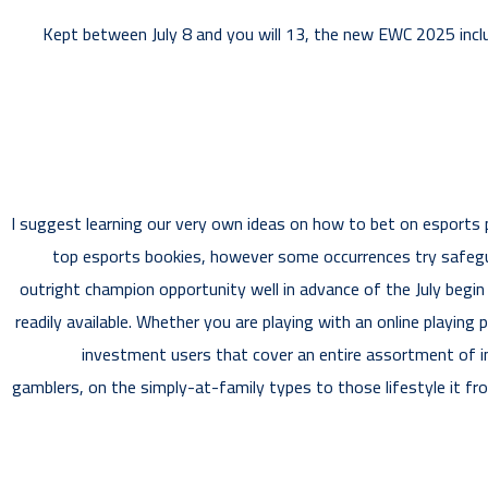
Kept between July 8 and you will 13, the new EWC 2025 in
I suggest learning our very own ideas on how to bet on esports 
top esports bookies, however some occurrences try safeg
outright champion opportunity well in advance of the July begin 
readily available. Whether you are playing with an online playin
investment users that cover an entire assortment of i
gamblers, on the simply-at-family types to those lifestyle it fr