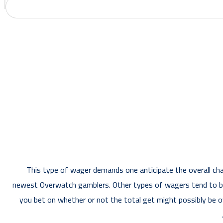
This type of wager demands one anticipate the overall cha
newest Overwatch gamblers. Other types of wagers tend to be 
you bet on whether or not the total get might possibly be o