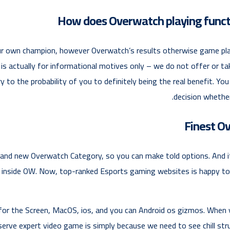
How does Overwatch playing functi
r own champion, however Overwatch’s results otherwise game play.
 is actually for informational motives only – we do not offer or ta
o the probability of you to definitely being the real benefit. You w
decision whether
Finest Ov
e brand new Overwatch Category, so you can make told options. And 
e inside OW. Now, top-ranked Esports gaming websites is happy to
 for the Screen, MacOS, ios, and you can Android os gizmos. When you
observe expert video game is simply because we need to see chill s