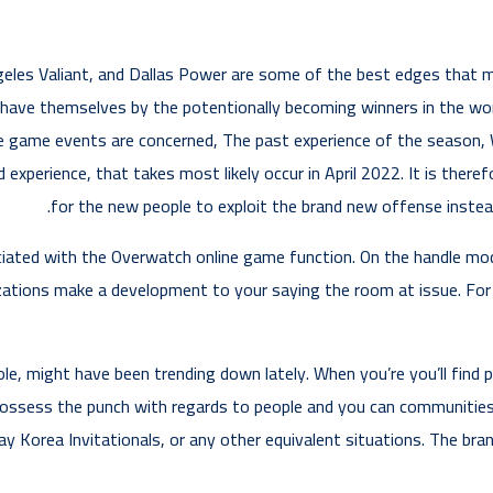
eles Valiant, and Dallas Power are some of the best edges that m
 have themselves by the potentionally becoming winners in the wo
ne game events are concerned, The past experience of the season,
experience, that takes most likely occur in April 2022. It is theref
for the new people to exploit the brand new offense instead
sociated with the Overwatch online game function. On the handle mo
nizations make a development to your saying the room at issue. For
le, might have been trending down lately. When you’re you’ll fin
possess the punch with regards to people and you can communities
may Korea Invitationals, or any other equivalent situations. The