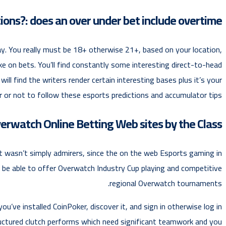
ons?: does an over under bet include overtime
 You really must be 18+ otherwise 21+, based on your location,
ke on bets. You’ll find constantly some interesting direct-to-head
ill find the writers render certain interesting bases plus it’s your
 or not to follow these esports predictions and accumulator tips.
erwatch Online Betting Web sites by the Class
it wasn’t simply admirers, since the on the web Esports gaming in
 be able to offer Overwatch Industry Cup playing and competitive
regional Overwatch tournaments.
’ve installed CoinPoker, discover it, and sign in otherwise log in
tructured clutch performs which need significant teamwork and you