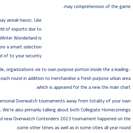
may comprehension of the game.
ay wreak havoc. Like
rld of esports due to
 Winter Wonderland is
ore a smart selection
 of to your security.
de, organizations vie to own purpose portion inside the a leading-
 each round in addition to merchandise a fresh purpose urban area
which is appeared for the a new the main chart.
d personal Overwatch tournaments away from totality of your own
. We’re also primarily talking about both Collegiate Homecomings
 brand new Overwatch Contenders 2023 tournament happened on the
some other times as well as in some cities all year round.