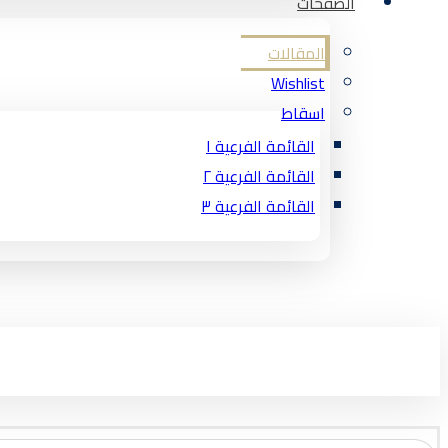
الصفحات
المقالات
Wishlist
اسقاط
القائمة الفرعية ١
القائمة الفرعية ٢
القائمة الفرعية ٣