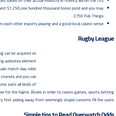
s based on their actual-industry efficiency within the fits.
llent $1,250,one hundred thousand honor pond and you may
2750 Pub Things.
s each other esports playing and a good local casino sense.
Rugby League
ng can be acquired on
ing websites element
iduals match-day odds
d courses and you can
ns suits all kinds of
bie for the hájme. Books in order to casino games, sports betting
y first asking away from seemingly stupid concerns fill the users.
Simple tips to Read Overwatch Odds