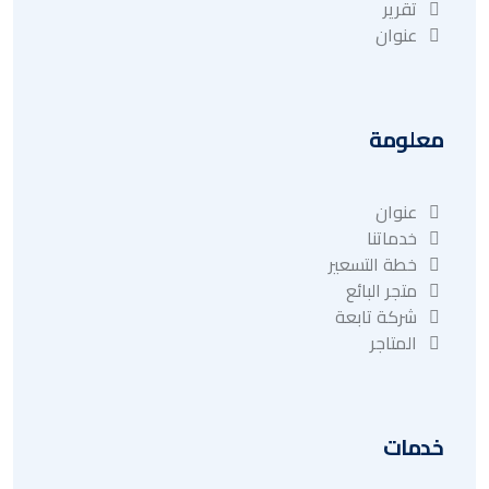
تقرير
عنوان
معلومة
عنوان
خدماتنا
خطة التسعير
متجر البائع
شركة تابعة
المتاجر
خدمات