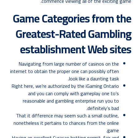
commence viewing all of the exciting game.
Game Categories from the
Greatest-Rated Gambling
establishment Web sites
Navigating from large number of casinos on the
internet to obtain the proper one can possibly often
look like a daunting task.
Right here, we’re authorized by the iGaming Ontario
and you can comply with gameplay one to’s
reasonable and gambling enterprise run you to
definitely’s bad.
That it difference may seem such a small outline,
nonetheless it pertains to chances from the online
game.
Having an excellent Curaçao betting permit, fair and