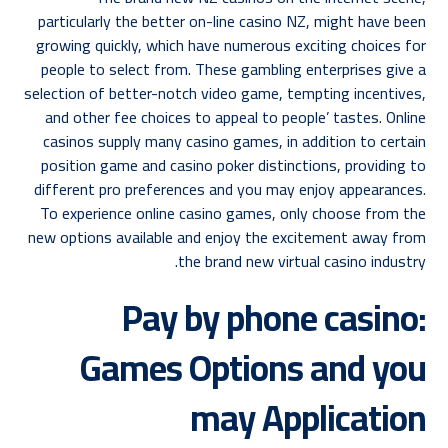
particularly the better on-line casino NZ, might have been
growing quickly, which have numerous exciting choices for
people to select from. These gambling enterprises give a
selection of better-notch video game, tempting incentives,
and other fee choices to appeal to people’ tastes.
Online
casinos supply many casino games, in addition to certain
position game and casino poker distinctions, providing to
different pro preferences and you may enjoy appearances.
To experience online casino games, only choose from the
new options available and enjoy the excitement away from
the brand new virtual casino industry.
Pay by phone casino:
Games Options and you
may Application