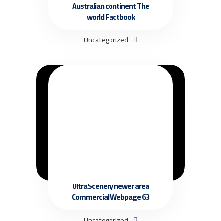
Australian continent The
world Factbook
Uncategorized
UltraScenery newer area
Commercial Webpage 63
Uncategorized