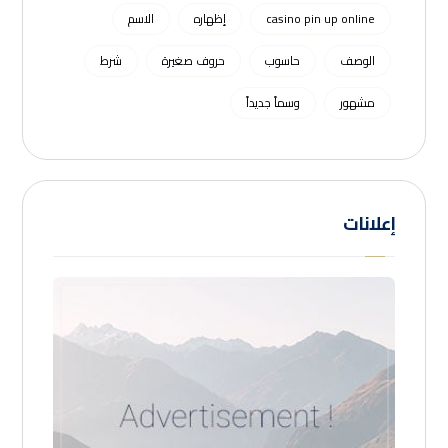
الاسم
إظهاره
casino pin up online
شرط
حروف صغيرة
حاسوب
الوصف
وسماً جديداً
مشهور
إعلانات