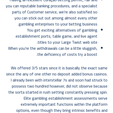
you can reputable banking procedures, and a specialist
party of Customer service, we’re also satisfied so
you can stick out out among almost every other
gambling enterprises to your betting business.
You get exciting alternatives of gambling
establishment ports, table game, and live agent
titles to your Large Twist web site.
When you’re the withdrawals can be a little sluggish,
the deficiency of costs try a boost.
We offered 3/5 stars since it is basically the exact same
since the any of one other no deposit added bonus casinos.
I already been with interstellar 7s and soon had struck to
possess two hundred however, did not observe because
the sorta started in rush setting constantly pressing spin.
Elite gambling establishment assessments serve
extremely important functions within the platform
options, even though they bring intrinsic benefits and