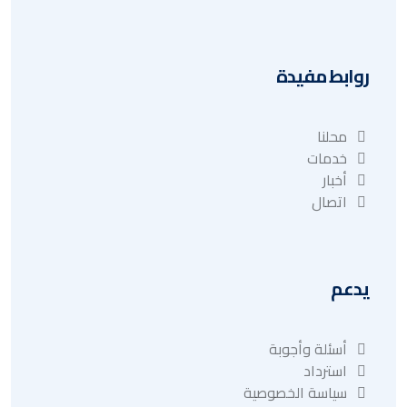
روابط مفيدة
محلنا
خدمات
أخبار
اتصال
يدعم
أسئلة وأجوبة
استرداد
سياسة الخصوصية