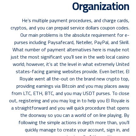
Organization
He’s multiple payment procedures, and charge cards,
cryptos, and you can prepaid service dollars coupon codes.
Our main problems is the absolute requirement for e-
purses including Paysafecard, Neteller, PayPal, and Skrill.
What number of payment alternatives here is maybe not
just the most significant you’ll see in the web local casino
world; however, it’s at the level in what extremely United
states-facing gaming websites provide. Even better, El
Royale went all the-out on the brand new crypto top,
providing earnings via Bitcoin and you may places away
from LTC, ETH, BTC, and you may USDT purses. To close
out, registering and you may log in to help you El Royale is
a straightforward and you will quick procedure that opens
the doorway so you can a world of on line playing. By
following the simple actions in depth more than, you’ll
quickly manage to create your account, sign in, and