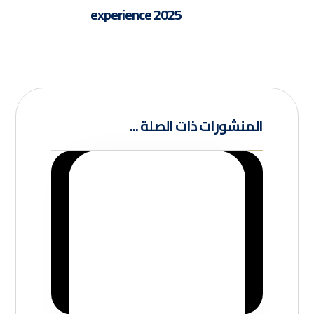
experience 2025
المنشورات ذات الصلة ...