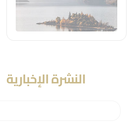
النشرة الإخبارية
عنا
على التحديثات عن طريق الاشتراك في النشرة الإخبارية الأسبوعية