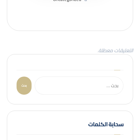
التعليقات معطلة.
سحابة الكلمات