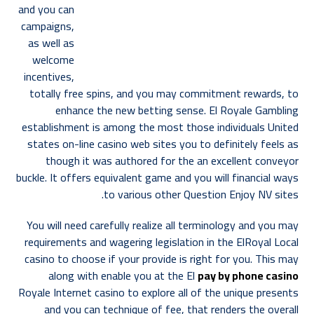
and you can
campaigns,
as well as
welcome
incentives,
totally free spins, and you may commitment rewards, to
enhance the new betting sense. El Royale Gambling
establishment is among the most those individuals United
states on-line casino web sites you to definitely feels as
though it was authored for the an excellent conveyor
buckle. It offers equivalent game and you will financial ways
to various other Question Enjoy NV sites.
You will need carefully realize all terminology and you may
requirements and wagering legislation in the ElRoyal Local
casino to choose if your provide is right for you. This may
along with enable you at the El
pay by phone casino
Royale Internet casino to explore all of the unique presents
and you can technique of fee, that renders the overall