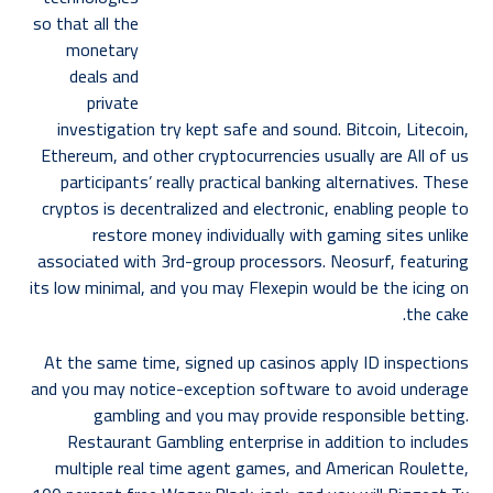
so that all the
monetary
deals and
private
investigation try kept safe and sound. Bitcoin, Litecoin,
Ethereum, and other cryptocurrencies usually are All of us
participants’ really practical banking alternatives. These
cryptos is decentralized and electronic, enabling people to
restore money individually with gaming sites unlike
associated with 3rd-group processors. Neosurf, featuring
its low minimal, and you may Flexepin would be the icing on
the cake.
At the same time, signed up casinos apply ID inspections
and you may notice-exception software to avoid underage
gambling and you may provide responsible betting.
Restaurant Gambling enterprise in addition to includes
multiple real time agent games, and American Roulette,