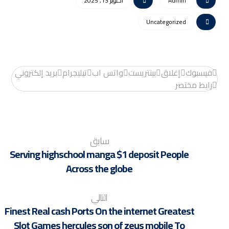
أكتوبر 13, 2025
Admin
Uncategorized
بريد إلكتروني
تيليجرام
واتس اب
بينتريست
إغلاق
فيسبوك
رابط مختصر
سابق
Serving highschool manga $1 deposit People
Across the globe
التالي
Finest Real cash Ports On the internet Greatest
Slot Games hercules son of zeus mobile To