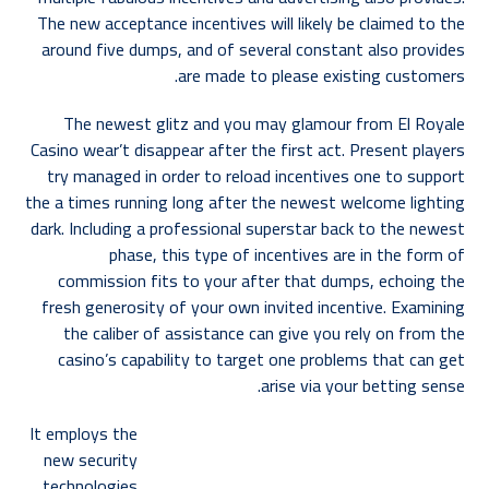
The new acceptance incentives will likely be claimed to the
around five dumps, and of several constant also provides
are made to please existing customers.
The newest glitz and you may glamour from El Royale
Casino wear’t disappear after the first act. Present players
try managed in order to reload incentives one to support
the a times running long after the newest welcome lighting
dark. Including a professional superstar back to the newest
phase, this type of incentives are in the form of
commission fits to your after that dumps, echoing the
fresh generosity of your own invited incentive. Examining
the caliber of assistance can give you rely on from the
casino’s capability to target one problems that can get
arise via your betting sense.
It employs the
new security
technologies