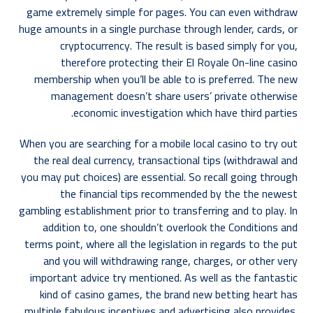
game extremely simple for pages. You can even withdraw
huge amounts in a single purchase through lender, cards, or
cryptocurrency. The result is based simply for you,
therefore protecting their El Royale On-line casino
membership when you’ll be able to is preferred. The new
management doesn’t share users’ private otherwise
economic investigation which have third parties.
When you are searching for a mobile local casino to try out
the real deal currency, transactional tips (withdrawal and
you may put choices) are essential. So recall going through
the financial tips recommended by the the newest
gambling establishment prior to transferring and to play. In
addition to, one shouldn’t overlook the Conditions and
terms point, where all the legislation in regards to the put
and you will withdrawing range, charges, or other very
important advice try mentioned. As well as the fantastic
kind of casino games, the brand new betting heart has
multiple fabulous incentives and advertising also provides.