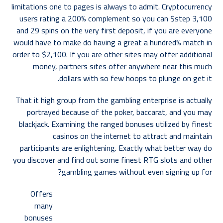
limitations one to pages is always to admit. Cryptocurrency
users rating a 200% complement so you can $step 3,100
and 29 spins on the very first deposit, if you are everyone
would have to make do having a great a hundred% match in
order to $2,100. If you are other sites may offer additional
money, partners sites offer anywhere near this much
dollars with so few hoops to plunge on get it.
That it high group from the gambling enterprise is actually
portrayed because of the poker, baccarat, and you may
blackjack. Examining the ranged bonuses utilized by finest
casinos on the internet to attract and maintain
participants are enlightening. Exactly what better way do
you discover and find out some finest RTG slots and other
gambling games without even signing up for?
Offers
many
bonuses