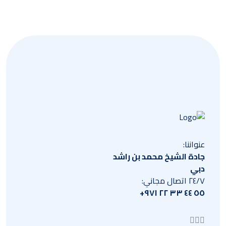
عنواننا:
جادة الشيخ محمد بن راشد
دبي
٢٤/٧ اتصال مجاني:
٥٥ ٤٤ ٣٣ ٢٢ ٩٧١+