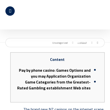
Uncategorized
المقالات
Content
Pay by phone casino: Games Options and
you may Application Organization
Game Categories from the Greatest-
Rated Gambling establishment Web sites
The brand new NZ casinos on the internet scene,