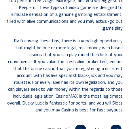
100 percent free Wager Black-jack, and you will Biggest Tx
Keep’em. These types of video game are designed to
simulate sensation of a genuine gambling establishment,
filled with alive communications and you may actual-go out
game play.
By following these tips, there is a very high opportunity
that might be one or more legal, real-money web based
casinos that you can play round the clock at your
convenience. If you value the fresh alive broker feel, ensure
that the online casino that you’re registering a different
account with has live specialist black-jack and you may
roulette. For every label has its own legislation, and you
can players seek to win money within the regards to those
individuals legislation. CasinoMAX is the most legitimate
overall, Ducky Luck is fantastic for ports, and you will Slots
and you may Casino is best for fast payouts.