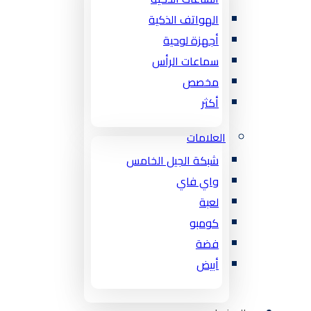
الهواتف الذكية
أجهزة لوحية
سماعات الرأس
مخصص
أكثر
العلامات
شبكة الجيل الخامس
واي فاي
لعبة
كومبو
فضة
أبيض