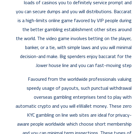
loads of casinos you to definitely service prompt and
you can secure dumps and you will distributions. Baccarat
is a high-limits online game favored by VIP people during
the better gambling establishment other sites around
the world. The video game involves betting on the player,
banker, or a tie, with simple laws and you will minimal
decision-and make.
Big spenders enjoy baccarat for the
lower house line and you can fast-moving step.
Favoured from the worldwide professionals valuing
speedy usage of payouts, such punctual withdrawal
overseas gambling enterprises tend to play with
automatic crypto and you will eWallet money. These zero
KYC gambling on line web sites are ideal for privacy-
aware people worldwide which choose short membership
and you can minimal term inspections. These types of