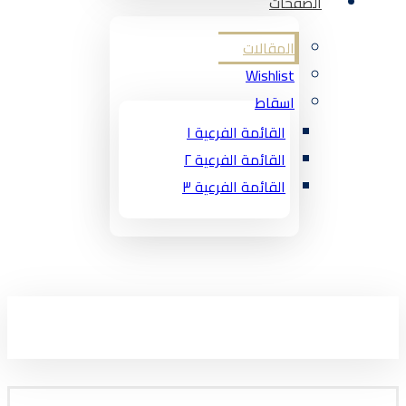
الصفحات
المقالات
Wishlist
اسقاط
القائمة الفرعية ١
القائمة الفرعية ٢
القائمة الفرعية ٣