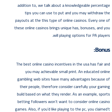
addition to, we talk about a knowledgeable percentage
tips you can use to put and you may withdraw the
payouts at the this type of online casinos. Every one of
these online casinos brings unique has, bonuses, and you
will playing options for PA players.
Bonus:
The best online casino incentives in the usa has fair and
you may achievable small print. An educated online
gambling web sites have many advantages because of
their people, therefore consider carefully your gaming
build based on what they render. As an example, sports
betting followers won’t want to consider online casino
games. Also, if you’d like playing to the pc, you claimed’t