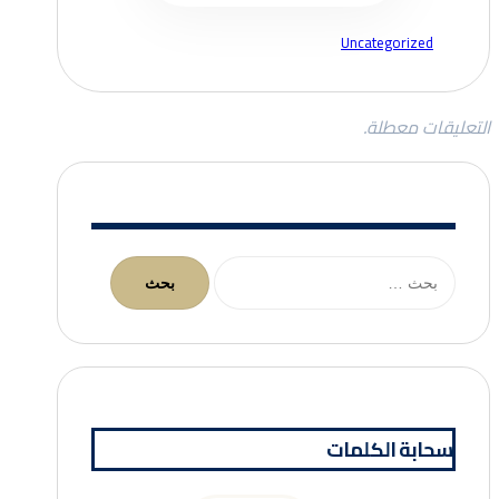
Uncategorized
التعليقات معطلة.
البحث
عن:
سحابة الكلمات