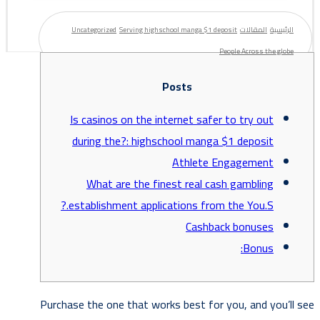
Uncategorized
Serving highschool manga $1 deposit
المقالات
الرئيسية
People Across the globe
Posts
Is casinos on the internet safer to try out
during the?: highschool manga $1 deposit
Athlete Engagement
What are the finest real cash gambling
establishment applications from the You.S.?
Cashback bonuses
Bonus:
Purchase the one that works best for you, and you’ll see