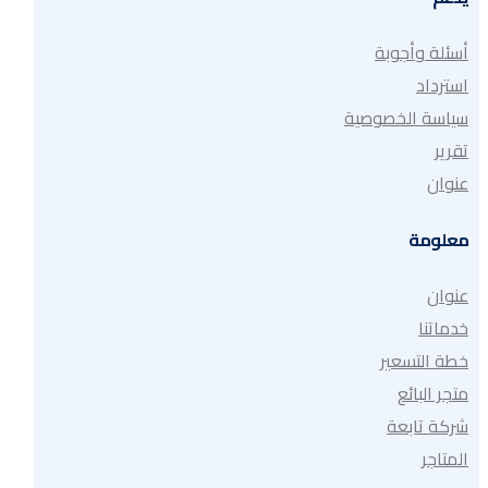
أسئلة وأجوبة
استرداد
سياسة الخصوصية
تقرير
عنوان
معلومة
عنوان
خدماتنا
خطة التسعير
متجر البائع
شركة تابعة
المتاجر