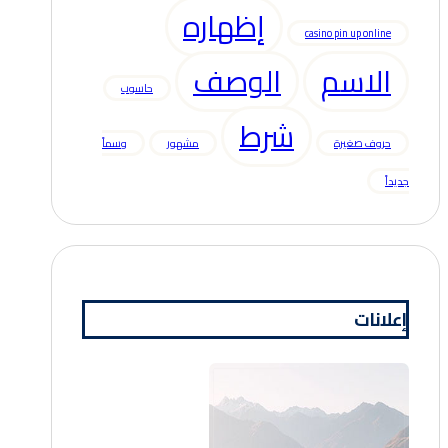
إظهاره
casino pin up online
الوصف
الاسم
حاسوب
شرط
وسماً
مشهور
حروف صغيرة
جديداً
إعلانات