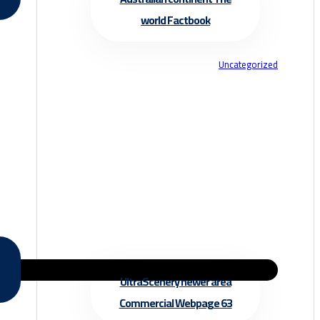
world Factbook
Uncategorized
UltraScenery newer area
Commercial Webpage 63