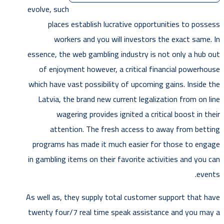
evolve, such
places establish lucrative opportunities to possess
workers and you will investors the exact same. In
essence, the web gambling industry is not only a hub out
of enjoyment however, a critical financial powerhouse
which have vast possibility of upcoming gains. Inside the
Latvia, the brand new current legalization from on line
wagering provides ignited a critical boost in their
attention. The fresh access to away from betting
programs has made it much easier for those to engage
in gambling items on their favorite activities and you can
events.
As well as, they supply total customer support that have
twenty four/7 real time speak assistance and you may a