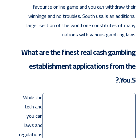
favourite online game and you can withdraw their
winnings and no troubles. South usa is an additional
larger section of the world one constitutes of many
nations with various gambling laws.
What are the finest real cash gambling
establishment applications from the
You.S.?
While the
tech and
you can
laws and
regulations