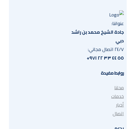
عنواننا:
جادة الشيخ محمد بن راشد
دبي
٢٤/٧ اتصال مجاني:
٥٥ ٤٤ ٣٣ ٢٢ ٩٧١+
روابط مفيدة
محلنا
خدمات
أخبار
اتصال
يدعم