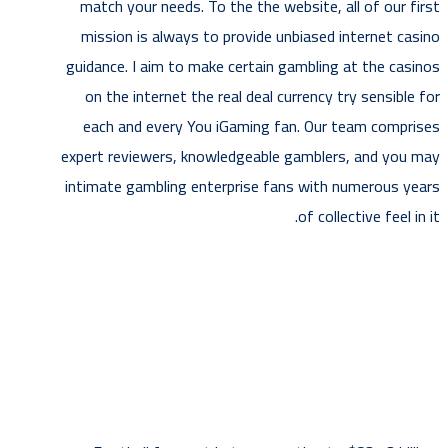
match your needs. To the the website, all of our first
mission is always to provide unbiased internet casino
guidance. I aim to make certain gambling at the casinos
on the internet the real deal currency try sensible for
each and every You iGaming fan. Our team comprises
expert reviewers, knowledgeable gamblers, and you may
intimate gambling enterprise fans with numerous years
of collective feel in it.