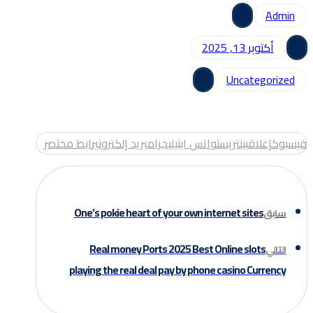
Admin
أكتوبر 13, 2025
Uncategorized
رابط مختصر
بريد إلكتروني
تيليجرام
واتس اب
بينتريست
إغلاق
فيسبوك
One’s pokie heart of your own internet sites
سابق
Real money Ports 2025 Best Online slots
التالي
playing the real deal pay by phone casino Currency