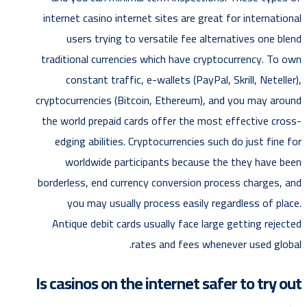
internet casino internet sites are great for international
users trying to versatile fee alternatives one blend
traditional currencies which have cryptocurrency. To own
constant traffic, e-wallets (PayPal, Skrill, Neteller),
cryptocurrencies (Bitcoin, Ethereum), and you may around
the world prepaid cards offer the most effective cross-
edging abilities. Cryptocurrencies such do just fine for
worldwide participants because the they have been
borderless, end currency conversion process charges, and
you may usually process easily regardless of place.
Antique debit cards usually face large getting rejected
rates and fees whenever used global.
Is casinos on the internet safer to try out