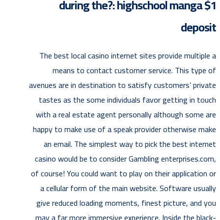
during the?: highschool manga $1
deposit
The best local casino internet sites provide multiple a
means to contact customer service. This type of
avenues are in destination to satisfy customers’ private
tastes as the some individuals favor getting in touch
with a real estate agent personally although some are
happy to make use of a speak provider otherwise make
an email. The simplest way to pick the best internet
casino would be to consider Gambling enterprises.com,
of course! You could want to play on their application or
a cellular form of the main website. Software usually
give reduced loading moments, finest picture, and you
may a far more immersive experience. Inside the black-