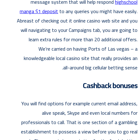
message system that will help respond
highschool
manga $1 deposit
to any queries you might have easily.
Abreast of checking out it online casino web site and you
will navigating to your Campaigns tab, you are going to
learn extra rules for more than 20 additional offers.
We’re carried on having Ports of Las vegas – a
knowledgeable local casino site that really provides an
all-around big cellular betting sense.
Cashback bonuses
You will find options for example current email address,
alive speak, Skype and even local numbers for
professionals to call. That is one section of a gambling
establishment to possess a view before you to go real