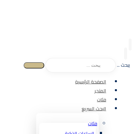
يبحث ...
الصفحة الرئيسية
المتجر
فئات
البحث السريع
فئات
الساعات الذكية