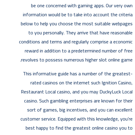
be one concerned with gaming apps. Our very own
information would be to take into account the criteria
below to help you choose the most suitable webpages
to you personally. They arrive that have reasonable
conditions and terms and regularly comprise a economic
reward in addition to a predetermined number of free
revolves to possess numerous higher slot online game.
This informative guide has a number of the greatest-
rated casinos on the internet such Ignition Casino,
Restaurant Local casino, and you may DuckyLuck Local
casino. Such gambling enterprises are known for their
sort of games, big incentives, and you can excellent
customer service. Equipped with this knowledge, you’re
best happy to find the greatest online casino you to