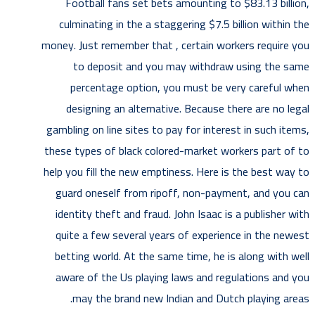
Football fans set bets amounting to $83.13 billion,
culminating in the a staggering $7.5 billion within the
money. Just remember that , certain workers require you
to deposit and you may withdraw using the same
percentage option, you must be very careful when
designing an alternative. Because there are no legal
gambling on line sites to pay for interest in such items,
these types of black colored-market workers part of to
help you fill the new emptiness. Here is the best way to
guard oneself from ripoff, non-payment, and you can
identity theft and fraud. John Isaac is a publisher with
quite a few several years of experience in the newest
betting world. At the same time, he is along with well
aware of the Us playing laws and regulations and you
may the brand new Indian and Dutch playing areas.