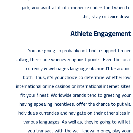
jack, you want a lot of experience understand when to
hit, stay or twice down.
Athlete Engagement
You are going to probably not find a support broker
talking their code whenever against points. Even the local
currency & webpages language obtained’t be around
both. Thus, it’s your choice to determine whether low
international online casinos or international internet sites
fit your finest. Worldwide brands tend to greeting your
having appealing incentives, offer the chance to put via
individuals currencies and navigate on their other sites in
various languages. As well as, they’re going to will let
you transact with the well-known money, play your