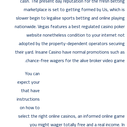
cash. The present day reputation for the fresh betting
marketplace is set to getting formed by Us, which is
slower begin to legalise sports betting and online playing
nationwide. Vegas features a best regulated casino poker
website nonetheless condition to your internet not
adopted by the property-dependent operators securing
their yard. Insane Casino have normal promotions such as
chance-free wagers for the alive broker video game.
You can
expect your
that have
instructions
on how to
select the right online casinos, an informed online game
you might wager totally free and a real income. In