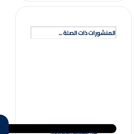
المنشورات ذات الصلة ...
Australian continent The