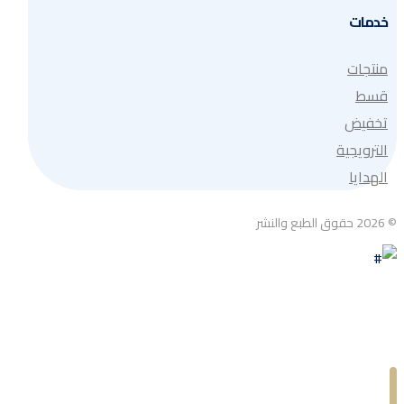
خدمات
منتجات
قسط
تخفيض
الترويجية
الهدايا
© 2026 حقوق الطبع والنشر